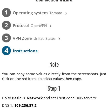
›
1
Operating system
Tomato
›
2
Protocol
OpenVPN
›
3
VPN Zone
United States
4
Instructions
Note
You can copy some values directly from the screenshots. Just
click on the red items to select values then copy.
Step 1
Go to
Basic
->
Network
and set Trust.Zone DNS servers:
DNS 1:
109.236.87.2