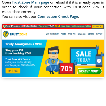
Open
Trust.Zone Main page
or reload it if it is already open in
order to check if your connection with Trust.Zone VPN is
established correctly.
You can also visit our
Connection Check Page
.
Your IP: x.x.x.x ·
United States ·
You are in
TRUST
.ZONE
now! Your real location is hidden!