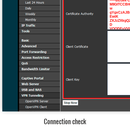
Connection check