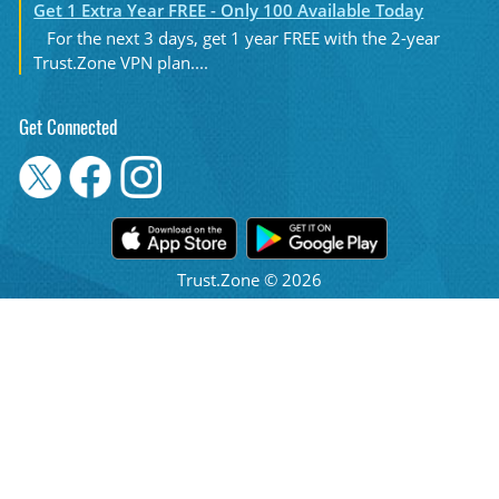
Get 1 Extra Year FREE - Only 100 Available Today
For the next 3 days, get 1 year FREE with the 2-year
Trust.Zone VPN plan....
Get Connected
Trust.Zone © 2026