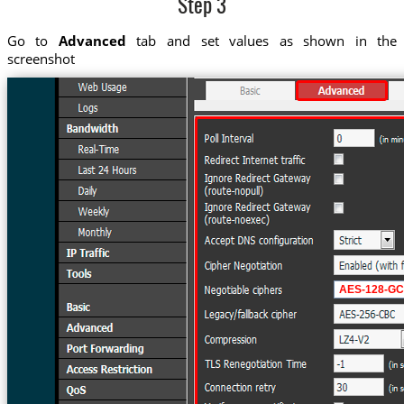
Step 3
Go to
Advanced
tab and set values as shown in the
screenshot