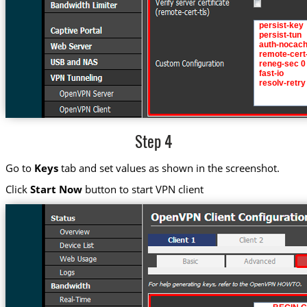
Step 4
Go to
Keys
tab and set values as shown in the screenshot.
Click
Start Now
button to start VPN client