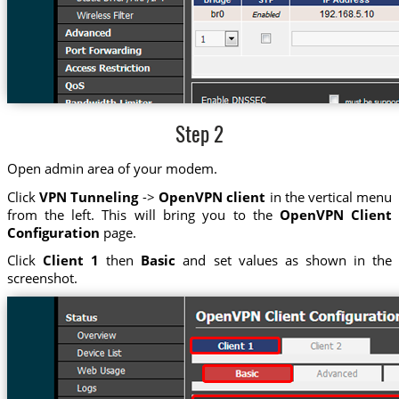
Step 2
Open admin area of your modem.
Click
VPN Tunneling
->
OpenVPN client
in the vertical menu
from the left. This will bring you to the
OpenVPN Client
Configuration
page.
Click
Client 1
then
Basic
and set values as shown in the
screenshot.