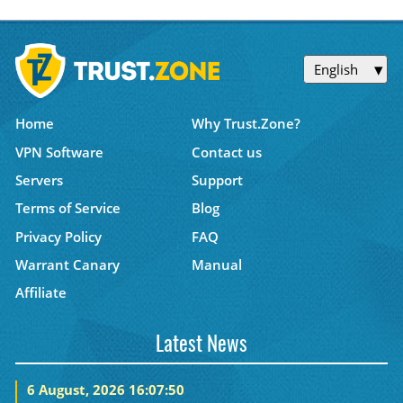
English
Home
Why Trust.Zone?
VPN Software
Contact us
Servers
Support
Terms of Service
Blog
Privacy Policy
FAQ
Warrant Canary
Manual
Affiliate
Latest News
6 August, 2026 16:07:50