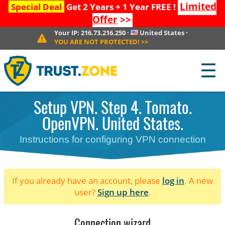
Limited
Special Deal
Get 2 Years + 1 Year FREE !
Offer
>>
Your IP:
216.73.216.250
·
United States
·
YOU ARE NOT PROTECTED!
>>
☰
Setup VPN. Step 4. Tomato.
OpenVPN. United States.
Instructions for configuring VPN connection
If you already have an account, please
log in
. A new
user?
Sign up here
.
Connection wizard