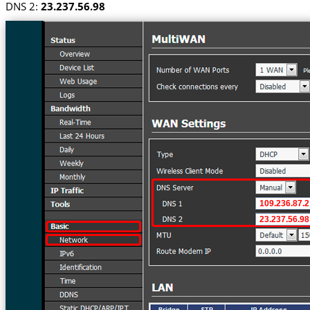
DNS 2:
23.237.56.98