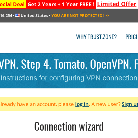
Limited Offer
ecial Deal
Get 2 Years + 1 Year FREE !
216.254
·
United States
·
YOU ARE NOT PROTECTED!
>>
WHY TRUST.ZONE?
PRIC
VPN. Step 4. Tomato. OpenVPN. F
Instructions for configuring VPN connection
 already have an account, please
log in
. A new user?
Sign u
Connection wizard