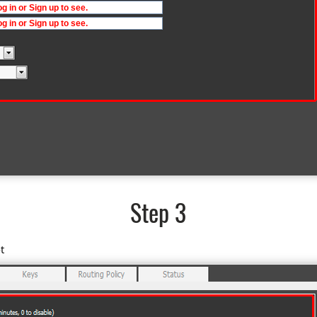
Step 3
t