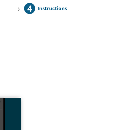
4
›
Instructions