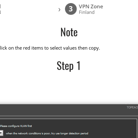
l
VPN Zone
›
3
N
Finland
Note
ick on the red items to select values then copy.
Step 1