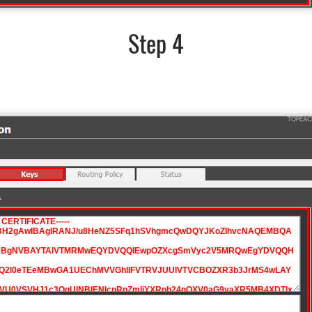
Step 4