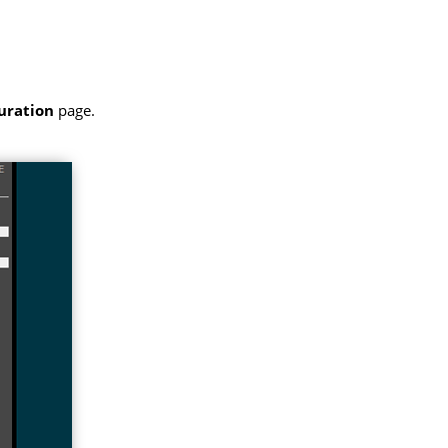
uration
page.