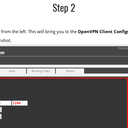
Step 2
from the left. This will bring you to the
OpenVPN Client Config
nshot.