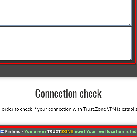
Connection check
 in order to check if your connection with Trust.Zone VPN is establi
Finland ·
You are in
TRUST
.ZONE
now! Your real location is hi