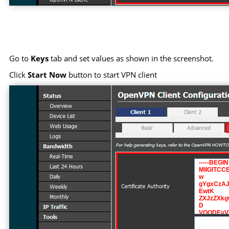
Go to
Keys
tab and set values as shown in the screenshot.
Click
Start Now
button to start VPN client