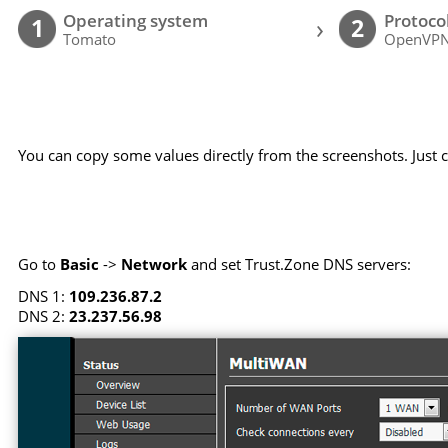
Operating system
Protoco
›
1
2
Tomato
OpenVP
You can copy some values directly from the screenshots. Just cl
Go to
Basic
->
Network
and set Trust.Zone DNS servers:
DNS 1:
109.236.87.2
DNS 2:
23.237.56.98