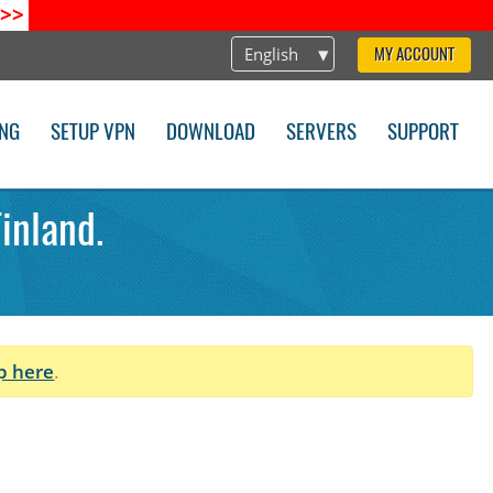
>>
English
MY ACCOUNT
ING
SETUP VPN
DOWNLOAD
SERVERS
SUPPORT
inland.
p here
.