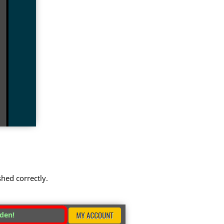
shed correctly.
dden!