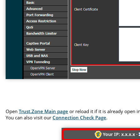
Open
Trust.Zone Main page
or reload it if it is already open
You can also visit our
Connection Check Page
.
Your IP: x.x.x.x ·