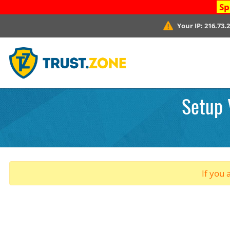
Sp
Your IP:
216.73.
Setup 
If you