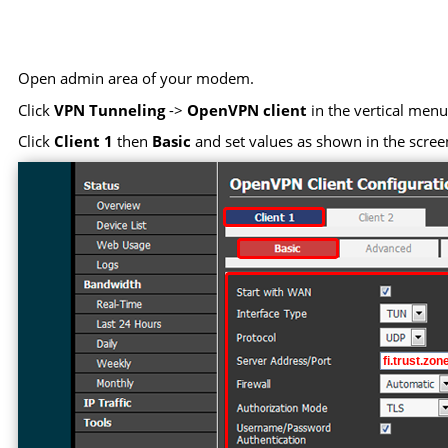
Open admin area of your modem.
Click
VPN Tunneling
->
OpenVPN client
in the vertical menu 
Click
Client 1
then
Basic
and set values as shown in the scree