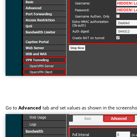
Go to
Advanced
tab and set values as shown in the screensho