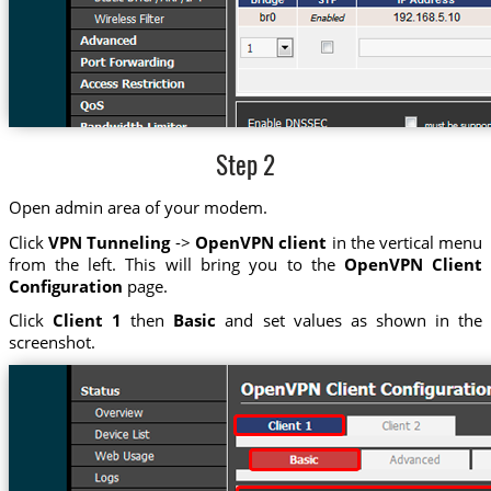
Step 2
Open admin area of your modem.
Click
VPN Tunneling
->
OpenVPN client
in the vertical menu
from the left. This will bring you to the
OpenVPN Client
Configuration
page.
Click
Client 1
then
Basic
and set values as shown in the
screenshot.