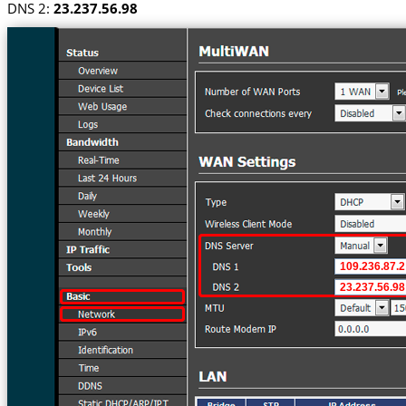
DNS 2:
23.237.56.98