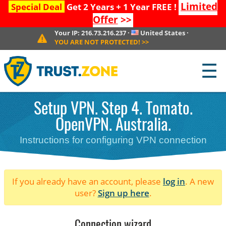
Limited
Special Deal
Get 2 Years + 1 Year FREE !
Offer
>>
Your IP:
216.73.216.237
·
United States
·
YOU ARE NOT PROTECTED!
>>
☰
Setup VPN. Step 4. Tomato.
OpenVPN. Australia.
Instructions for configuring VPN connection
If you already have an account, please
log in
. A new
user?
Sign up here
.
Connection wizard