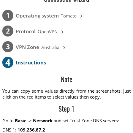
›
1
Operating system
Tomato
›
2
Protocol
OpenVPN
›
3
VPN Zone
Australia
4
Instructions
Note
You can copy some values directly from the screenshots. Just
click on the red items to select values then copy.
Step 1
Go to
Basic
->
Network
and set Trust.Zone DNS servers:
DNS 1:
109.236.87.2