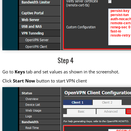
Step 4
Go to
Keys
tab and set values as shown in the screenshot.
Click
Start Now
button to start VPN client