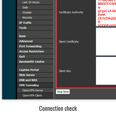
Connection check