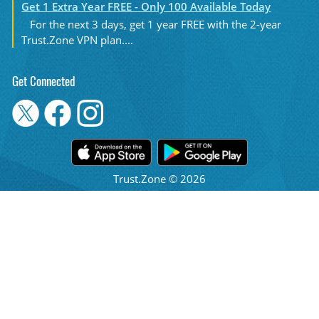
Get 1 Extra Year FREE - Only 100 Available Today
For the next 3 days, get 1 year FREE with the 2-year
Trust.Zone VPN plan....
Get Connected
Trust.Zone © 2026