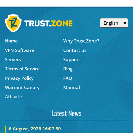
English
Home
Why Trust.Zone?
VPN Software
Contact us
Servers
Support
Terms of Service
Blog
Privacy Policy
FAQ
Warrant Canary
Manual
Affiliate
Latest News
6 August, 2026 16:07:50