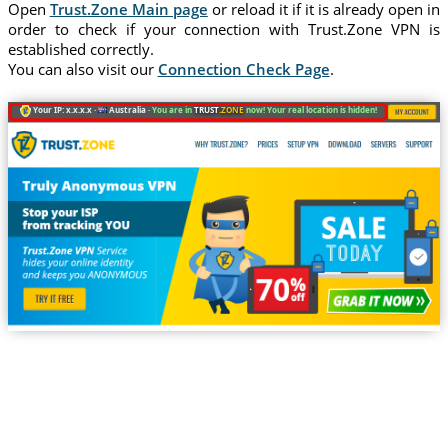
Open
Trust.Zone Main page
or reload it if it is already open in
order to check if your connection with Trust.Zone VPN is
established correctly.
You can also visit our
Connection Check Page
.
Your IP: x.x.x.x ·
Australia ·
You are in
TRUST
.ZONE
now! Your real location is hidden!