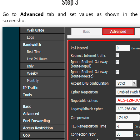
Step 3
Go to
Advanced
tab and set values as shown in the
screenshot