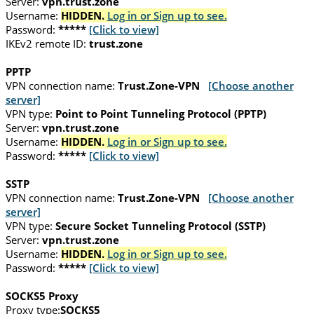
Server:
vpn.trust.zone
Username:
HIDDEN.
Log in or Sign up to see.
Password:
*****
[Click to view]
IKEv2 remote ID:
trust.zone
PPTP
VPN connection name:
Trust.Zone-VPN
[Choose another
server]
VPN type:
Point to Point Tunneling Protocol (PPTP)
Server:
vpn.trust.zone
Username:
HIDDEN.
Log in or Sign up to see.
Password:
*****
[Click to view]
SSTP
VPN connection name:
Trust.Zone-VPN
[Choose another
server]
VPN type:
Secure Socket Tunneling Protocol (SSTP)
Server:
vpn.trust.zone
Username:
HIDDEN.
Log in or Sign up to see.
Password:
*****
[Click to view]
SOCKS5 Proxy
Proxy type:
SOCKS5