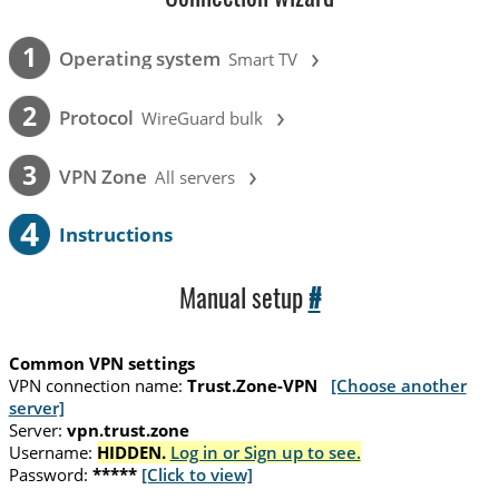
›
1
Operating system
Smart TV
›
2
Protocol
WireGuard bulk
›
3
VPN Zone
All servers
4
Instructions
Manual setup
#
Common VPN settings
VPN connection name:
Trust.Zone-VPN
[Choose another
server]
Server:
vpn.trust.zone
Username:
HIDDEN.
Log in or Sign up to see.
Password:
*****
[Click to view]