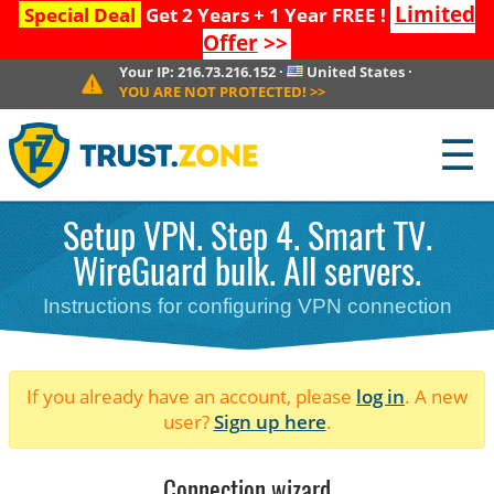
Limited
Special Deal
Get 2 Years + 1 Year FREE !
Offer
>>
Your IP:
216.73.216.152
·
United States
·
YOU ARE NOT PROTECTED!
>>
☰
Setup VPN. Step 4. Smart TV.
WireGuard bulk. All servers.
Instructions for configuring VPN connection
If you already have an account, please
log in
. A new
user?
Sign up here
.
Connection wizard