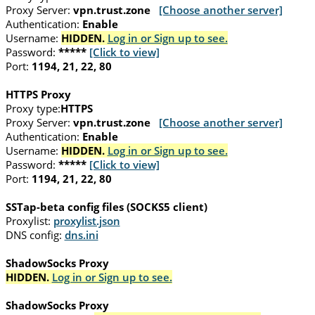
Proxy Server:
vpn.trust.zone
[Choose another server]
Authentication:
Enable
Username:
HIDDEN.
Log in or Sign up to see.
Password:
*****
[Click to view]
Port:
1194, 21, 22, 80
HTTPS Proxy
Proxy type:
HTTPS
Proxy Server:
vpn.trust.zone
[Choose another server]
Authentication:
Enable
Username:
HIDDEN.
Log in or Sign up to see.
Password:
*****
[Click to view]
Port:
1194, 21, 22, 80
SSTap-beta config files (SOCKS5 client)
Proxylist:
proxylist.json
DNS config:
dns.ini
ShadowSocks Proxy
HIDDEN.
Log in or Sign up to see.
ShadowSocks Proxy