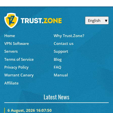
English
Home
Why Trust.Zone?
VPN Software
Contact us
Servers
Support
Terms of Service
Blog
Privacy Policy
FAQ
Warrant Canary
Manual
Affiliate
Latest News
6 August, 2026 16:07:50