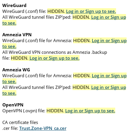
WireGuard
WireGuard (.conf) file:
HIDDEN.
Log in or Sign up to see.
All WireGuard tunnel files ZIP'ped:
HIDDEN.
Log in or Sign up
to see.
Amnezia VPN
WireGuard (.conf) file for Amnezia:
HIDDEN.
Log in or Sign up
to see.
All WireGuard VPN connections as Amnezia .backup
file:
HIDDEN.
Log in or Sign up to see.
Amnezia WG
WireGuard (.conf) file for Amnezia:
HIDDEN.
Log in or Sign up
to see.
All WireGuard tunnel files ZIP'ped:
HIDDEN.
Log in or Sign up
to see.
OpenVPN
OpenVPN (.ovpn) file:
HIDDEN.
Log in or Sign up to see.
CA certificate files
.cer file:
Trust.Zone-VPN_ca.cer