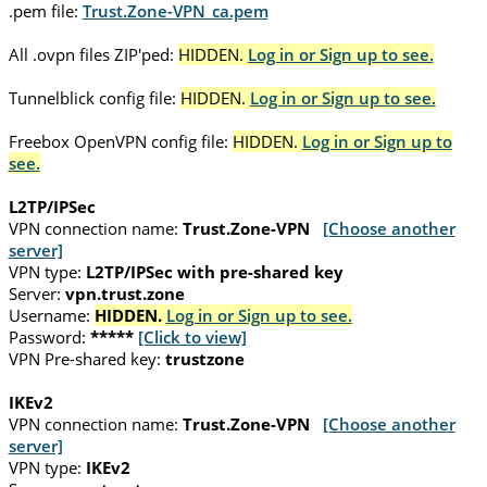
.pem file:
Trust.Zone-VPN_ca.pem
All .ovpn files ZIP'ped:
HIDDEN.
Log in or Sign up to see.
Tunnelblick config file:
HIDDEN.
Log in or Sign up to see.
Freebox OpenVPN config file:
HIDDEN.
Log in or Sign up to
see.
L2TP/IPSec
VPN connection name:
Trust.Zone-VPN
[Choose another
server]
VPN type:
L2TP/IPSec with pre-shared key
Server:
vpn.trust.zone
Username:
HIDDEN.
Log in or Sign up to see.
Password:
*****
[Click to view]
VPN Pre-shared key:
trustzone
IKEv2
VPN connection name:
Trust.Zone-VPN
[Choose another
server]
VPN type:
IKEv2