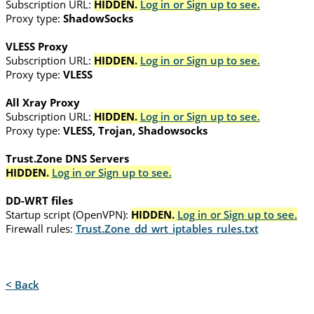
Subscription URL:
HIDDEN.
Log in or Sign up to see.
Proxy type:
ShadowSocks
VLESS Proxy
Subscription URL:
HIDDEN.
Log in or Sign up to see.
Proxy type:
VLESS
All Xray Proxy
Subscription URL:
HIDDEN.
Log in or Sign up to see.
Proxy type:
VLESS, Trojan, Shadowsocks
Trust.Zone DNS Servers
HIDDEN.
Log in or Sign up to see.
DD-WRT files
Startup script (OpenVPN):
HIDDEN.
Log in or Sign up to see.
Firewall rules:
Trust.Zone_dd_wrt_iptables_rules.txt
< Back