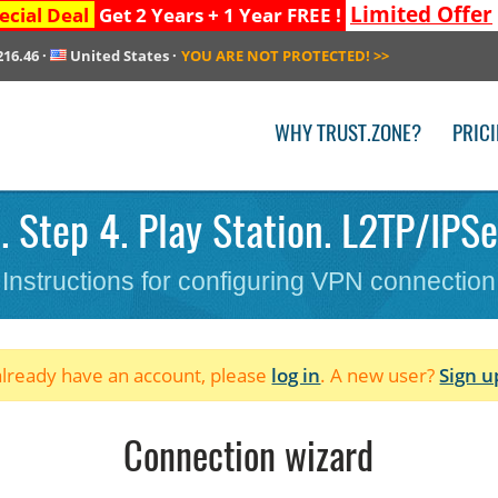
Limited Offer
ecial Deal
Get 2 Years + 1 Year FREE !
216.46
·
United States
·
YOU ARE NOT PROTECTED!
>>
WHY TRUST.ZONE?
PRIC
 Step 4. Play Station. L2TP/IPS
Instructions for configuring VPN connection
 already have an account, please
log in
. A new user?
Sign u
Connection wizard