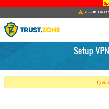
Sp
Your IP:
216.73.
Setup VPN.
If you