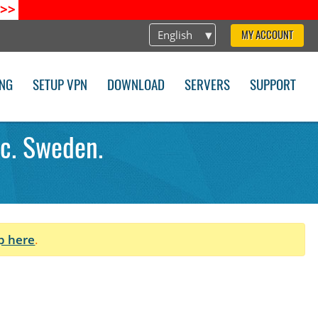
>>
English
MY ACCOUNT
ING
SETUP VPN
DOWNLOAD
SERVERS
SUPPORT
ec. Sweden.
p here
.