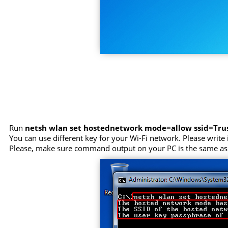
Run
netsh wlan set hostednetwork mode=allow ssid=Tr
You can use different key for your Wi-Fi network. Please write i
Please, make sure command output on your PC is the same as