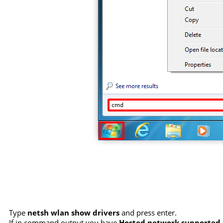
Type
netsh wlan show drivers
and press enter.
If in command output you have
Hosted network supported :