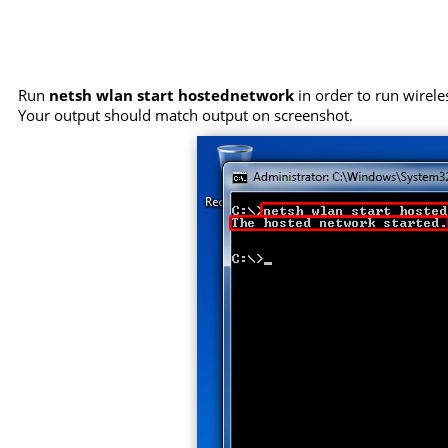
Run
netsh wlan start hostednetwork
in order to run wirele
Your output should match output on screenshot.