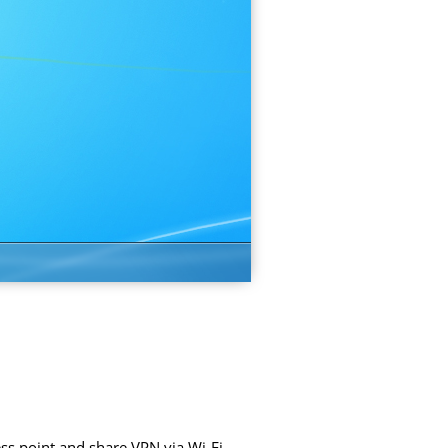
ss point and share VPN via Wi-Fi.