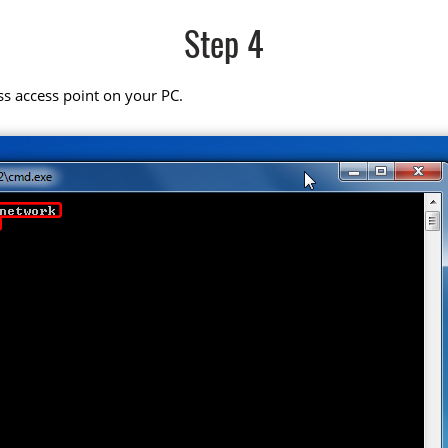
Step 4
ss access point on your PC.