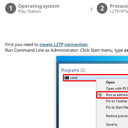
Operating system
Protoco
›
1
2
Play Station
L2TP/IPS
First you need to
create L2TP connection
.
Run Command Line as Administrator: Click Start menu, type
c