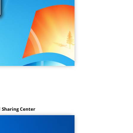
 Sharing Center