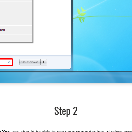
Step 2
 Yes
, you should be able to run your computer into wireless acce