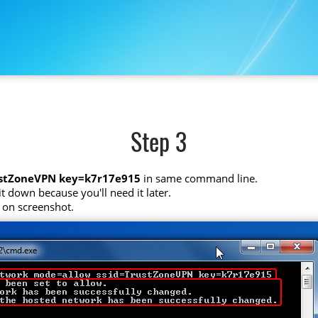
Step 3
ustZoneVPN key=k7r17e915
in same command line.
t down because you'll need it later.
 on screenshot.