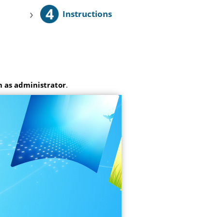
4
›
Instructions
 as administrator
.