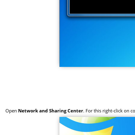
Open
Network and Sharing Center
. For this right-click on 