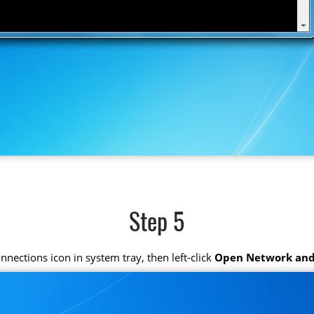
Step 5
connections icon in system tray, then left-click
Open Network and