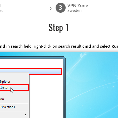
l
VPN Zone
›
3
ec
Sweden
Step 1
md
in search field, right-click on search result
cmd
and select
Run