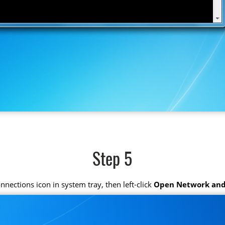
Step 5
connections icon in system tray, then left-click
Open Network and