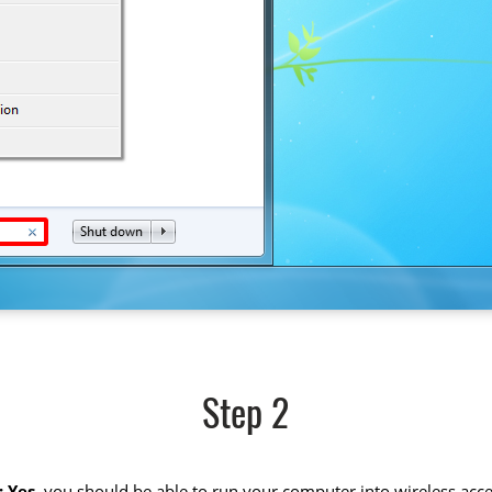
Step 2
 Yes
, you should be able to run your computer into wireless acce