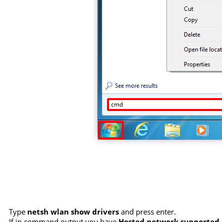
Type
netsh wlan show drivers
and press enter.
If in command output you have
Hosted network supported :