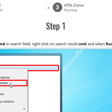
l
VPN Zone
›
3
ec
Norway
Step 1
md
in search field, right-click on search result
cmd
and select
Run