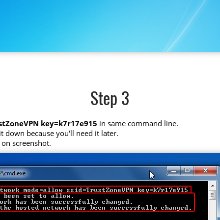
Step 3
ustZoneVPN key=k7r17e915
in same command line.
t down because you'll need it later.
 on screenshot.