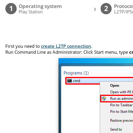
Operating system
Protoco
›
1
2
Play Station
L2TP/IPS
First you need to
create L2TP connection
.
Run Command Line as Administrator: Click Start menu, type
c