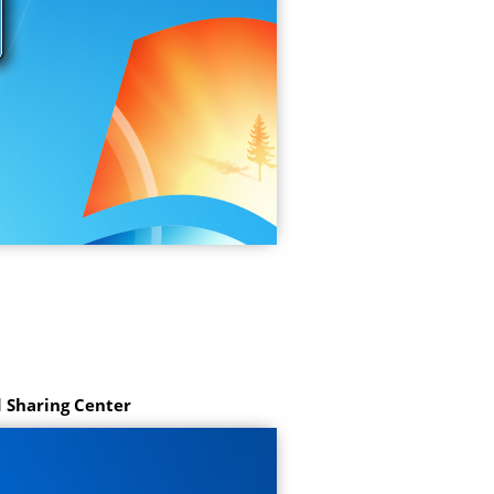
 Sharing Center