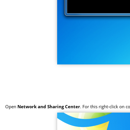
Open
Network and Sharing Center
. For this right-click on 