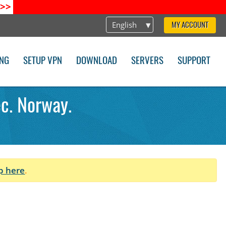
>>
English
MY ACCOUNT
ING
SETUP VPN
DOWNLOAD
SERVERS
SUPPORT
ec. Norway.
p here
.