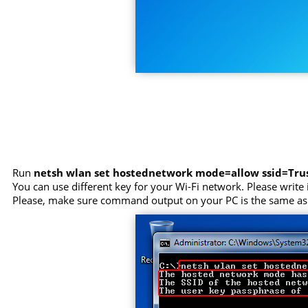
Run
netsh wlan set hostednetwork mode=allow ssid=Tr
You can use different key for your Wi-Fi network. Please write i
Please, make sure command output on your PC is the same as