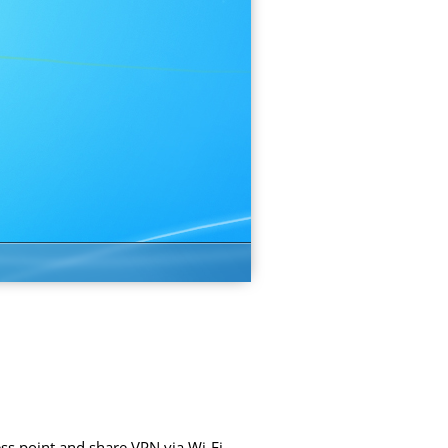
ss point and share VPN via Wi-Fi.