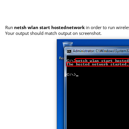
Run
netsh wlan start hostednetwork
in order to run wirele
Your output should match output on screenshot.