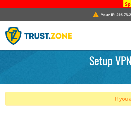
Sp
Your IP:
216.73.
Setup VPN.
If you