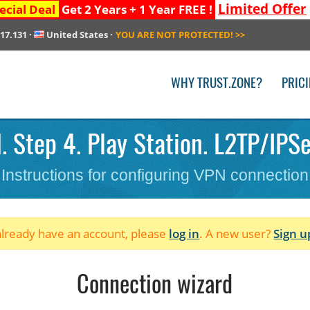
Limited Offer
ecial Deal
Get 2 Years + 1 Year FREE !
217.131
·
United States
·
YOU ARE NOT PROTECTED!
>>
WHY TRUST.ZONE?
PRIC
 Step 4. Play Station. L2TP/IPS
Instructions for configuring VPN connection
 already have an account, please
log in
. A new user?
Sign u
Connection wizard