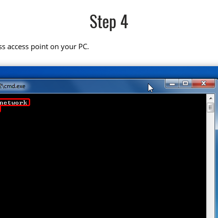
Step 4
ss access point on your PC.