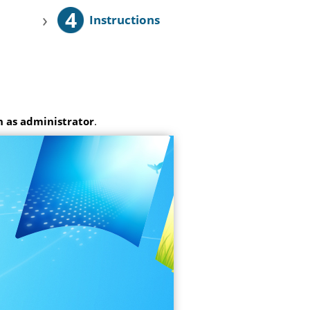
4
›
Instructions
 as administrator
.