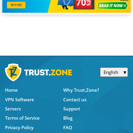
English
Home
Why Trust.Zone?
VPN Software
Contact us
Servers
Support
Terms of Service
Blog
Privacy Policy
FAQ