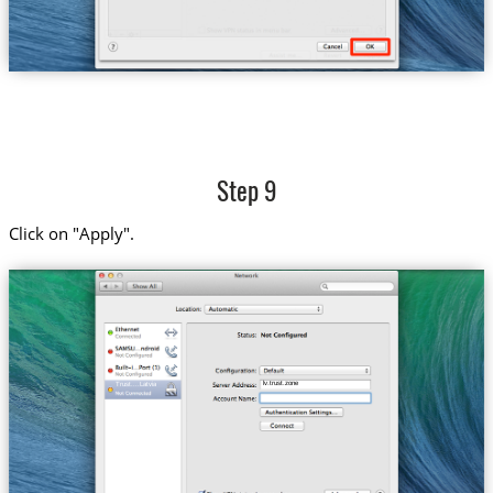
Step 9
Click on "Apply".
lv.trust.zone
Trust....Latvia