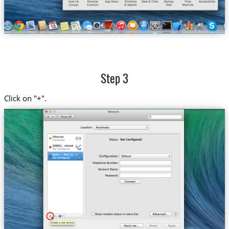
Step 3
Click on "+".