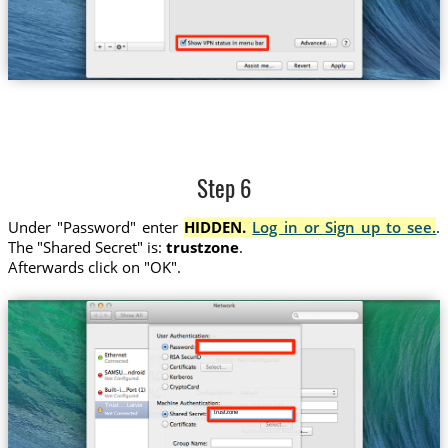
Step 6
Under "Password" enter
HIDDEN.
Log in or Sign up to see.
.
The "Shared Secret" is:
trustzone
.
Afterwards click on "OK".
Trust....Latvia
trustzone