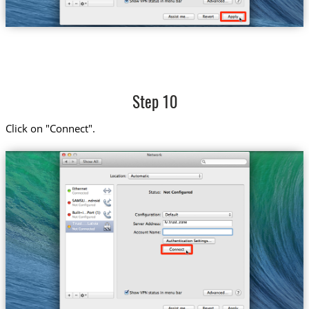
Step 10
Click on "Connect".
lv.trust.zone
Trust....Latvia