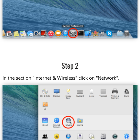
Step 2
In the section "Internet & Wireless" click on "Network".