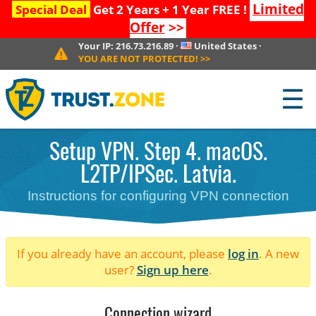
Limited
Special Deal
Get 2 Years + 1 Year FREE !
Offer
>>
Your IP:
216.73.216.89
·
United States
·
YOU ARE NOT PROTECTED!
>>
☰
Setup VPN. Step 4. macOS.
L2TP/IPSec. Latvia.
Instructions for configuring VPN connection
If you already have an account, please
log in
. A new
user?
Sign up here
.
Connection wizard