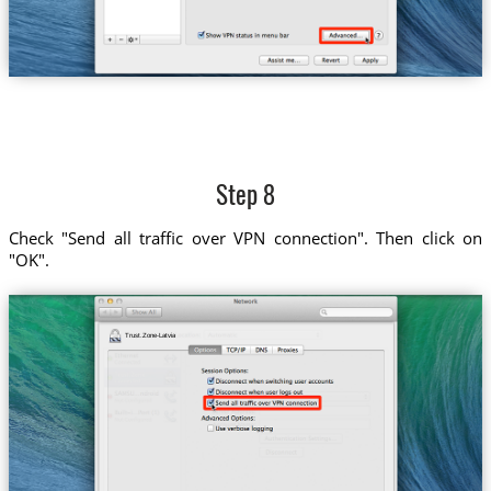
Step 8
Check "Send all traffic over VPN connection". Then click on
"OK".
Trust.Zone-Latvia