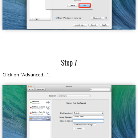
Step 7
Click on "Advanced...".
lv.trust.zone
Trust....Latvia