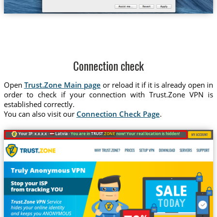
Connection check
Open
Trust.Zone Main page
or reload it if it is already open in
order to check if your connection with Trust.Zone VPN is
established correctly.
You can also visit our
Connection Check Page
.
Your IP: x.x.x.x ·
Latvia ·
You are in
TRUST
.ZONE
now! Your real location is hidden!