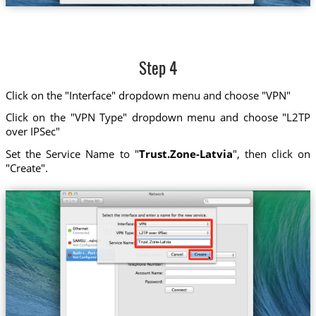
Step 4
Click on the "Interface" dropdown menu and choose "VPN"
Click on the "VPN Type" dropdown menu and choose "L2TP
over IPSec"
Set the Service Name to "
Trust.Zone-Latvia
", then click on
"Create".
Trust.Zone-Latvia