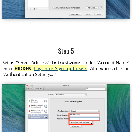
Step 5
Set as "Server Address":
lv.trust.zone
. Under "Account Name"
enter
HIDDEN.
Log in or Sign up to see.
. Afterwards click on
"Authentication Settings…".
lv.trust.zone
Trust....Latvia