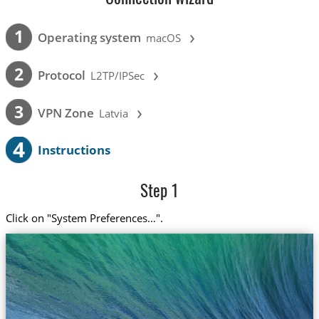
›
1
Operating system
macOS
›
2
Protocol
L2TP/IPSec
›
3
VPN Zone
Latvia
4
Instructions
Step 1
Click on "System Preferences…".