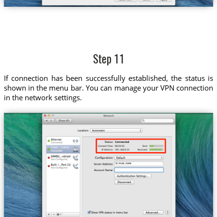
Step 11
If connection has been successfully established, the status is
shown in the menu bar. You can manage your VPN connection
in the network settings.
Trust....Latvia
lv.trust.zone