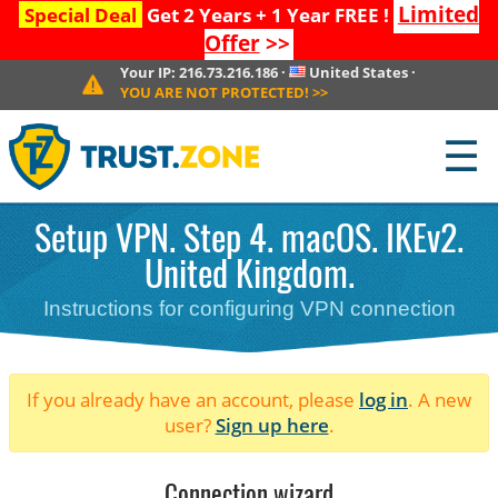
Limited
Special Deal
Get 2 Years + 1 Year FREE !
Offer
>>
Your IP:
216.73.216.186
·
United States
·
YOU ARE NOT PROTECTED!
>>
☰
Setup VPN. Step 4. macOS. IKEv2.
United Kingdom.
Instructions for configuring VPN connection
If you already have an account, please
log in
. A new
user?
Sign up here
.
Connection wizard