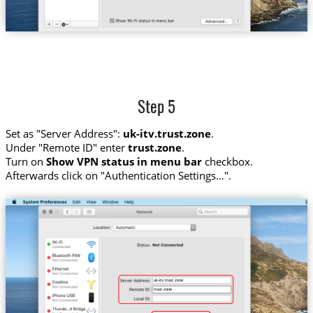
Step 5
Set as "Server Address":
uk-itv.trust.zone
.
Under "Remote ID" enter
trust.zone
.
Turn on
Show VPN status in menu bar
checkbox.
Afterwards click on "Authentication Settings…".
uk-itv.trust.zone
trust.zone