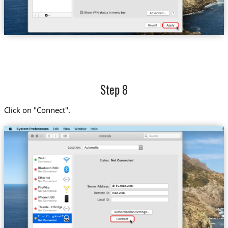
Step 8
Click on "Connect".
uk-itv.trust.zone
trust.zone
Trust.Zo...gdom-ITV