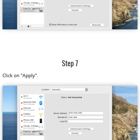
Trust.Zo...gdom-ITV
Step 7
Click on "Apply".
uk-itv.trust.zone
trust.zone
Trust.Zo...gdom-ITV