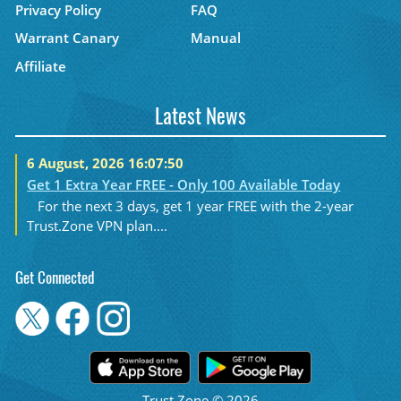
Privacy Policy
FAQ
Warrant Canary
Manual
Affiliate
Latest News
6 August, 2026 16:07:50
Get 1 Extra Year FREE - Only 100 Available Today
For the next 3 days, get 1 year FREE with the 2-year
Trust.Zone VPN plan....
Get Connected
Trust.Zone © 2026