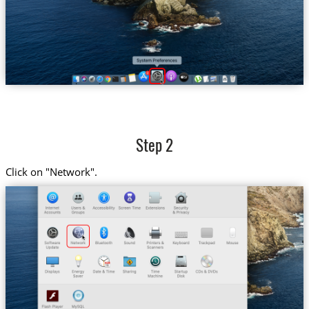
Step 2
Click on "Network".