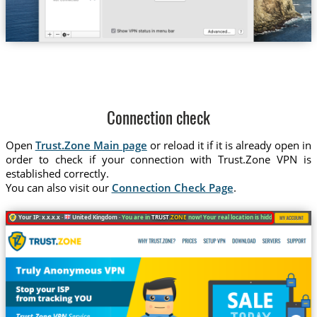
Connection check
Open
Trust.Zone Main page
or reload it if it is already open in
order to check if your connection with Trust.Zone VPN is
established correctly.
You can also visit our
Connection Check Page
.
Your IP: x.x.x.x ·
United Kingdom ·
You are in
TRUST
.ZONE
now! Your real location is hidden!