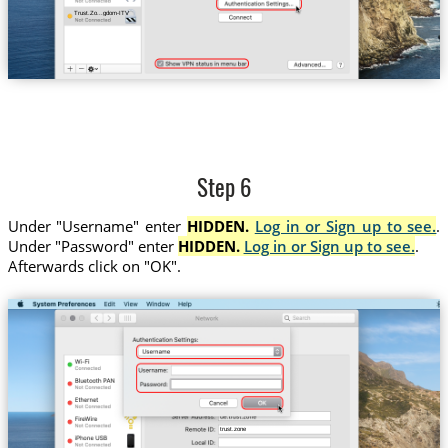
Trust.Zo...gdom-ITV
Step 6
Under "Username" enter
HIDDEN.
Log in or Sign up to see.
.
Under "Password" enter
HIDDEN.
Log in or Sign up to see.
.
Afterwards click on "OK".
trust.zone