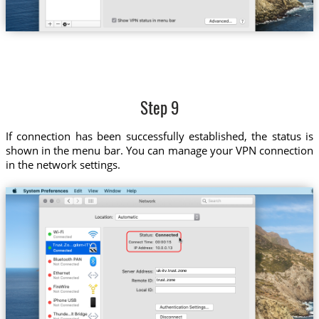
Step 9
If connection has been successfully established, the status is
shown in the menu bar. You can manage your VPN connection
in the network settings.
Trust.Zo...gdom-ITV
uk-itv.trust.zone
trust.zone