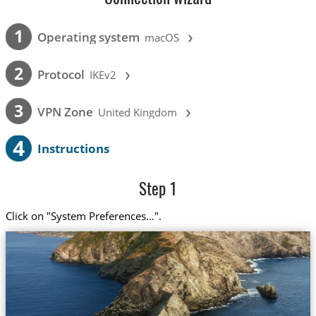
›
1
Operating system
macOS
›
2
Protocol
IKEv2
›
3
VPN Zone
United Kingdom
4
Instructions
Step 1
Click on "System Preferences…".