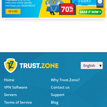
English
Home
Why Trust.Zone?
VPN Software
Contact us
Servers
Support
Terms of Service
Blog