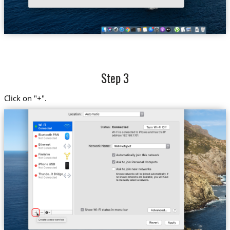
Step 3
Click on "+".