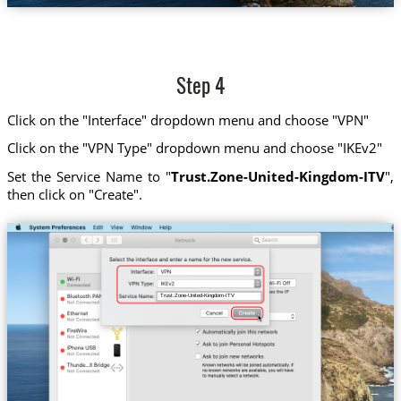
Step 4
Click on the "Interface" dropdown menu and choose "VPN"
Click on the "VPN Type" dropdown menu and choose "IKEv2"
Set the Service Name to "
Trust.Zone-United-Kingdom-ITV
",
then click on "Create".
Trust.Zone-United-Kingdom-ITV