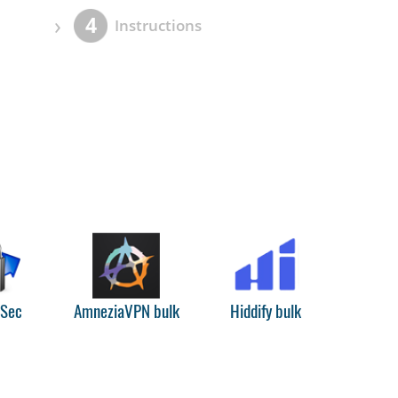
›
4
Instructions
PSec
AmneziaVPN bulk
Hiddify bulk