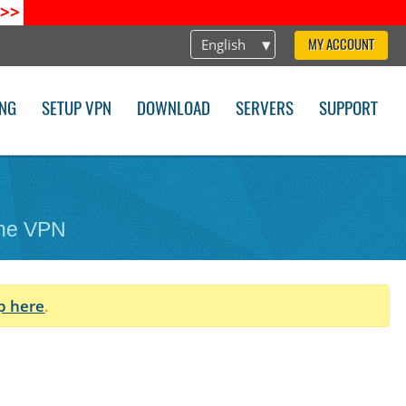
>>
English
MY ACCOUNT
ING
SETUP VPN
DOWNLOAD
SERVERS
SUPPORT
one VPN
p here
.