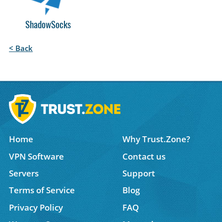
ShadowSocks
< Back
Home
Why Trust.Zone?
VPN Software
Contact us
Servers
Support
Terms of Service
Blog
Privacy Policy
FAQ