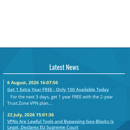
Latest News
6 August, 2026 16:07:50
Get 1 Extra Year FREE - Only 100 Available Today
For the next 3 days, get 1 year FREE with the 2-year
Trust.Zone VPN plan....
22 July, 2026 15:01:36
VPNs Are Lawful Tools and Bypassing Geo-Blocks Is
Legal, Declares EU Supreme Court