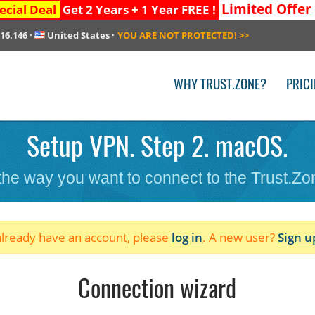
Limited Offer
ecial Deal
Get 2 Years + 1 Year FREE !
216.146
·
United States
·
YOU ARE NOT PROTECTED!
>>
WHY TRUST.ZONE?
PRIC
Setup VPN. Step 2. macOS.
 the way you want to connect to the Trust.Z
 already have an account, please
log in
. A new user?
Sign u
Connection wizard