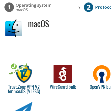
2
Operating system
›
1
Protoco
macOS
macOS
Trust.Zone VPN V2
WireGuard bulk
OpenVPN bu
for macOS (VLESS)