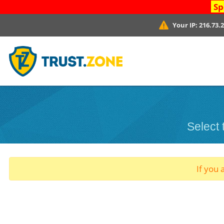
Sp
Your IP:
216.73.
Select
If you