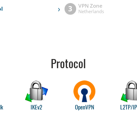
VPN Zone
›
3
l
Netherlands
Protocol
lk
IKEv2
OpenVPN
L2TP/I