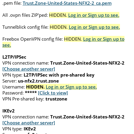
.pem file:
Trust.Zone-United-States-NFX2-2_ca.pem
All .ovpn files ZIP'ped:
HIDDEN.
Log in or Sign up to see.
Tunnelblick config file:
HIDDEN.
Log in or Sign up to see.
Freebox OpenVPN config file:
HIDDEN.
Log in or Sign up to
see.
L2TP/IPSec
VPN connection name:
Trust.Zone-United-States-NFX2-2
[Choose another server]
VPN type:
L2TP/IPSec with pre-shared key
Server:
us-nfx2.trust.zone
Username:
HIDDEN.
Log in or Sign up to see.
Password:
*****
[Click to view]
VPN Pre-shared key:
trustzone
IKEv2
VPN connection name:
Trust.Zone-United-States-NFX2-2
[Choose another server]
VPN type:
IKEv2