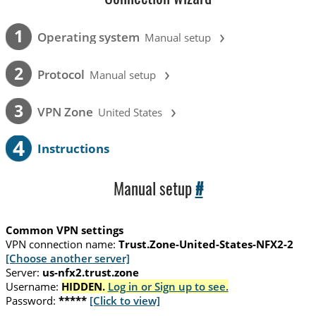
›
1
Operating system
Manual setup
›
2
Protocol
Manual setup
›
3
VPN Zone
United States
4
Instructions
Manual setup
#
Common VPN settings
VPN connection name:
Trust.Zone-United-States-NFX2-2
[Choose another server]
Server:
us-nfx2.trust.zone
Username:
HIDDEN.
Log in or Sign up to see.
Password:
*****
[Click to view]