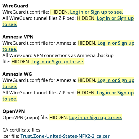
WireGuard
WireGuard (.conf) file:
HIDDEN.
Log in or Sign up to see.
All WireGuard tunnel files ZIP'ped:
HIDDEN.
Log in or Sign up
to see.
Amnezia VPN
WireGuard (.conf) file for Amnezia:
HIDDEN.
Log in or Sign up
to see.
All WireGuard VPN connections as Amnezia .backup
file:
HIDDEN.
Log in or Sign up to see.
Amnezia WG
WireGuard (.conf) file for Amnezia:
HIDDEN.
Log in or Sign up
to see.
All WireGuard tunnel files ZIP'ped:
HIDDEN.
Log in or Sign up
to see.
OpenVPN
OpenVPN (.ovpn) file:
HIDDEN.
Log in or Sign up to see.
CA certificate files
.cer file:
Trust.Zone-United-States-NFX2-2_ca.cer