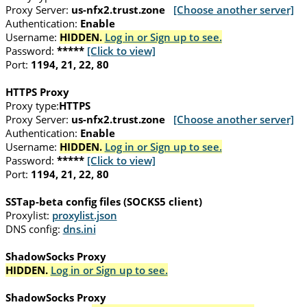
Proxy Server:
us-nfx2.trust.zone
[Choose another server]
Authentication:
Enable
Username:
HIDDEN.
Log in or Sign up to see.
Password:
*****
[Click to view]
Port:
1194, 21, 22, 80
HTTPS Proxy
Proxy type:
HTTPS
Proxy Server:
us-nfx2.trust.zone
[Choose another server]
Authentication:
Enable
Username:
HIDDEN.
Log in or Sign up to see.
Password:
*****
[Click to view]
Port:
1194, 21, 22, 80
SSTap-beta config files (SOCKS5 client)
Proxylist:
proxylist.json
DNS config:
dns.ini
ShadowSocks Proxy
HIDDEN.
Log in or Sign up to see.
ShadowSocks Proxy