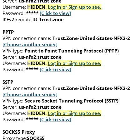
Server:
us-nfx2.trust.zone
Username:
HIDDEN.
Log in or Sign up to see.
Password:
*****
[Click to view]
IKEv2 remote ID:
trust.zone
PPTP
VPN connection name:
Trust.Zone-United-States-NFX2-2
[Choose another server]
VPN type:
Point to Point Tunneling Protocol (PPTP)
Server:
us-nfx2.trust.zone
Username:
HIDDEN.
Log in or Sign up to see.
Password:
*****
[Click to view]
SSTP
VPN connection name:
Trust.Zone-United-States-NFX2-2
[Choose another server]
VPN type:
Secure Socket Tunneling Protocol (SSTP)
Server:
us-nfx2.trust.zone
Username:
HIDDEN.
Log in or Sign up to see.
Password:
*****
[Click to view]
SOCKS5 Proxy
Proxy type:
SOCKS5