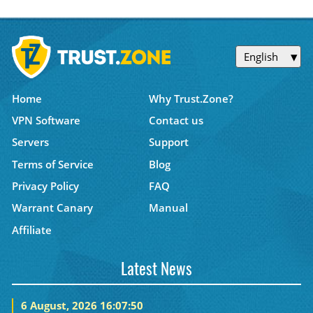
English
Home
Why Trust.Zone?
VPN Software
Contact us
Servers
Support
Terms of Service
Blog
Privacy Policy
FAQ
Warrant Canary
Manual
Affiliate
Latest News
6 August, 2026 16:07:50