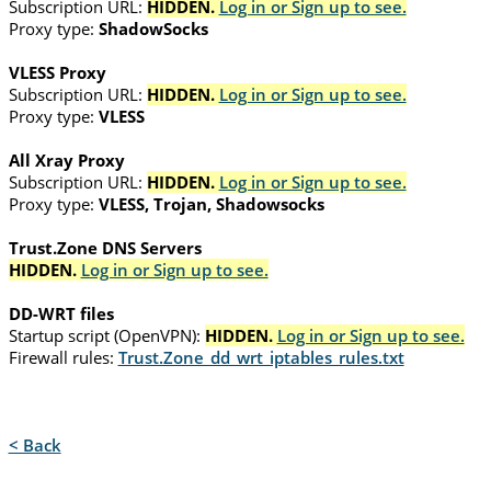
Subscription URL:
HIDDEN.
Log in or Sign up to see.
Proxy type:
ShadowSocks
VLESS Proxy
Subscription URL:
HIDDEN.
Log in or Sign up to see.
Proxy type:
VLESS
All Xray Proxy
Subscription URL:
HIDDEN.
Log in or Sign up to see.
Proxy type:
VLESS, Trojan, Shadowsocks
Trust.Zone DNS Servers
HIDDEN.
Log in or Sign up to see.
DD-WRT files
Startup script (OpenVPN):
HIDDEN.
Log in or Sign up to see.
Firewall rules:
Trust.Zone_dd_wrt_iptables_rules.txt
< Back