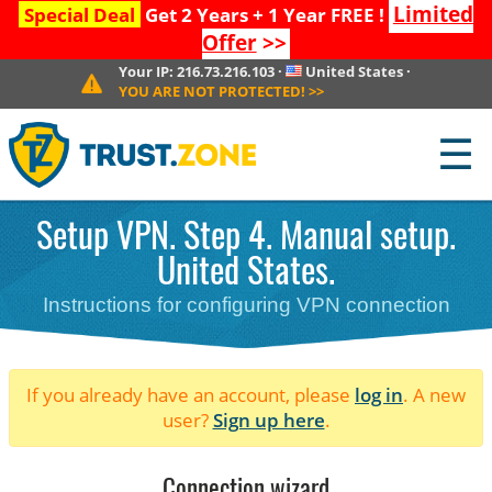
Limited
Special Deal
Get 2 Years + 1 Year FREE !
Offer
>>
Your IP:
216.73.216.103
·
United States
·
YOU ARE NOT PROTECTED!
>>
☰
Setup VPN. Step 4. Manual setup.
United States.
Instructions for configuring VPN connection
If you already have an account, please
log in
. A new
user?
Sign up here
.
Connection wizard