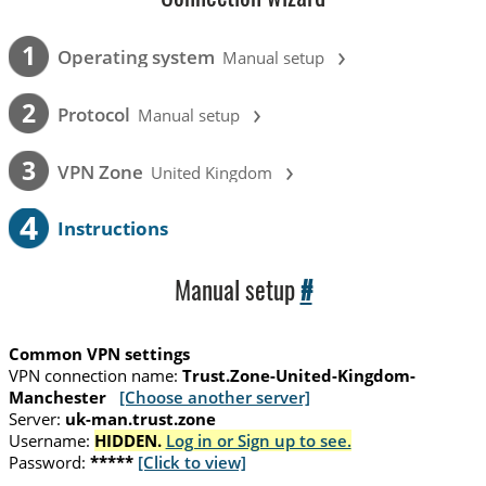
›
1
Operating system
Manual setup
›
2
Protocol
Manual setup
›
3
VPN Zone
United Kingdom
4
Instructions
Manual setup
#
Common VPN settings
VPN connection name:
Trust.Zone-United-Kingdom-
Manchester
[Choose another server]
Server:
uk-man.trust.zone
Username:
HIDDEN.
Log in or Sign up to see.
Password:
*****
[Click to view]