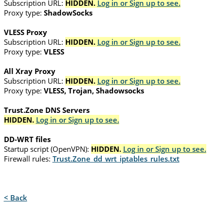
Subscription URL:
HIDDEN.
Log in or Sign up to see.
Proxy type:
ShadowSocks
VLESS Proxy
Subscription URL:
HIDDEN.
Log in or Sign up to see.
Proxy type:
VLESS
All Xray Proxy
Subscription URL:
HIDDEN.
Log in or Sign up to see.
Proxy type:
VLESS, Trojan, Shadowsocks
Trust.Zone DNS Servers
HIDDEN.
Log in or Sign up to see.
DD-WRT files
Startup script (OpenVPN):
HIDDEN.
Log in or Sign up to see.
Firewall rules:
Trust.Zone_dd_wrt_iptables_rules.txt
< Back