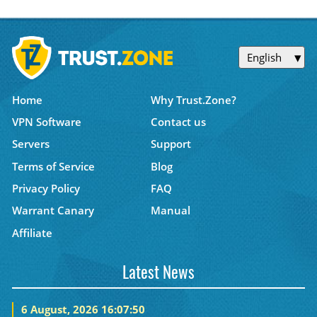
English
Home
Why Trust.Zone?
VPN Software
Contact us
Servers
Support
Terms of Service
Blog
Privacy Policy
FAQ
Warrant Canary
Manual
Affiliate
Latest News
6 August, 2026 16:07:50