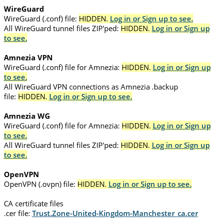
WireGuard
WireGuard (.conf) file:
HIDDEN.
Log in or Sign up to see.
All WireGuard tunnel files ZIP'ped:
HIDDEN.
Log in or Sign up
to see.
Amnezia VPN
WireGuard (.conf) file for Amnezia:
HIDDEN.
Log in or Sign up
to see.
All WireGuard VPN connections as Amnezia .backup
file:
HIDDEN.
Log in or Sign up to see.
Amnezia WG
WireGuard (.conf) file for Amnezia:
HIDDEN.
Log in or Sign up
to see.
All WireGuard tunnel files ZIP'ped:
HIDDEN.
Log in or Sign up
to see.
OpenVPN
OpenVPN (.ovpn) file:
HIDDEN.
Log in or Sign up to see.
CA certificate files
.cer file:
Trust.Zone-United-Kingdom-Manchester_ca.cer