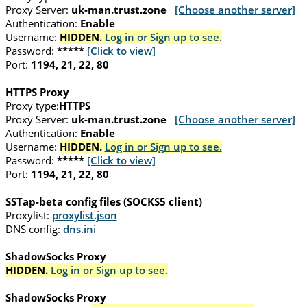
Proxy Server:
uk-man.trust.zone
[Choose another server]
Authentication:
Enable
Username:
HIDDEN.
Log in or Sign up to see.
Password:
*****
[Click to view]
Port:
1194, 21, 22, 80
HTTPS Proxy
Proxy type:
HTTPS
Proxy Server:
uk-man.trust.zone
[Choose another server]
Authentication:
Enable
Username:
HIDDEN.
Log in or Sign up to see.
Password:
*****
[Click to view]
Port:
1194, 21, 22, 80
SSTap-beta config files (SOCKS5 client)
Proxylist:
proxylist.json
DNS config:
dns.ini
ShadowSocks Proxy
HIDDEN.
Log in or Sign up to see.
ShadowSocks Proxy