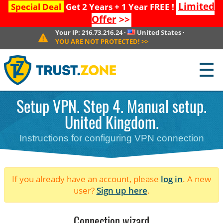
Limited
Special Deal
Get 2 Years + 1 Year FREE !
Offer
>>
Your IP:
216.73.216.24
·
United States
·
YOU ARE NOT PROTECTED!
>>
☰
Setup VPN. Step 4. Manual setup.
United Kingdom.
Instructions for configuring VPN connection
If you already have an account, please
log in
. A new
user?
Sign up here
.
Connection wizard