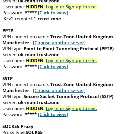
Server:
uk-man.trust.zone
Username:
HIDDEN.
Log in or Sign up to see.
Password:
*****
[Click to view]
IKEv2 remote ID:
trust.zone
PPTP
VPN connection name:
Trust.Zone-United-Kingdom-
Manchester
[Choose another server]
VPN type:
Point to Point Tunneling Protocol (PPTP)
Server:
uk-man.trust.zone
Username:
HIDDEN.
Log in or Sign up to see.
Password:
*****
[Click to view]
SSTP
VPN connection name:
Trust.Zone-United-Kingdom-
Manchester
[Choose another server]
VPN type:
Secure Socket Tunneling Protocol (SSTP)
Server:
uk-man.trust.zone
Username:
HIDDEN.
Log in or Sign up to see.
Password:
*****
[Click to view]
SOCKS5 Proxy
Proxy type:
SOCKS5