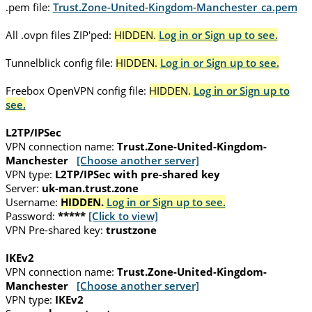
.pem file:
Trust.Zone-United-Kingdom-Manchester_ca.pem
All .ovpn files ZIP'ped:
HIDDEN.
Log in or Sign up to see.
Tunnelblick config file:
HIDDEN.
Log in or Sign up to see.
Freebox OpenVPN config file:
HIDDEN.
Log in or Sign up to
see.
L2TP/IPSec
VPN connection name:
Trust.Zone-United-Kingdom-
Manchester
[Choose another server]
VPN type:
L2TP/IPSec with pre-shared key
Server:
uk-man.trust.zone
Username:
HIDDEN.
Log in or Sign up to see.
Password:
*****
[Click to view]
VPN Pre-shared key:
trustzone
IKEv2
VPN connection name:
Trust.Zone-United-Kingdom-
Manchester
[Choose another server]
VPN type:
IKEv2