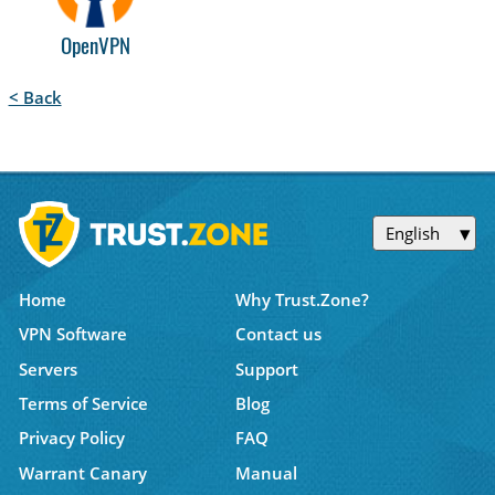
OpenVPN
< Back
English
Home
Why Trust.Zone?
VPN Software
Contact us
Servers
Support
Terms of Service
Blog
Privacy Policy
FAQ
Warrant Canary
Manual