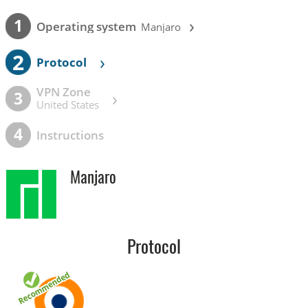
›
1
Operating system
Manjaro
2
›
Protocol
VPN Zone
›
3
United States
4
Instructions
Manjaro
Protocol