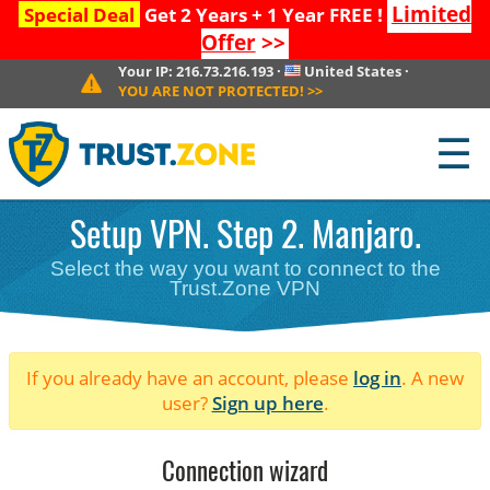
Limited
Special Deal
Get 2 Years + 1 Year FREE !
Offer
>>
Your IP:
216.73.216.193
·
United States
·
YOU ARE NOT PROTECTED!
>>
☰
Setup VPN. Step 2. Manjaro.
Select the way you want to connect to the
Trust.Zone VPN
If you already have an account, please
log in
. A new
user?
Sign up here
.
Connection wizard