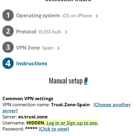
›
1
Operating system
iOS on iPhone
›
2
Protocol
VLESS bulk
›
3
VPN Zone
Spain
4
Instructions
Manual setup
#
Common VPN settings
VPN connection name:
Trust.Zone-Spain
[Choose another
server]
Server:
es.trust.zone
Username:
HIDDEN.
Log in or Sign up to see.
Password:
*****
[Click to view]