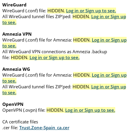
WireGuard
WireGuard (.conf) file:
HIDDEN.
Log in or Sign up to see.
All WireGuard tunnel files ZIP'ped:
HIDDEN.
Log in or Sign up
to see.
Amnezia VPN
WireGuard (.conf) file for Amnezia:
HIDDEN.
Log in or Sign up
to see.
All WireGuard VPN connections as Amnezia .backup
file:
HIDDEN.
Log in or Sign up to see.
Amnezia WG
WireGuard (.conf) file for Amnezia:
HIDDEN.
Log in or Sign up
to see.
All WireGuard tunnel files ZIP'ped:
HIDDEN.
Log in or Sign up
to see.
OpenVPN
OpenVPN (.ovpn) file:
HIDDEN.
Log in or Sign up to see.
CA certificate files
.cer file:
Trust.Zone-Spain_ca.cer