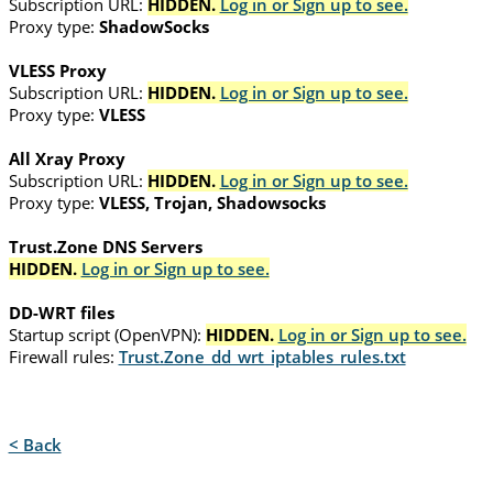
Subscription URL:
HIDDEN.
Log in or Sign up to see.
Proxy type:
ShadowSocks
VLESS Proxy
Subscription URL:
HIDDEN.
Log in or Sign up to see.
Proxy type:
VLESS
All Xray Proxy
Subscription URL:
HIDDEN.
Log in or Sign up to see.
Proxy type:
VLESS, Trojan, Shadowsocks
Trust.Zone DNS Servers
HIDDEN.
Log in or Sign up to see.
DD-WRT files
Startup script (OpenVPN):
HIDDEN.
Log in or Sign up to see.
Firewall rules:
Trust.Zone_dd_wrt_iptables_rules.txt
< Back