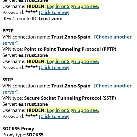
Server:
es.trust.zone
Username:
HIDDEN.
Log in or Sign up to see.
Password:
*****
[Click to view]
IKEv2 remote ID:
trust.zone
PPTP
VPN connection name:
Trust.Zone-Spain
[Choose another
server]
VPN type:
Point to Point Tunneling Protocol (PPTP)
Server:
es.trust.zone
Username:
HIDDEN.
Log in or Sign up to see.
Password:
*****
[Click to view]
SSTP
VPN connection name:
Trust.Zone-Spain
[Choose another
server]
VPN type:
Secure Socket Tunneling Protocol (SSTP)
Server:
es.trust.zone
Username:
HIDDEN.
Log in or Sign up to see.
Password:
*****
[Click to view]
SOCKS5 Proxy
Proxy type:
SOCKS5