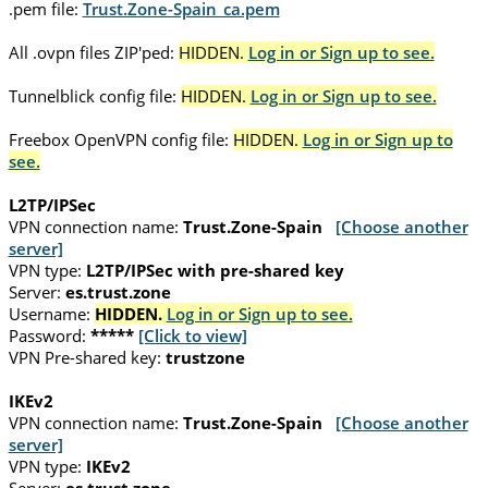
.pem file:
Trust.Zone-Spain_ca.pem
All .ovpn files ZIP'ped:
HIDDEN.
Log in or Sign up to see.
Tunnelblick config file:
HIDDEN.
Log in or Sign up to see.
Freebox OpenVPN config file:
HIDDEN.
Log in or Sign up to
see.
L2TP/IPSec
VPN connection name:
Trust.Zone-Spain
[Choose another
server]
VPN type:
L2TP/IPSec with pre-shared key
Server:
es.trust.zone
Username:
HIDDEN.
Log in or Sign up to see.
Password:
*****
[Click to view]
VPN Pre-shared key:
trustzone
IKEv2
VPN connection name:
Trust.Zone-Spain
[Choose another
server]
VPN type:
IKEv2