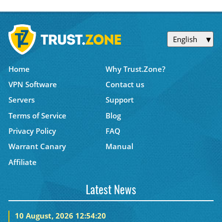
English
Home
Why Trust.Zone?
VPN Software
Contact us
Servers
Support
Terms of Service
Blog
Privacy Policy
FAQ
Warrant Canary
Manual
Affiliate
Latest News
10 August, 2026 12:54:20