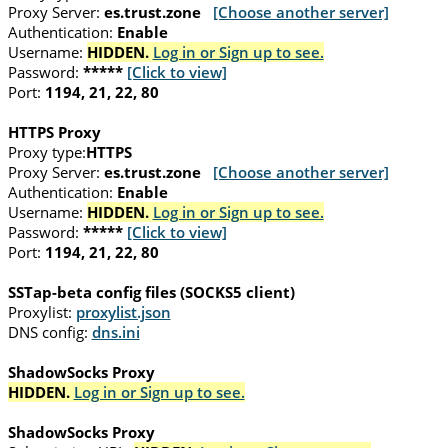
Proxy Server:
es.trust.zone
[Choose another server]
Authentication:
Enable
Username:
HIDDEN.
Log in or Sign up to see.
Password:
*****
[Click to view]
Port:
1194, 21, 22, 80
HTTPS Proxy
Proxy type:
HTTPS
Proxy Server:
es.trust.zone
[Choose another server]
Authentication:
Enable
Username:
HIDDEN.
Log in or Sign up to see.
Password:
*****
[Click to view]
Port:
1194, 21, 22, 80
SSTap-beta config files (SOCKS5 client)
Proxylist:
proxylist.json
DNS config:
dns.ini
ShadowSocks Proxy
HIDDEN.
Log in or Sign up to see.
ShadowSocks Proxy