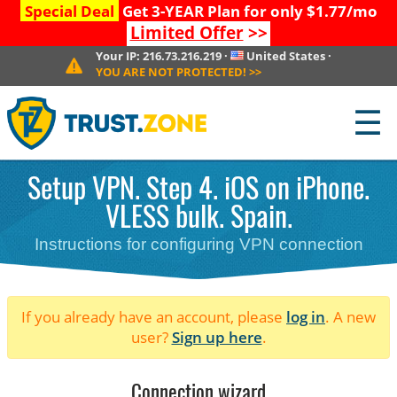
Special Deal
Get 3-YEAR Plan for only $1.77/mo
Limited Offer
>>
Your IP:
216.73.216.219
·
United States
·
YOU ARE NOT PROTECTED!
>>
☰
Setup VPN. Step 4. iOS on iPhone.
VLESS bulk. Spain.
Instructions for configuring VPN connection
If you already have an account, please
log in
. A new
user?
Sign up here
.
Connection wizard