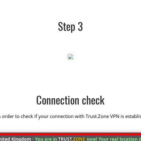
Step 3
Connection check
 in order to check if your connection with Trust.Zone VPN is establi
ited Kingdom ·
You are in
TRUST
.ZONE
now! Your real location i