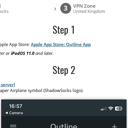
l
VPN Zone
›
3
ocks
United Kingdom
Step 1
Apple App Store:
Apple App Store: Outline App
ter or
iPadOS 11.0
and later.
Step 2
server]
Paper Airplane symbol (ShadowSocks logo).