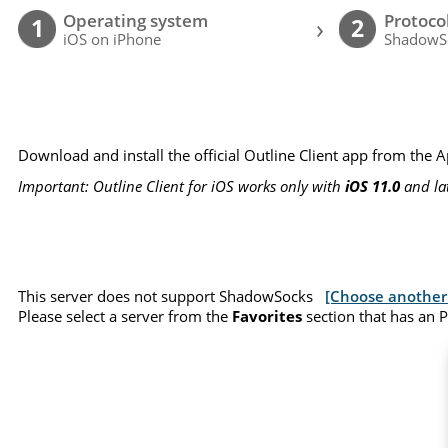
Operating system
Protoco
›
1
2
iOS on iPhone
ShadowS
Download and install the official Outline Client app from the 
Important: Outline Client for iOS works only with
iOS 11.0
and la
This server does not support ShadowSocks
[Choose another 
Please select a server from the
Favorites
section that has an 