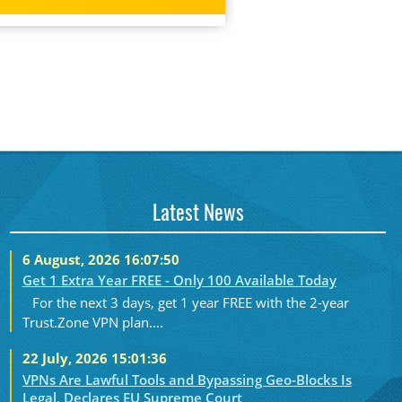
Latest News
6 August, 2026 16:07:50
Get 1 Extra Year FREE - Only 100 Available Today
For the next 3 days, get 1 year FREE with the 2-year
Trust.Zone VPN plan....
22 July, 2026 15:01:36
VPNs Are Lawful Tools and Bypassing Geo-Blocks Is
Legal, Declares EU Supreme Court