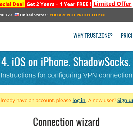
Limited Offer
ecial Deal
Get 2 Years + 1 Year FREE !
216.179
·
United States
·
YOU ARE NOT PROTECTED!
>>
WHY TRUST.ZONE?
PRIC
 4. iOS on iPhone. ShadowSocks.
Instructions for configuring VPN connection
 already have an account, please
log in
. A new user?
Sign u
Connection wizard