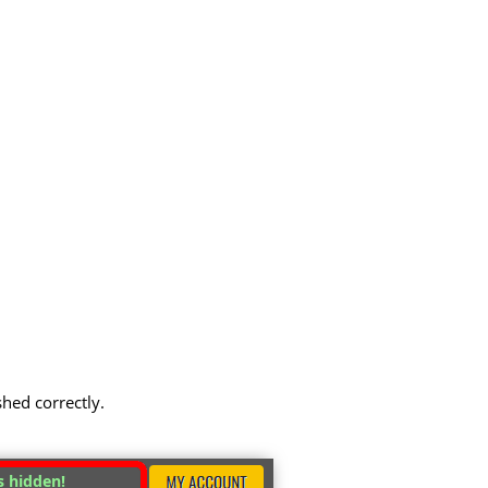
shed correctly.
s hidden!