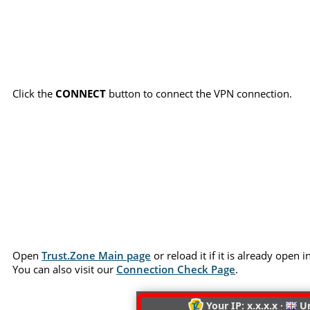
Click the
CONNECT
button to connect the VPN connection.
Open
Trust.Zone Main page
or reload it if it is already open
You can also visit our
Connection Check Page
.
Your IP: x.x.x.x ·
Un