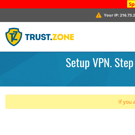
Sp
Your IP:
216.73.
Setup VPN. Step
If you