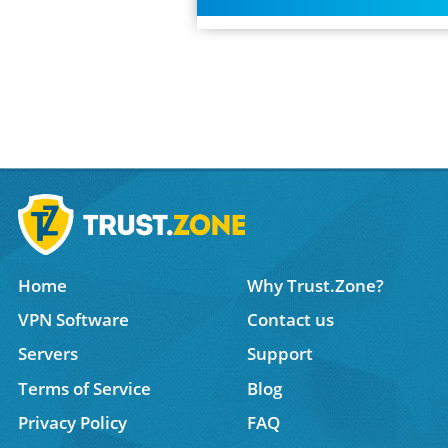
Home
Why Trust.Zone?
VPN Software
Contact us
Servers
Support
Terms of Service
Blog
Privacy Policy
FAQ