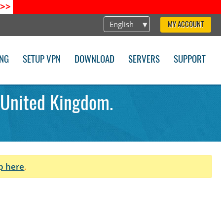
>>
English
MY ACCOUNT
ING
SETUP VPN
DOWNLOAD
SERVERS
SUPPORT
 United Kingdom.
p here
.