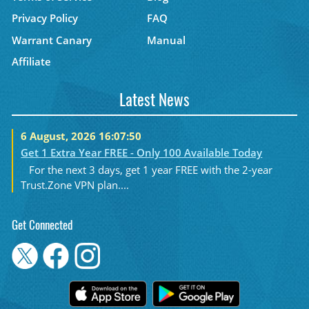
Privacy Policy
FAQ
Warrant Canary
Manual
Affiliate
Latest News
6 August, 2026 16:07:50
Get 1 Extra Year FREE - Only 100 Available Today
For the next 3 days, get 1 year FREE with the 2-year
Trust.Zone VPN plan....
Get Connected