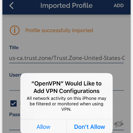
us-ca.trust.zone/Trust.Zone-United-States-Cali