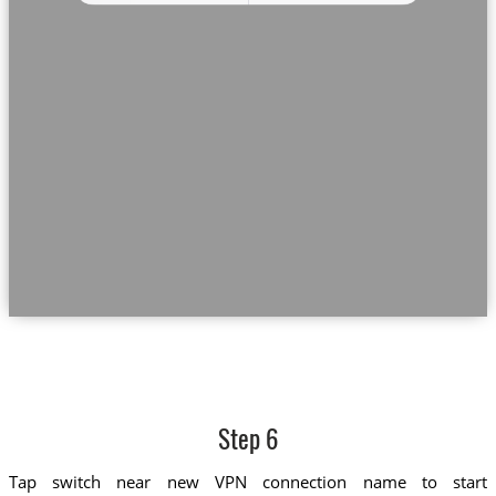
Step 6
Tap switch near new VPN connection name to start