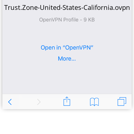
Trust.Zone-United-States-California.ovpn