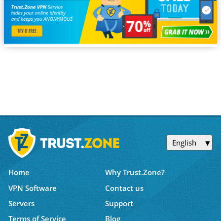
English
Home
Why Trust.Zone?
VPN Software
Contact us
Servers
Support
Terms of Service
Blog