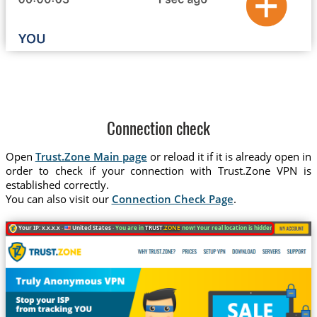
Connection check
Open
Trust.Zone Main page
or reload it if it is already open in
order to check if your connection with Trust.Zone VPN is
established correctly.
You can also visit our
Connection Check Page
.
Your IP: x.x.x.x ·
United States ·
You are in
TRUST
.ZONE
now! Your real location is hidden!