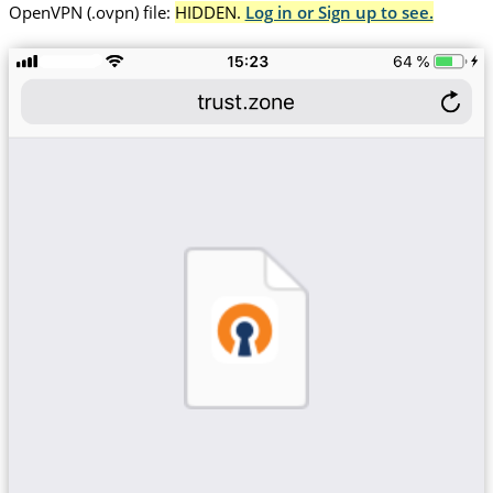
OpenVPN (.ovpn) file:
HIDDEN.
Log in or Sign up to see.