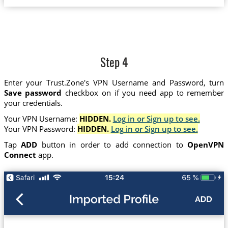
Step 4
Enter your Trust.Zone's VPN Username and Password, turn
Save password
checkbox on if you need app to remember
your credentials.
Your VPN Username:
HIDDEN.
Log in or Sign up to see.
Your VPN Password:
HIDDEN.
Log in or Sign up to see.
Tap
ADD
button in order to add connection to
OpenVPN
Connect
app.