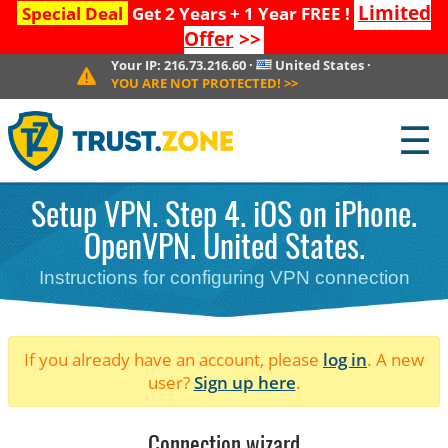
Limited
Special Deal
Get 2 Years + 1 Year FREE !
Offer
>>
Your IP:
216.73.216.60
·
United States
·
YOU ARE NOT PROTECTED!
>>
☰
Setup VPN. Step 4. iOS on iPhone.
OpenVPN. United States.
Instructions for configuring VPN connection
If you already have an account, please
log in
. A new
user?
Sign up here
.
Connection wizard