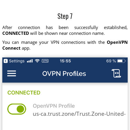
Step 7
After connection has been successfully established,
CONNECTED
will be shown near connection name.
You can manage your VPN connections with the
OpenVPN
Connect
app.
us-ca.trust.zone/Trust.Zone-United-St