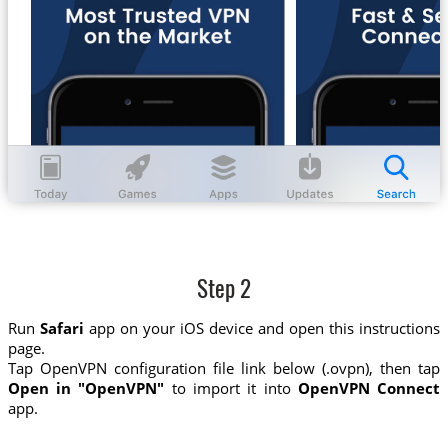
Step 2
Run
Safari
app on your iOS device and open this instructions
page.
Tap OpenVPN configuration file link below (.ovpn), then tap
Open in "OpenVPN"
to import it into
OpenVPN Connect
app.