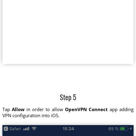
Step 5
Tap
Allow
in order to allow
OpenVPN Connect
app adding
VPN configuration into iOS.