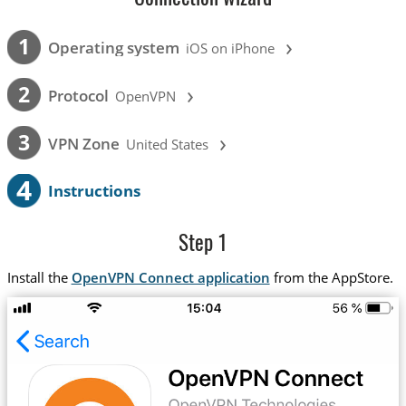
›
1
Operating system
iOS on iPhone
›
2
Protocol
OpenVPN
›
3
VPN Zone
United States
4
Instructions
Step 1
Install the
OpenVPN Connect application
from the AppStore.