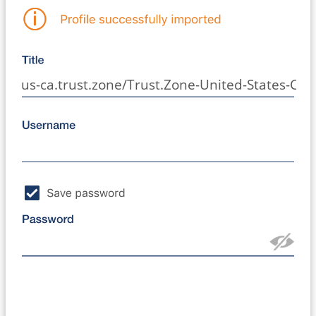
us-ca.trust.zone/Trust.Zone-United-States-Cali