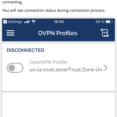
connecting.
You will see connection status during connection process.
us-ca.trust.zone/Trust.Zone-United-St