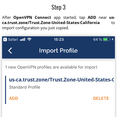
Step 3
After
OpenVPN Connect
app started, tap
ADD
near
us-
ca.trust.zone/Trust.Zone-United-States-California
to
import configuration you just copied.
us-ca.trust.zone/Trust.Zone-United-States-Ca