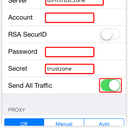
trustzone