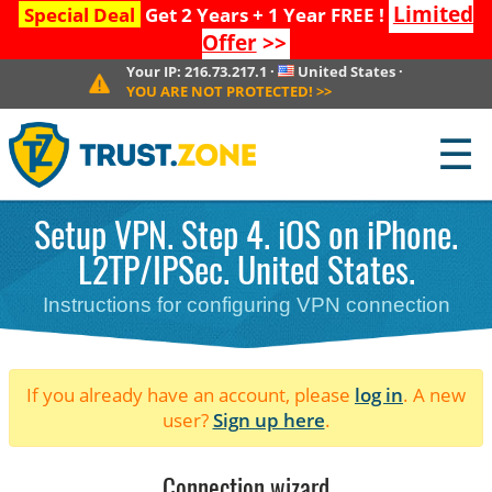
Limited
Special Deal
Get 2 Years + 1 Year FREE !
Offer
>>
Your IP:
216.73.217.1
·
United States
·
YOU ARE NOT PROTECTED!
>>
☰
Setup VPN. Step 4. iOS on iPhone.
L2TP/IPSec. United States.
Instructions for configuring VPN connection
If you already have an account, please
log in
. A new
user?
Sign up here
.
Connection wizard