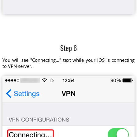
Step 6
You will see "Connecting..." text while your iOS is connecting
to VPN server.