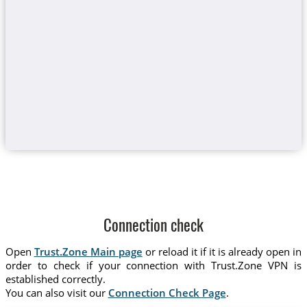
Connection check
Open
Trust.Zone Main page
or reload it if it is already open in
order to check if your connection with Trust.Zone VPN is
established correctly.
You can also visit our
Connection Check Page
.