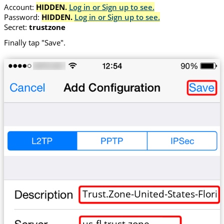
Account:
HIDDEN.
Log in or Sign up to see.
Password:
HIDDEN.
Log in or Sign up to see.
Secret:
trustzone
Finally tap "Save".
Trust.Zone-United-States-Flori
us-fl.trust.zone