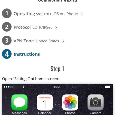
›
1
Operating system
iOS on iPhone
›
2
Protocol
L2TP/IPSec
›
3
VPN Zone
United States
4
Instructions
Step 1
Open "Settings" at home screen.