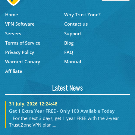
Home
Why Trust.Zone?
VPN Software
Contact us
Servers
Support
Terms of Service
Blog
Privacy Policy
FAQ
Warrant Canary
Manual
Affiliate
Latest News
31 July, 2026 12:24:48
Get 1 Extra Year FREE - Only 100 Available Today
For the next 3 days, get 1 year FREE with the 2-year
Trust.Zone VPN plan....