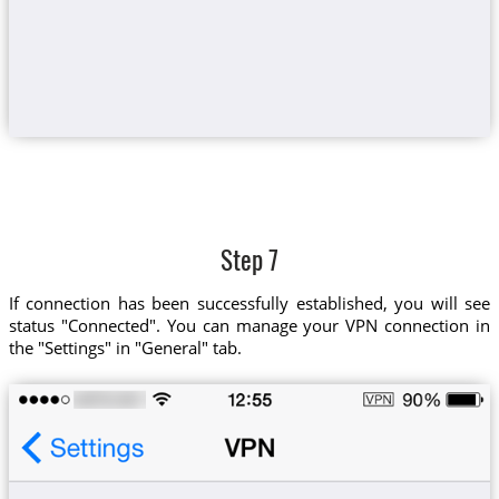
Step 7
If connection has been successfully established, you will see
status "Connected". You can manage your VPN connection in
the "Settings" in "General" tab.