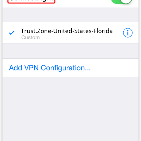
Trust.Zone-United-States-Florida