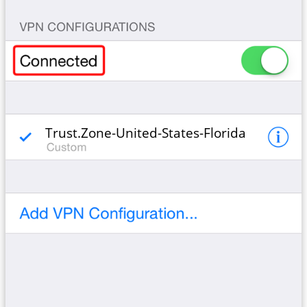
Trust.Zone-United-States-Florida