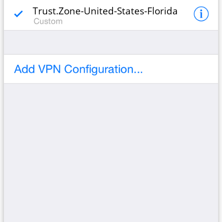
Trust.Zone-United-States-Florida