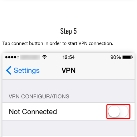
Step 5
Tap connect button in order to start VPN connection.