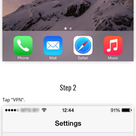
Step 2
Tap "VPN".