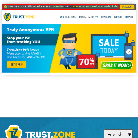
Your IP: x.x.x.x ·
United States ·
You are in
TRUST
.ZONE
now! Your real location is hidden!
English