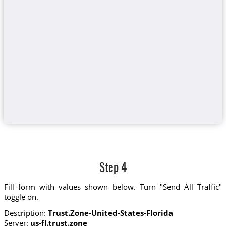
Step 4
Fill form with values shown below. Turn "Send All Traffic"
toggle on.
Description:
Trust.Zone-United-States-Florida
Server:
us-fl.trust.zone