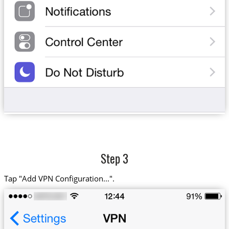
Step 3
Tap "Add VPN Configuration...".