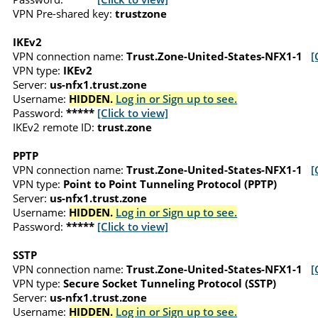
VPN Pre-shared key:
trustzone
IKEv2
VPN connection name:
Trust.Zone-United-States-NFX1-1
[
VPN type:
IKEv2
Server:
us-nfx1.trust.zone
Username:
HIDDEN.
Log in or Sign up to see.
Password:
*****
[Click to view]
IKEv2 remote ID:
trust.zone
PPTP
VPN connection name:
Trust.Zone-United-States-NFX1-1
[
VPN type:
Point to Point Tunneling Protocol (PPTP)
Server:
us-nfx1.trust.zone
Username:
HIDDEN.
Log in or Sign up to see.
Password:
*****
[Click to view]
SSTP
VPN connection name:
Trust.Zone-United-States-NFX1-1
[
VPN type:
Secure Socket Tunneling Protocol (SSTP)
Server:
us-nfx1.trust.zone
Username:
HIDDEN.
Log in or Sign up to see.