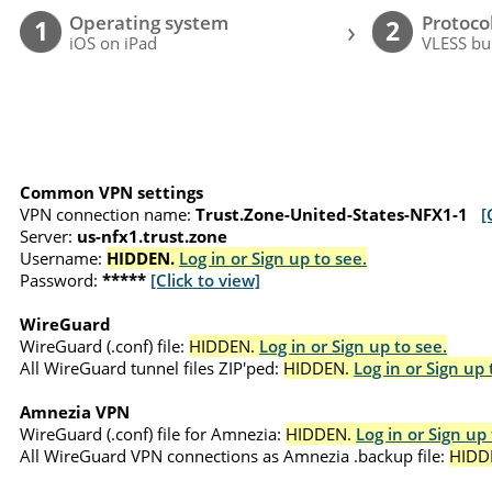
Operating system
Protoco
›
1
2
iOS on iPad
VLESS bu
Common VPN settings
VPN connection name:
Trust.Zone-United-States-NFX1-1
[
Server:
us-nfx1.trust.zone
Username:
HIDDEN.
Log in or Sign up to see.
Password:
*****
[Click to view]
WireGuard
WireGuard (.conf) file:
HIDDEN.
Log in or Sign up to see.
All WireGuard tunnel files ZIP'ped:
HIDDEN.
Log in or Sign up 
Amnezia VPN
WireGuard (.conf) file for Amnezia:
HIDDEN.
Log in or Sign up 
All WireGuard VPN connections as Amnezia .backup file:
HIDD