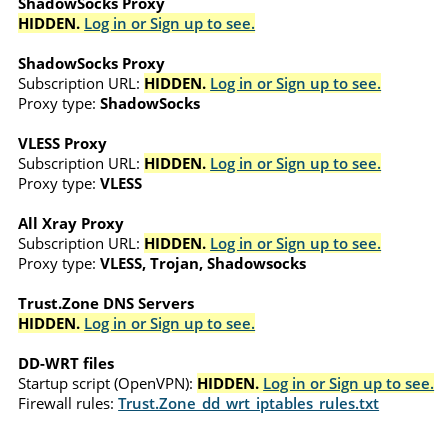
ShadowSocks Proxy
HIDDEN.
Log in or Sign up to see.
ShadowSocks Proxy
Subscription URL:
HIDDEN.
Log in or Sign up to see.
Proxy type:
ShadowSocks
VLESS Proxy
Subscription URL:
HIDDEN.
Log in or Sign up to see.
Proxy type:
VLESS
All Xray Proxy
Subscription URL:
HIDDEN.
Log in or Sign up to see.
Proxy type:
VLESS, Trojan, Shadowsocks
Trust.Zone DNS Servers
HIDDEN.
Log in or Sign up to see.
DD-WRT files
Startup script (OpenVPN):
HIDDEN.
Log in or Sign up to see.
Firewall rules:
Trust.Zone_dd_wrt_iptables_rules.txt