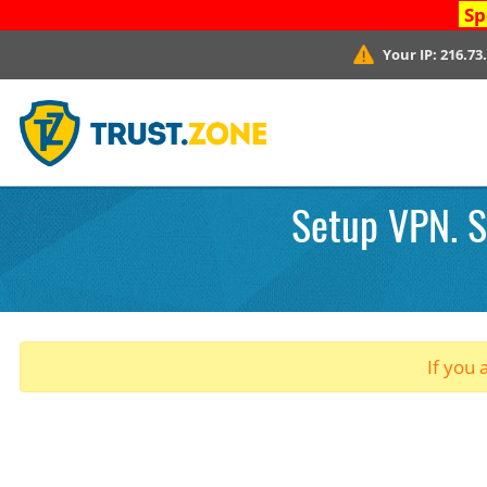
Sp
Your IP:
216.73
Setup VPN. S
If you