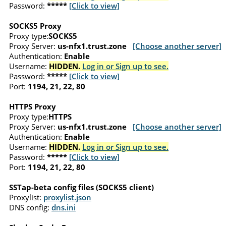
Password:
*****
[Click to view]
SOCKS5 Proxy
Proxy type:
SOCKS5
Proxy Server:
us-nfx1.trust.zone
[Choose another server]
Authentication:
Enable
Username:
HIDDEN.
Log in or Sign up to see.
Password:
*****
[Click to view]
Port:
1194, 21, 22, 80
HTTPS Proxy
Proxy type:
HTTPS
Proxy Server:
us-nfx1.trust.zone
[Choose another server]
Authentication:
Enable
Username:
HIDDEN.
Log in or Sign up to see.
Password:
*****
[Click to view]
Port:
1194, 21, 22, 80
SSTap-beta config files (SOCKS5 client)
Proxylist:
proxylist.json
DNS config:
dns.ini