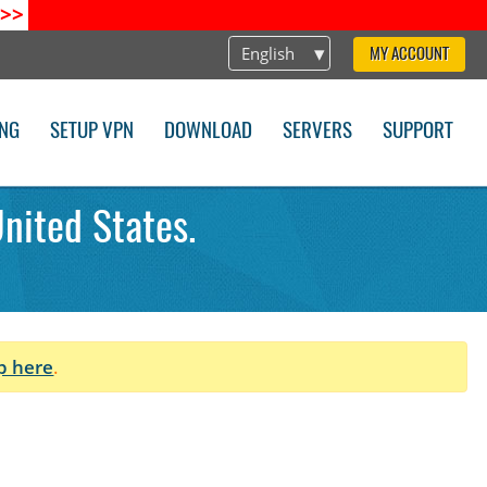
>>
English
MY ACCOUNT
ING
SETUP VPN
DOWNLOAD
SERVERS
SUPPORT
nited States.
p here
.