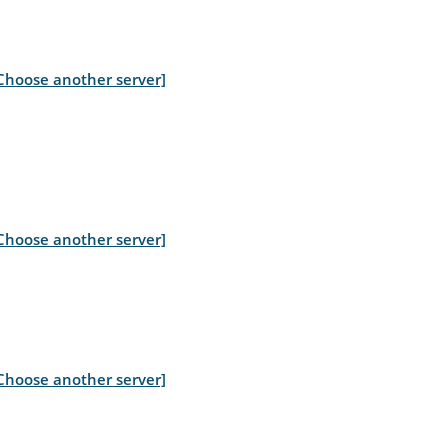
Choose another server]
Choose another server]
Choose another server]