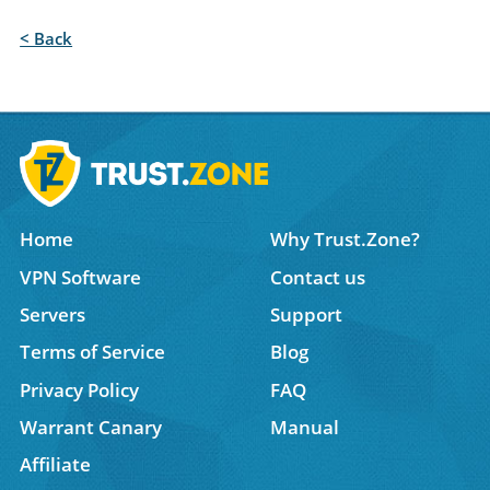
< Back
Home
Why Trust.Zone?
VPN Software
Contact us
Servers
Support
Terms of Service
Blog
Privacy Policy
FAQ
Warrant Canary
Manual
Affiliate