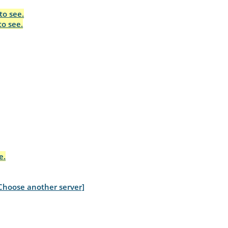
to see.
to see.
e.
Choose another server]