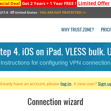
Limited Offer
ecial Deal
Get 2 Years + 1 Year FREE !
.217.8
·
United States
·
YOU ARE NOT PROTECTED!
>>
WHY TRUST.ZONE?
PRIC
tep 4. iOS on iPad. VLESS bulk. U
Instructions for configuring VPN connection
 already have an account, please
log in
. A new user?
Sign u
Connection wizard