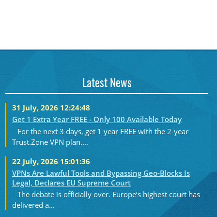
Latest News
31 July, 2026 12:24:48
Get 1 Extra Year FREE - Only 100 Available Today
For the next 3 days, get 1 year FREE with the 2-year
Trust.Zone VPN plan....
22 July, 2026 15:01:36
VPNs Are Lawful Tools and Bypassing Geo-Blocks Is
Legal, Declares EU Supreme Court
The debate is officially over. Europe’s highest court has
delivered a...