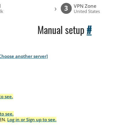
l
VPN Zone
›
3
lk
United States
Manual setup
#
Choose another server]
to see.
to see.
EN.
Log in or Sign up to see.