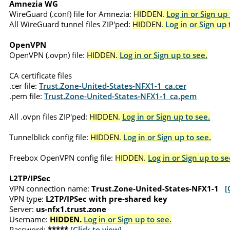
Amnezia WG
WireGuard (.conf) file for Amnezia:
HIDDEN.
Log in or Sign up 
All WireGuard tunnel files ZIP'ped:
HIDDEN.
Log in or Sign up 
OpenVPN
OpenVPN (.ovpn) file:
HIDDEN.
Log in or Sign up to see.
CA certificate files
.cer file:
Trust.Zone-United-States-NFX1-1_ca.cer
.pem file:
Trust.Zone-United-States-NFX1-1_ca.pem
All .ovpn files ZIP'ped:
HIDDEN.
Log in or Sign up to see.
Tunnelblick config file:
HIDDEN.
Log in or Sign up to see.
Freebox OpenVPN config file:
HIDDEN.
Log in or Sign up to se
L2TP/IPSec
VPN connection name:
Trust.Zone-United-States-NFX1-1
[
VPN type:
L2TP/IPSec with pre-shared key
Server:
us-nfx1.trust.zone
Username:
HIDDEN.
Log in or Sign up to see.
Password:
*****
[Click to view]