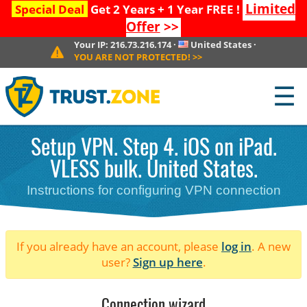
Limited
Special Deal
Get 2 Years + 1 Year FREE !
Offer
>>
Your IP:
216.73.216.174
·
United States
·
YOU ARE NOT PROTECTED!
>>
☰
Setup VPN. Step 4. iOS on iPad.
VLESS bulk. United States.
Instructions for configuring VPN connection
If you already have an account, please
log in
. A new
user?
Sign up here
.
Connection wizard