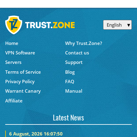
English
Home
Why Trust.Zone?
VPN Software
Contact us
Servers
Support
Terms of Service
Blog
Privacy Policy
FAQ
Warrant Canary
Manual
Affiliate
Latest News
6 August, 2026 16:07:50