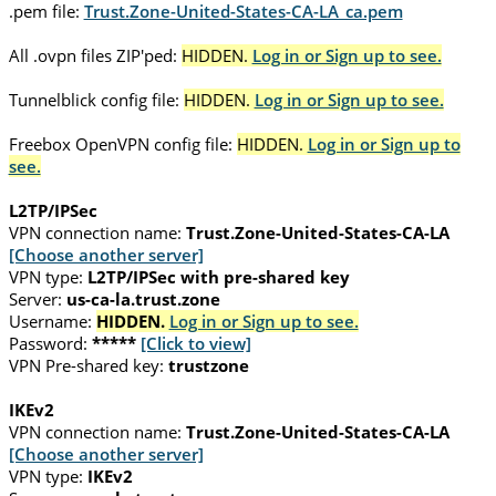
.pem file:
Trust.Zone-United-States-CA-LA_ca.pem
All .ovpn files ZIP'ped:
HIDDEN.
Log in or Sign up to see.
Tunnelblick config file:
HIDDEN.
Log in or Sign up to see.
Freebox OpenVPN config file:
HIDDEN.
Log in or Sign up to
see.
L2TP/IPSec
VPN connection name:
Trust.Zone-United-States-CA-LA
[Choose another server]
VPN type:
L2TP/IPSec with pre-shared key
Server:
us-ca-la.trust.zone
Username:
HIDDEN.
Log in or Sign up to see.
Password:
*****
[Click to view]
VPN Pre-shared key:
trustzone
IKEv2
VPN connection name:
Trust.Zone-United-States-CA-LA
[Choose another server]
VPN type:
IKEv2