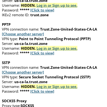
Server:
us-ca-la.trust.zone
Username:
HIDDEN.
Log in or Sign up to see.
Password:
*****
[Click to view]
IKEv2 remote ID:
trust.zone
PPTP
VPN connection name:
Trust.Zone-United-States-CA-LA
[Choose another server]
VPN type:
Point to Point Tunneling Protocol (PPTP)
Server:
us-ca-la.trust.zone
Username:
HIDDEN.
Log in or Sign up to see.
Password:
*****
[Click to view]
SSTP
VPN connection name:
Trust.Zone-United-States-CA-LA
[Choose another server]
VPN type:
Secure Socket Tunneling Protocol (SSTP)
Server:
us-ca-la.trust.zone
Username:
HIDDEN.
Log in or Sign up to see.
Password:
*****
[Click to view]
SOCKS5 Proxy
Proxy type:
SOCKS5