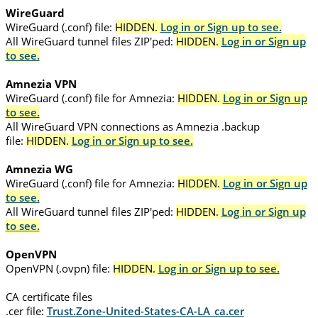
WireGuard
WireGuard (.conf) file:
HIDDEN.
Log in or Sign up to see.
All WireGuard tunnel files ZIP'ped:
HIDDEN.
Log in or Sign up
to see.
Amnezia VPN
WireGuard (.conf) file for Amnezia:
HIDDEN.
Log in or Sign up
to see.
All WireGuard VPN connections as Amnezia .backup
file:
HIDDEN.
Log in or Sign up to see.
Amnezia WG
WireGuard (.conf) file for Amnezia:
HIDDEN.
Log in or Sign up
to see.
All WireGuard tunnel files ZIP'ped:
HIDDEN.
Log in or Sign up
to see.
OpenVPN
OpenVPN (.ovpn) file:
HIDDEN.
Log in or Sign up to see.
CA certificate files
.cer file:
Trust.Zone-United-States-CA-LA_ca.cer