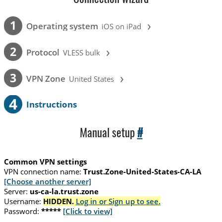
›
1
Operating system
iOS on iPad
›
2
Protocol
VLESS bulk
›
3
VPN Zone
United States
4
Instructions
Manual setup
#
Common VPN settings
VPN connection name:
Trust.Zone-United-States-CA-LA
[Choose another server]
Server:
us-ca-la.trust.zone
Username:
HIDDEN.
Log in or Sign up to see.
Password:
*****
[Click to view]