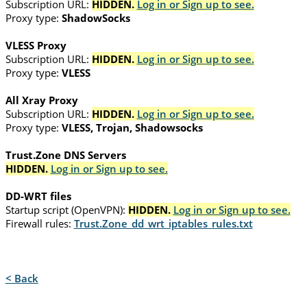
Subscription URL:
HIDDEN.
Log in or Sign up to see.
Proxy type:
ShadowSocks
VLESS Proxy
Subscription URL:
HIDDEN.
Log in or Sign up to see.
Proxy type:
VLESS
All Xray Proxy
Subscription URL:
HIDDEN.
Log in or Sign up to see.
Proxy type:
VLESS, Trojan, Shadowsocks
Trust.Zone DNS Servers
HIDDEN.
Log in or Sign up to see.
DD-WRT files
Startup script (OpenVPN):
HIDDEN.
Log in or Sign up to see.
Firewall rules:
Trust.Zone_dd_wrt_iptables_rules.txt
< Back