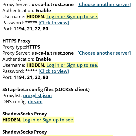
Proxy Server:
us-ca-la.trust.zone
[Choose another server]
Authentication:
Enable
Username:
HIDDEN.
Log in or Sign up to see.
Password:
*****
[Click to view]
Port:
1194, 21, 22, 80
HTTPS Proxy
Proxy type:
HTTPS
Proxy Server:
us-ca-la.trust.zone
[Choose another server]
Authentication:
Enable
Username:
HIDDEN.
Log in or Sign up to see.
Password:
*****
[Click to view]
Port:
1194, 21, 22, 80
SSTap-beta config files (SOCKS5 client)
Proxylist:
proxylist.json
DNS config:
dns.ini
ShadowSocks Proxy
HIDDEN.
Log in or Sign up to see.
ShadowSocks Proxy