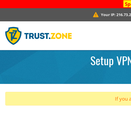
Sp
Your IP:
216.73.
Setup VPN
If you