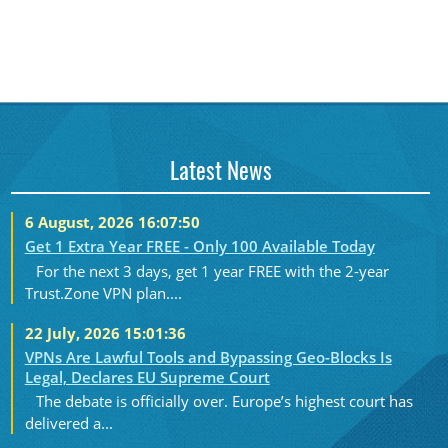
Latest News
6 August, 2026 16:07:50
Get 1 Extra Year FREE - Only 100 Available Today
For the next 3 days, get 1 year FREE with the 2-year
Trust.Zone VPN plan....
22 July, 2026 15:01:36
VPNs Are Lawful Tools and Bypassing Geo-Blocks Is
Legal, Declares EU Supreme Court
The debate is officially over. Europe’s highest court has
delivered a...