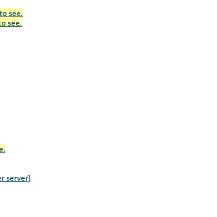
to see.
to see.
e.
r server]