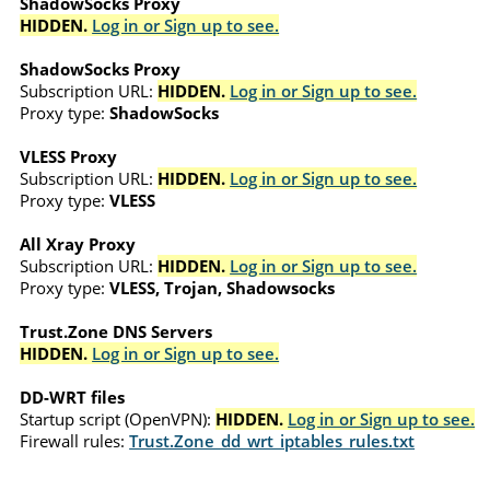
ShadowSocks Proxy
HIDDEN.
Log in or Sign up to see.
ShadowSocks Proxy
Subscription URL:
HIDDEN.
Log in or Sign up to see.
Proxy type:
ShadowSocks
VLESS Proxy
Subscription URL:
HIDDEN.
Log in or Sign up to see.
Proxy type:
VLESS
All Xray Proxy
Subscription URL:
HIDDEN.
Log in or Sign up to see.
Proxy type:
VLESS, Trojan, Shadowsocks
Trust.Zone DNS Servers
HIDDEN.
Log in or Sign up to see.
DD-WRT files
Startup script (OpenVPN):
HIDDEN.
Log in or Sign up to see.
Firewall rules:
Trust.Zone_dd_wrt_iptables_rules.txt