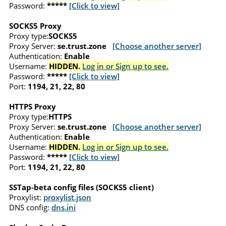
Password:
*****
[Click to view]
SOCKS5 Proxy
Proxy type:
SOCKS5
Proxy Server:
se.trust.zone
[Choose another server]
Authentication:
Enable
Username:
HIDDEN.
Log in or Sign up to see.
Password:
*****
[Click to view]
Port:
1194, 21, 22, 80
HTTPS Proxy
Proxy type:
HTTPS
Proxy Server:
se.trust.zone
[Choose another server]
Authentication:
Enable
Username:
HIDDEN.
Log in or Sign up to see.
Password:
*****
[Click to view]
Port:
1194, 21, 22, 80
SSTap-beta config files (SOCKS5 client)
Proxylist:
proxylist.json
DNS config:
dns.ini