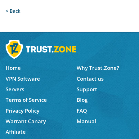
< Back
Home
Why Trust.Zone?
VPN Software
Contact us
Servers
Support
Terms of Service
Blog
Privacy Policy
FAQ
Warrant Canary
Manual
Affiliate