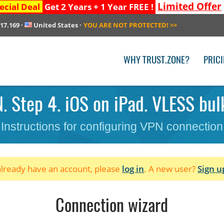
Limited Offer
ecial Deal
Get 2 Years + 1 Year FREE !
217.169
·
United States
·
YOU ARE NOT PROTECTED!
>>
WHY TRUST.ZONE?
PRIC
. Step 4. iOS on iPad. VLESS bul
Instructions for configuring VPN connection
 already have an account, please
log in
. A new user?
Sign u
Connection wizard