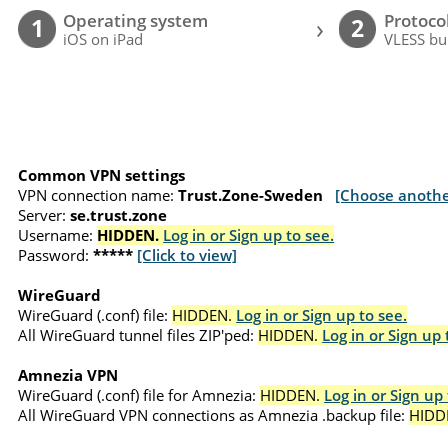
Operating system
Protoco
›
1
2
iOS on iPad
VLESS bu
Common VPN settings
VPN connection name:
Trust.Zone-Sweden
[Choose anothe
Server:
se.trust.zone
Username:
HIDDEN.
Log in or Sign up to see.
Password:
*****
[Click to view]
WireGuard
WireGuard (.conf) file:
HIDDEN.
Log in or Sign up to see.
All WireGuard tunnel files ZIP'ped:
HIDDEN.
Log in or Sign up 
Amnezia VPN
WireGuard (.conf) file for Amnezia:
HIDDEN.
Log in or Sign up 
All WireGuard VPN connections as Amnezia .backup file:
HIDD