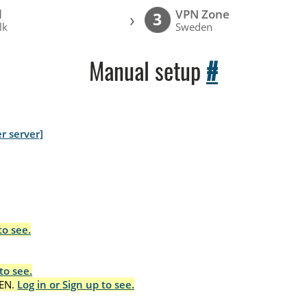
l
VPN Zone
›
3
lk
Sweden
Manual setup
#
r server]
to see.
to see.
EN.
Log in or Sign up to see.