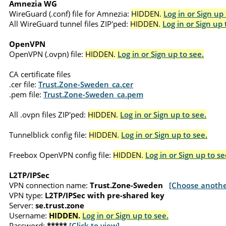
Amnezia WG
WireGuard (.conf) file for Amnezia:
HIDDEN.
Log in or Sign up 
All WireGuard tunnel files ZIP'ped:
HIDDEN.
Log in or Sign up 
OpenVPN
OpenVPN (.ovpn) file:
HIDDEN.
Log in or Sign up to see.
CA certificate files
.cer file:
Trust.Zone-Sweden_ca.cer
.pem file:
Trust.Zone-Sweden_ca.pem
All .ovpn files ZIP'ped:
HIDDEN.
Log in or Sign up to see.
Tunnelblick config file:
HIDDEN.
Log in or Sign up to see.
Freebox OpenVPN config file:
HIDDEN.
Log in or Sign up to se
L2TP/IPSec
VPN connection name:
Trust.Zone-Sweden
[Choose anothe
VPN type:
L2TP/IPSec with pre-shared key
Server:
se.trust.zone
Username:
HIDDEN.
Log in or Sign up to see.
Password:
*****
[Click to view]