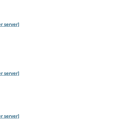
r server]
r server]
r server]