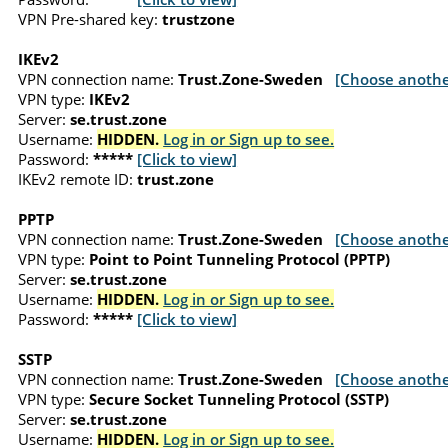
VPN Pre-shared key:
trustzone
IKEv2
VPN connection name:
Trust.Zone-Sweden
[Choose anothe
VPN type:
IKEv2
Server:
se.trust.zone
Username:
HIDDEN.
Log in or Sign up to see.
Password:
*****
[Click to view]
IKEv2 remote ID:
trust.zone
PPTP
VPN connection name:
Trust.Zone-Sweden
[Choose anothe
VPN type:
Point to Point Tunneling Protocol (PPTP)
Server:
se.trust.zone
Username:
HIDDEN.
Log in or Sign up to see.
Password:
*****
[Click to view]
SSTP
VPN connection name:
Trust.Zone-Sweden
[Choose anothe
VPN type:
Secure Socket Tunneling Protocol (SSTP)
Server:
se.trust.zone
Username:
HIDDEN.
Log in or Sign up to see.