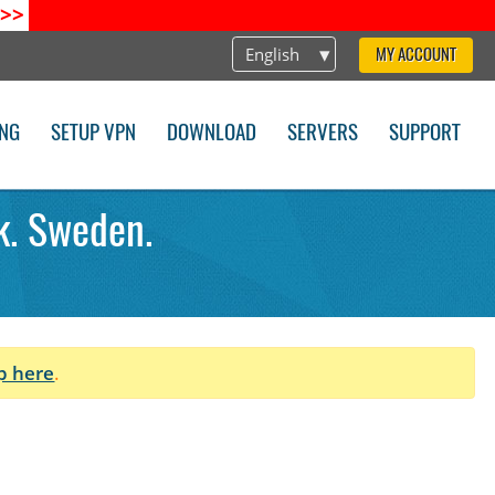
>>
English
MY ACCOUNT
ING
SETUP VPN
DOWNLOAD
SERVERS
SUPPORT
k. Sweden.
p here
.