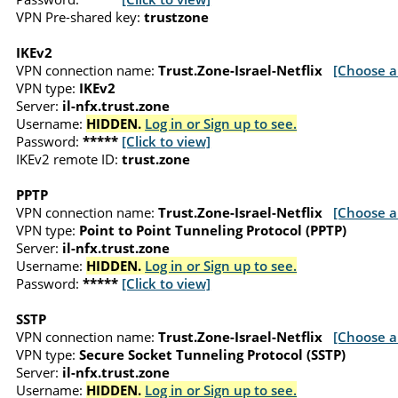
VPN Pre-shared key:
trustzone
IKEv2
VPN connection name:
Trust.Zone-Israel-Netflix
[Choose a
VPN type:
IKEv2
Server:
il-nfx.trust.zone
Username:
HIDDEN.
Log in or Sign up to see.
Password:
*****
[Click to view]
IKEv2 remote ID:
trust.zone
PPTP
VPN connection name:
Trust.Zone-Israel-Netflix
[Choose a
VPN type:
Point to Point Tunneling Protocol (PPTP)
Server:
il-nfx.trust.zone
Username:
HIDDEN.
Log in or Sign up to see.
Password:
*****
[Click to view]
SSTP
VPN connection name:
Trust.Zone-Israel-Netflix
[Choose a
VPN type:
Secure Socket Tunneling Protocol (SSTP)
Server:
il-nfx.trust.zone
Username:
HIDDEN.
Log in or Sign up to see.