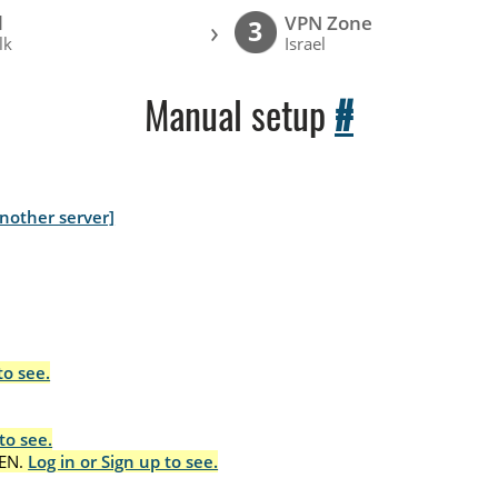
l
VPN Zone
›
3
lk
Israel
Manual setup
#
nother server]
to see.
to see.
EN.
Log in or Sign up to see.