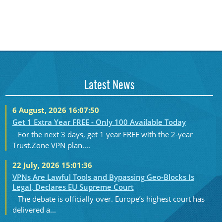
Latest News
6 August, 2026 16:07:50
Get 1 Extra Year FREE - Only 100 Available Today
For the next 3 days, get 1 year FREE with the 2-year
Trust.Zone VPN plan....
22 July, 2026 15:01:36
VPNs Are Lawful Tools and Bypassing Geo-Blocks Is
Legal, Declares EU Supreme Court
The debate is officially over. Europe’s highest court has
delivered a...