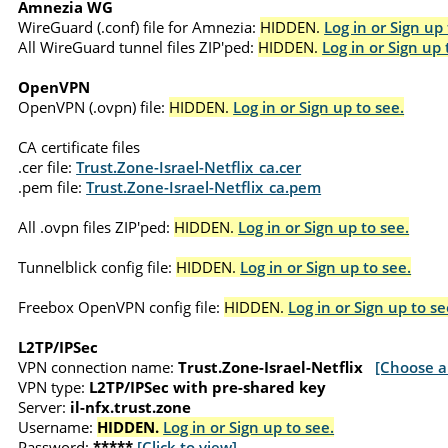
Amnezia WG
WireGuard (.conf) file for Amnezia:
HIDDEN.
Log in or Sign up 
All WireGuard tunnel files ZIP'ped:
HIDDEN.
Log in or Sign up 
OpenVPN
OpenVPN (.ovpn) file:
HIDDEN.
Log in or Sign up to see.
CA certificate files
.cer file:
Trust.Zone-Israel-Netflix_ca.cer
.pem file:
Trust.Zone-Israel-Netflix_ca.pem
All .ovpn files ZIP'ped:
HIDDEN.
Log in or Sign up to see.
Tunnelblick config file:
HIDDEN.
Log in or Sign up to see.
Freebox OpenVPN config file:
HIDDEN.
Log in or Sign up to se
L2TP/IPSec
VPN connection name:
Trust.Zone-Israel-Netflix
[Choose a
VPN type:
L2TP/IPSec with pre-shared key
Server:
il-nfx.trust.zone
Username:
HIDDEN.
Log in or Sign up to see.
Password:
*****
[Click to view]