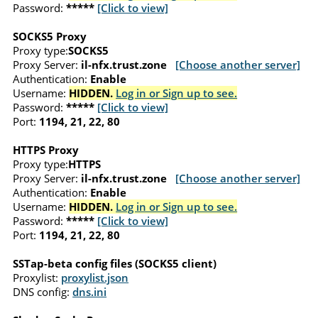
Password:
*****
[Click to view]
SOCKS5 Proxy
Proxy type:
SOCKS5
Proxy Server:
il-nfx.trust.zone
[Choose another server]
Authentication:
Enable
Username:
HIDDEN.
Log in or Sign up to see.
Password:
*****
[Click to view]
Port:
1194, 21, 22, 80
HTTPS Proxy
Proxy type:
HTTPS
Proxy Server:
il-nfx.trust.zone
[Choose another server]
Authentication:
Enable
Username:
HIDDEN.
Log in or Sign up to see.
Password:
*****
[Click to view]
Port:
1194, 21, 22, 80
SSTap-beta config files (SOCKS5 client)
Proxylist:
proxylist.json
DNS config:
dns.ini