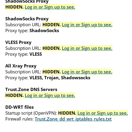
ShadowSocks Proxy
HIDDEN.
Log in or Sign up to see.
ShadowSocks Proxy
Subscription URL:
HIDDEN.
Log in or Sign up to see.
Proxy type:
ShadowSocks
VLESS Proxy
Subscription URL:
HIDDEN.
Log in or Sign up to see.
Proxy type:
VLESS
All Xray Proxy
Subscription URL:
HIDDEN.
Log in or Sign up to see.
Proxy type:
VLESS, Trojan, Shadowsocks
Trust.Zone DNS Servers
HIDDEN.
Log in or Sign up to see.
DD-WRT files
Startup script (OpenVPN):
HIDDEN.
Log in or Sign up to see.
Firewall rules:
Trust.Zone_dd_wrt_iptables_rules.txt