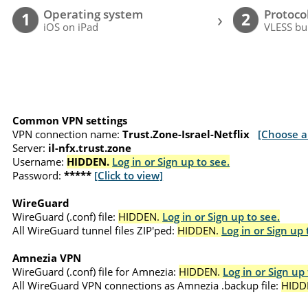
Operating system
Protoco
›
1
2
iOS on iPad
VLESS bu
Common VPN settings
VPN connection name:
Trust.Zone-Israel-Netflix
[Choose a
Server:
il-nfx.trust.zone
Username:
HIDDEN.
Log in or Sign up to see.
Password:
*****
[Click to view]
WireGuard
WireGuard (.conf) file:
HIDDEN.
Log in or Sign up to see.
All WireGuard tunnel files ZIP'ped:
HIDDEN.
Log in or Sign up 
Amnezia VPN
WireGuard (.conf) file for Amnezia:
HIDDEN.
Log in or Sign up 
All WireGuard VPN connections as Amnezia .backup file:
HIDD