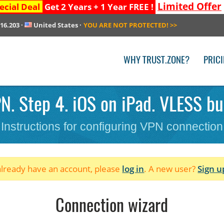
Limited Offer
ecial Deal
Get 2 Years + 1 Year FREE !
216.203
·
United States
·
YOU ARE NOT PROTECTED!
>>
WHY TRUST.ZONE?
PRIC
. Step 4. iOS on iPad. VLESS bul
Instructions for configuring VPN connection
 already have an account, please
log in
. A new user?
Sign u
Connection wizard