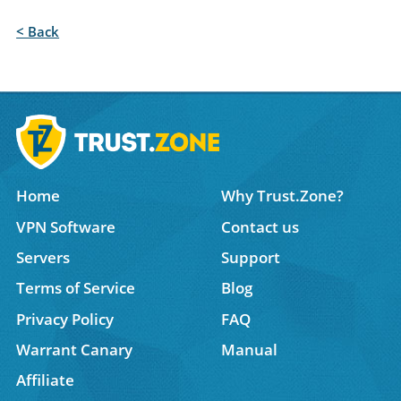
< Back
Home
Why Trust.Zone?
VPN Software
Contact us
Servers
Support
Terms of Service
Blog
Privacy Policy
FAQ
Warrant Canary
Manual
Affiliate