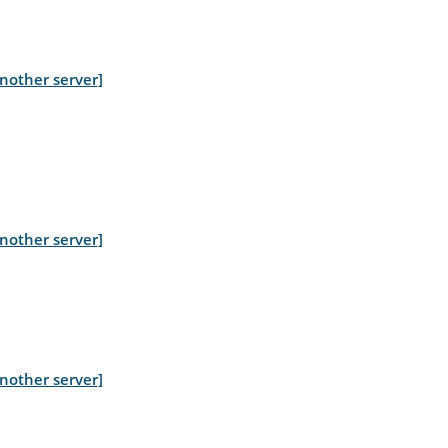
nother server]
nother server]
nother server]