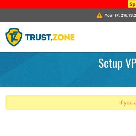
Sp
Your IP:
216.73.
Setup VPN
If you