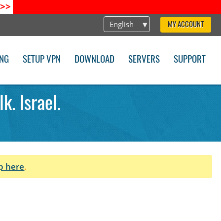
>>
English
MY ACCOUNT
ING
SETUP VPN
DOWNLOAD
SERVERS
SUPPORT
k. Israel.
p here
.