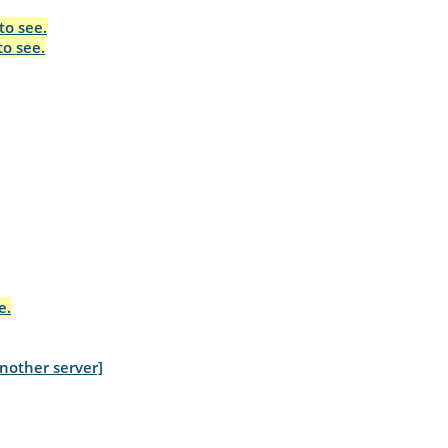
to see.
to see.
e.
nother server]