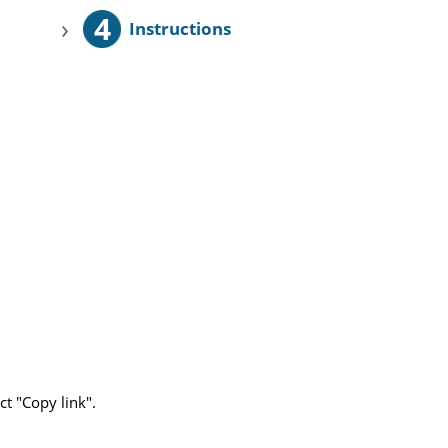
4
›
Instructions
ct "Copy link".