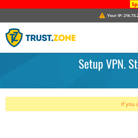
Sp
Your IP:
216.73.
Setup VPN. St
If you