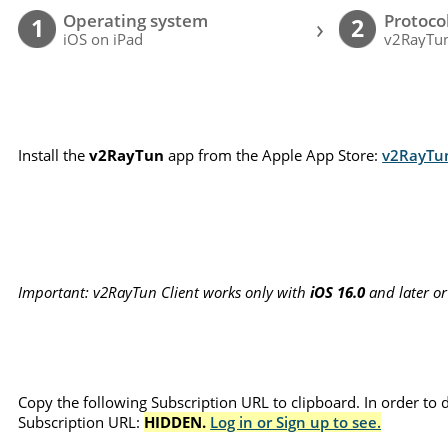
Operating system
Protoco
›
1
2
iOS on iPad
v2RayTun
Install the
v2RayTun
app from the Apple App Store:
v2RayTu
Important: v2RayTun Client works only with
iOS 16.0
and later o
Copy the following Subscription URL to clipboard. In order to 
Subscription URL:
HIDDEN.
Log in or Sign up to see.