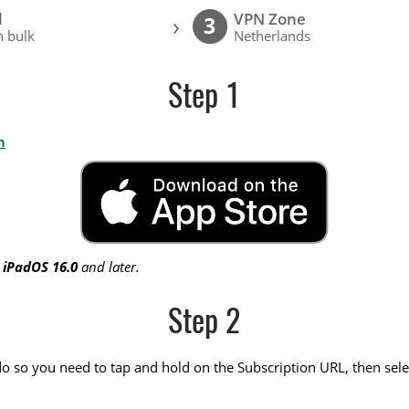
l
VPN Zone
›
3
 bulk
Netherlands
Step 1
n
r
iPadOS 16.0
and later.
Step 2
do so you need to tap and hold on the Subscription URL, then sele