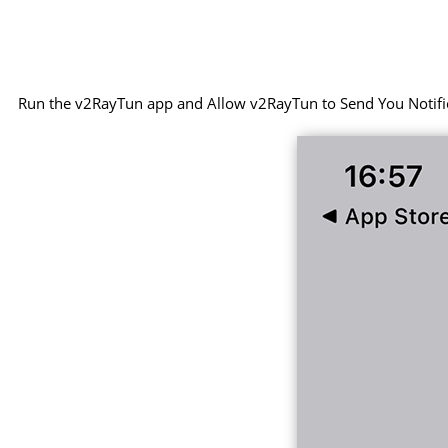
Run the v2RayTun app and Allow v2RayTun to Send You Notifi