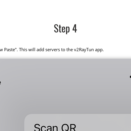
Step 4
w Paste". This will add servers to the v2RayTun app.