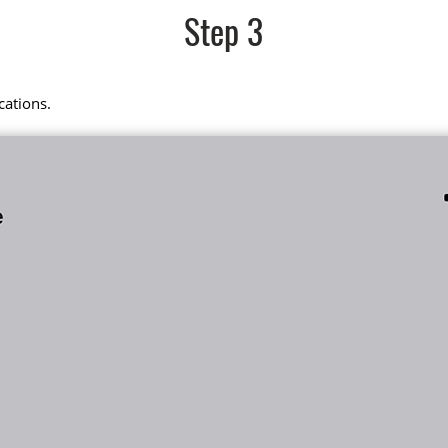
Step 3
cations.