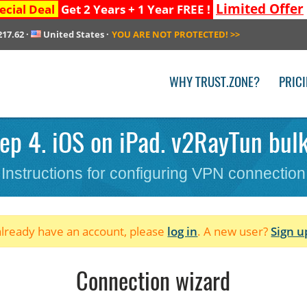
Limited Offer
ecial Deal
Get 2 Years + 1 Year FREE !
217.62
·
United States
·
YOU ARE NOT PROTECTED!
>>
WHY TRUST.ZONE?
PRIC
ep 4. iOS on iPad. v2RayTun bulk
Instructions for configuring VPN connection
 already have an account, please
log in
. A new user?
Sign u
Connection wizard