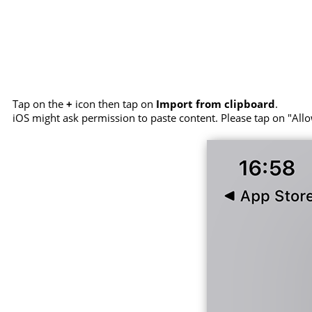
Tap on the
+
icon then tap on
Import from clipboard
.
iOS might ask permission to paste content. Please tap on "Allo