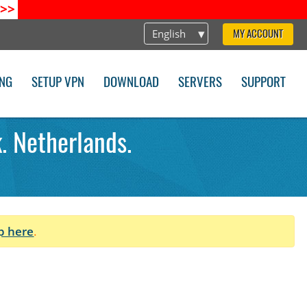
>>
English
MY ACCOUNT
ING
SETUP VPN
DOWNLOAD
SERVERS
SUPPORT
. Netherlands.
p here
.