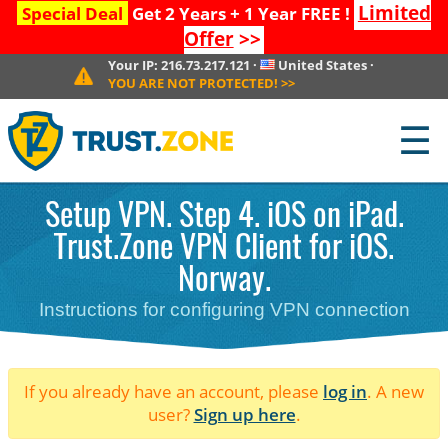
Limited
Special Deal
Get 2 Years + 1 Year FREE !
Offer
>>
Your IP:
216.73.217.121
·
United States
·
YOU ARE NOT PROTECTED!
>>
☰
Setup VPN. Step 4. iOS on iPad.
Trust.Zone VPN Client for iOS.
Norway.
Instructions for configuring VPN connection
If you already have an account, please
log in
. A new
user?
Sign up here
.