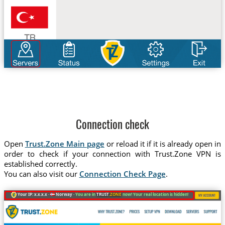
Connection check
Open
Trust.Zone Main page
or reload it if it is already open in
order to check if your connection with Trust.Zone VPN is
established correctly.
You can also visit our
Connection Check Page
.
Your IP: x.x.x.x ·
Norway ·
You are in
TRUST
.ZONE
now! Your real location is hidden!