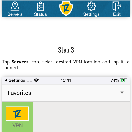
Step 3
Tap
Servers
icon, select desired VPN location and tap it to
connect.