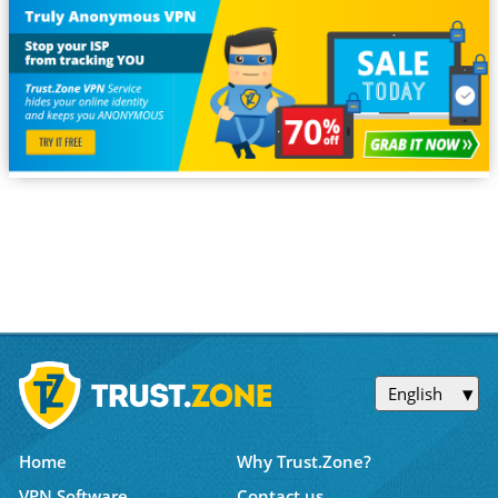
English
Home
Why Trust.Zone?
VPN Software
Contact us