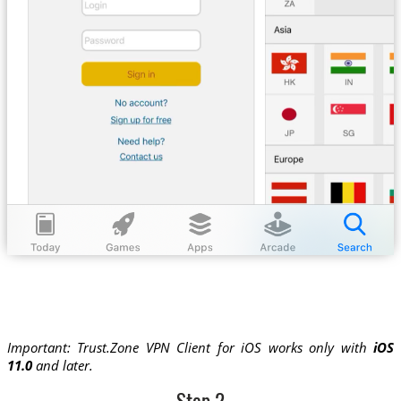
Important: Trust.Zone VPN Client for iOS works only with
iOS
11.0
and later.