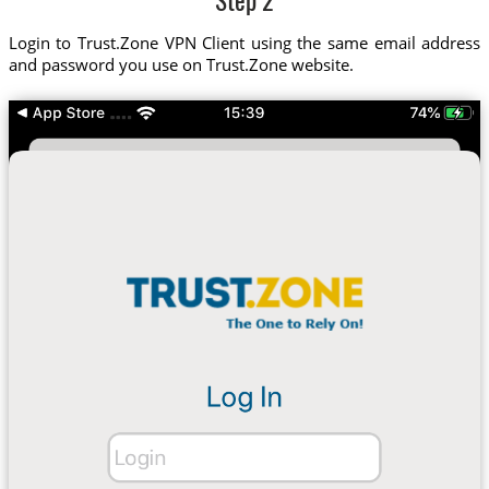
Step 2
Login to Trust.Zone VPN Client using the same email address
and password you use on Trust.Zone website.