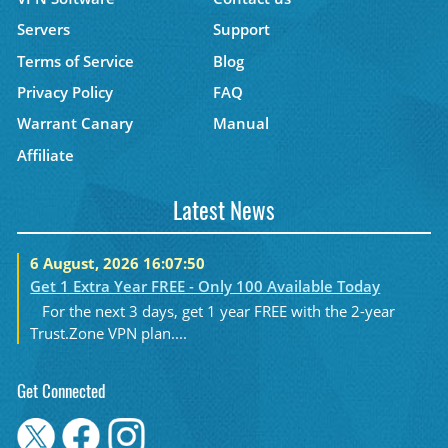
Servers
Support
Terms of Service
Blog
Privacy Policy
FAQ
Warrant Canary
Manual
Affiliate
Latest News
6 August, 2026 16:07:50
Get 1 Extra Year FREE - Only 100 Available Today
For the next 3 days, get 1 year FREE with the 2-year
Trust.Zone VPN plan....
Get Connected