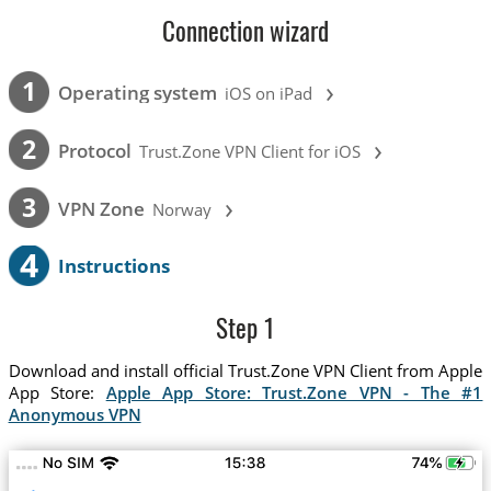
Connection wizard
›
1
Operating system
iOS on iPad
›
2
Protocol
Trust.Zone VPN Client for iOS
›
3
VPN Zone
Norway
4
Instructions
Step 1
Download and install official Trust.Zone VPN Client from Apple
App Store:
Apple App Store: Trust.Zone VPN - The #1
Anonymous VPN