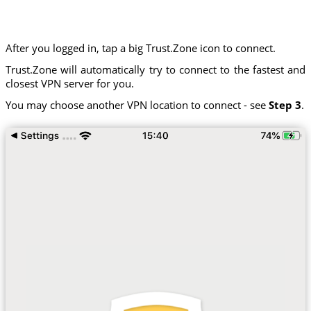
After you logged in, tap a big Trust.Zone icon to connect.
Trust.Zone will automatically try to connect to the fastest and
closest VPN server for you.
You may choose another VPN location to connect - see
Step 3
.