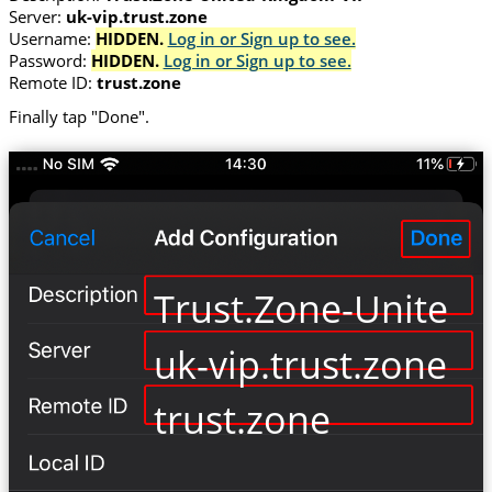
Server:
uk-vip.trust.zone
Username:
HIDDEN.
Log in or Sign up to see.
Password:
HIDDEN.
Log in or Sign up to see.
Remote ID:
trust.zone
Finally tap "Done".
Trust.Zone-United
uk-vip.trust.zone
trust.zone