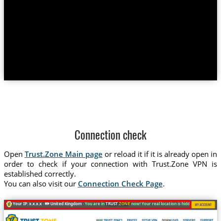
Connection check
Open
Trust.Zone Main page
or reload it if it is already open in
order to check if your connection with Trust.Zone VPN is
established correctly.
You can also visit our
Connection Check Page
.
Your IP: x.x.x.x ·
United Kingdom ·
You are in
TRUST
.ZONE
now! Your real location is hidden!