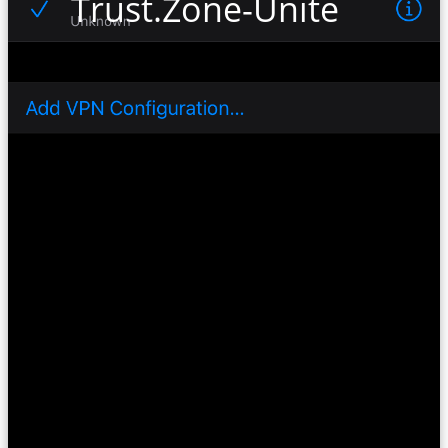
Trust.Zone-United-Kin