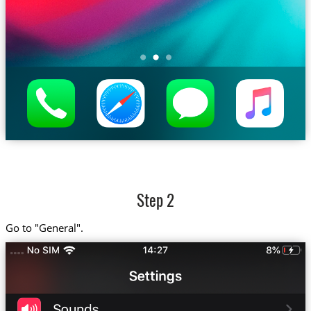
Step 2
Go to "General".