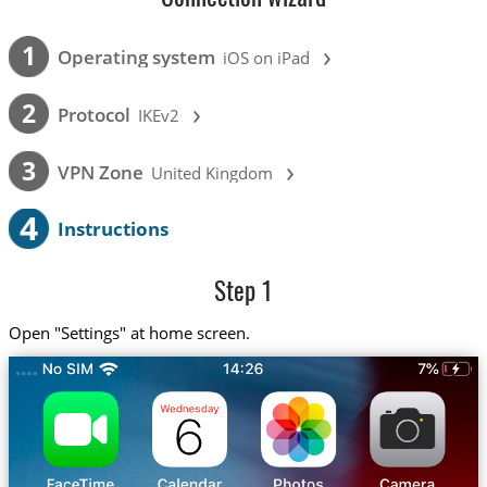
›
1
Operating system
iOS on iPad
›
2
Protocol
IKEv2
›
3
VPN Zone
United Kingdom
4
Instructions
Step 1
Open "Settings" at home screen.