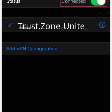
Trust.Zone-United-Kin