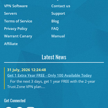
VPN Software
Contact us
Servers
Support
Terms of Service
Blog
Privacy Policy
FAQ
Warrant Canary
Manual
Affiliate
Latest News
31 July, 2026 12:24:48
Get 1 Extra Year FREE - Only 100 Available Today
For the next 3 days, get 1 year FREE with the 2-year
Trust.Zone VPN plan....
Get Connected