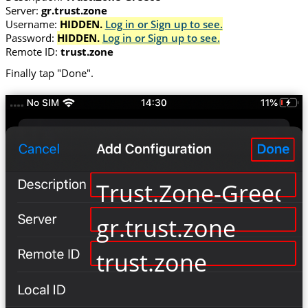
Server:
gr.trust.zone
Username:
HIDDEN.
Log in or Sign up to see.
Password:
HIDDEN.
Log in or Sign up to see.
Remote ID:
trust.zone
Finally tap "Done".
Trust.Zone-Greece
gr.trust.zone
trust.zone