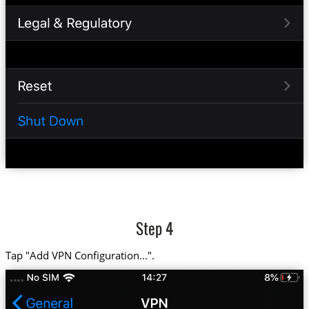
Step 4
Tap "Add VPN Configuration...".