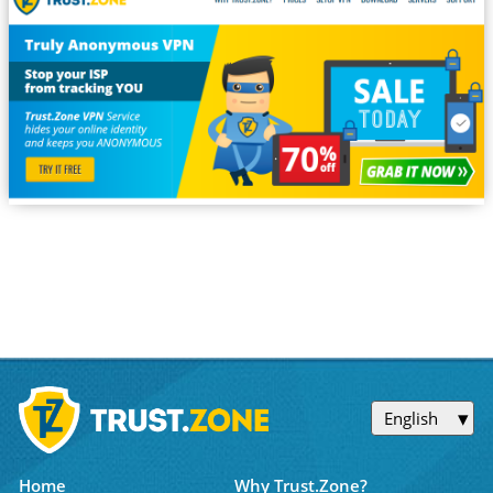
English
Home
Why Trust.Zone?