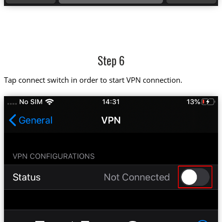
Step 6
Tap connect switch in order to start VPN connection.