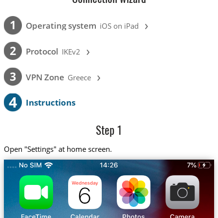
›
1
Operating system
iOS on iPad
›
2
Protocol
IKEv2
›
3
VPN Zone
Greece
4
Instructions
Step 1
Open "Settings" at home screen.