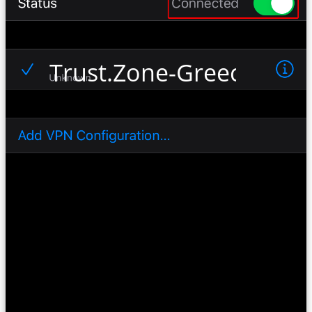
Trust.Zone-Greece