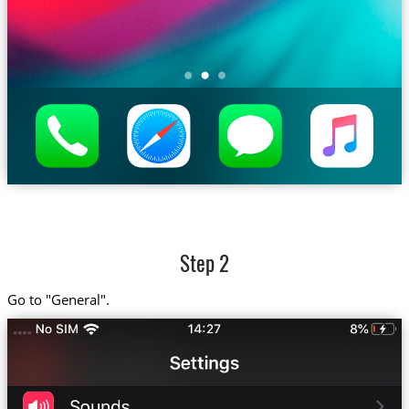
Step 2
Go to "General".