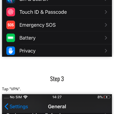
Step 3
Tap "VPN".