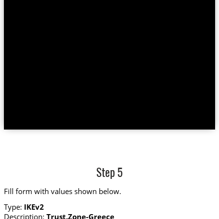
Step 5
Fill form with values shown below.
Type:
IKEv2
Description:
Trust.Zone-Greece