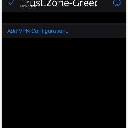
Trust.Zone-Greece