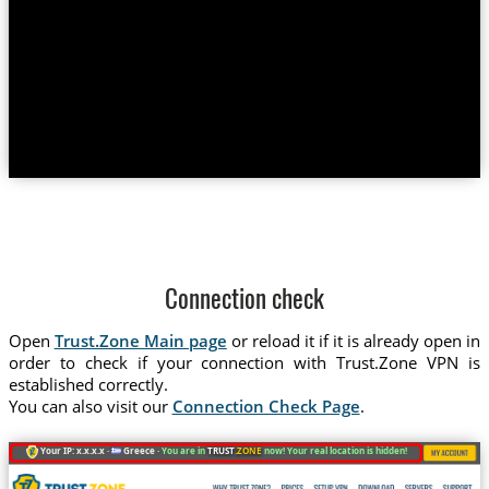
Connection check
Open
Trust.Zone Main page
or reload it if it is already open in
order to check if your connection with Trust.Zone VPN is
established correctly.
You can also visit our
Connection Check Page
.
Your IP: x.x.x.x ·
Greece ·
You are in
TRUST
.ZONE
now! Your real location is hidden!