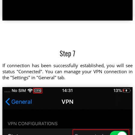
Step 7
If connection has been successfully established, you will see
status "Connected". You can manage your VPN connection in
the "Settings" in "General" tab.