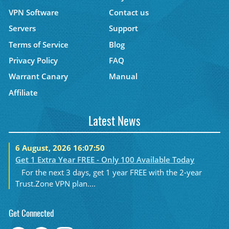
VPN Software
Contact us
Servers
Support
Terms of Service
Blog
Privacy Policy
FAQ
Warrant Canary
Manual
Affiliate
Latest News
6 August, 2026 16:07:50
Get 1 Extra Year FREE - Only 100 Available Today
For the next 3 days, get 1 year FREE with the 2-year
Trust.Zone VPN plan....
Get Connected