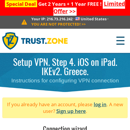
Limited
Special Deal
Get 2 Years + 1 Year FREE !
Offer
>>
Your IP:
216.73.216.242
·
United States
·
YOU ARE NOT PROTECTED!
>>
☰
Setup VPN. Step 4. iOS on iPad.
IKEv2. Greece.
Instructions for configuring VPN connection
If you already have an account, please
log in
. A new
user?
Sign up here
.
Connection wizard