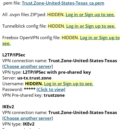
.pem file:
Trust.Zone-United-States-Texas_ca.pem
All .ovpn files ZIP'ped:
HIDDEN.
Log in or Sign up to see.
Tunnelblick config file:
HIDDEN.
Log in or Sign up to see.
Freebox OpenVPN config file:
HIDDEN.
Log in or Sign up to
see.
L2TP/IPSec
VPN connection name:
Trust.Zone-United-States-Texas
[Choose another server]
VPN type:
L2TP/IPSec with pre-shared key
Server:
us-tx.trust.zone
Username:
HIDDEN.
Log in or Sign up to see.
Password:
*****
[Click to view]
VPN Pre-shared key:
trustzone
IKEv2
VPN connection name:
Trust.Zone-United-States-Texas
[Choose another server]
VPN type:
IKEv2