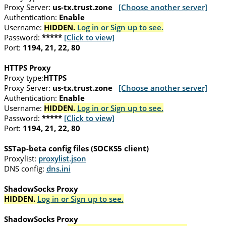
Proxy Server:
us-tx.trust.zone
[Choose another server]
Authentication:
Enable
Username:
HIDDEN.
Log in or Sign up to see.
Password:
*****
[Click to view]
Port:
1194, 21, 22, 80
HTTPS Proxy
Proxy type:
HTTPS
Proxy Server:
us-tx.trust.zone
[Choose another server]
Authentication:
Enable
Username:
HIDDEN.
Log in or Sign up to see.
Password:
*****
[Click to view]
Port:
1194, 21, 22, 80
SSTap-beta config files (SOCKS5 client)
Proxylist:
proxylist.json
DNS config:
dns.ini
ShadowSocks Proxy
HIDDEN.
Log in or Sign up to see.
ShadowSocks Proxy