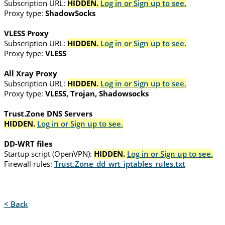
Subscription URL:
HIDDEN.
Log in or Sign up to see.
Proxy type:
ShadowSocks
VLESS Proxy
Subscription URL:
HIDDEN.
Log in or Sign up to see.
Proxy type:
VLESS
All Xray Proxy
Subscription URL:
HIDDEN.
Log in or Sign up to see.
Proxy type:
VLESS, Trojan, Shadowsocks
Trust.Zone DNS Servers
HIDDEN.
Log in or Sign up to see.
DD-WRT files
Startup script (OpenVPN):
HIDDEN.
Log in or Sign up to see.
Firewall rules:
Trust.Zone_dd_wrt_iptables_rules.txt
< Back