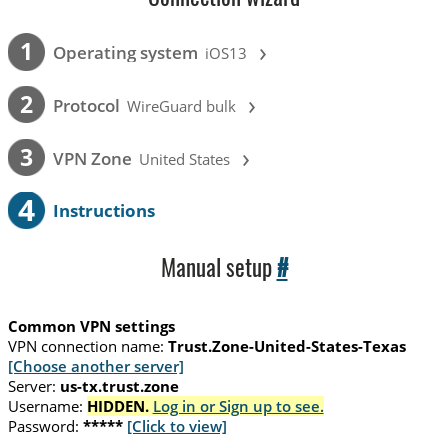
›
1
Operating system
iOS13
›
2
Protocol
WireGuard bulk
›
3
VPN Zone
United States
4
Instructions
Manual setup
#
Common VPN settings
VPN connection name:
Trust.Zone-United-States-Texas
[Choose another server]
Server:
us-tx.trust.zone
Username:
HIDDEN.
Log in or Sign up to see.
Password:
*****
[Click to view]