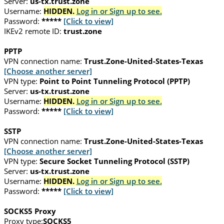
Server:
us-tx.trust.zone
Username:
HIDDEN.
Log in or Sign up to see.
Password:
*****
[Click to view]
IKEv2 remote ID:
trust.zone
PPTP
VPN connection name:
Trust.Zone-United-States-Texas
[Choose another server]
VPN type:
Point to Point Tunneling Protocol (PPTP)
Server:
us-tx.trust.zone
Username:
HIDDEN.
Log in or Sign up to see.
Password:
*****
[Click to view]
SSTP
VPN connection name:
Trust.Zone-United-States-Texas
[Choose another server]
VPN type:
Secure Socket Tunneling Protocol (SSTP)
Server:
us-tx.trust.zone
Username:
HIDDEN.
Log in or Sign up to see.
Password:
*****
[Click to view]
SOCKS5 Proxy
Proxy type:
SOCKS5