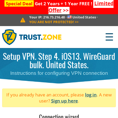
Limited
Special Deal
Get 2 Years + 1 Year FREE !
Offer
>>
Your IP:
216.73.216.48
·
United States
·
YOU ARE NOT PROTECTED!
>>
☰
Setup VPN. Step 4. iOS13. WireGuard
bulk. United States.
Instructions for configuring VPN connection
If you already have an account, please
log in
. A new
user?
Sign up here
.
Connection wizard