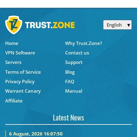
English
Home
Why Trust.Zone?
VPN Software
Contact us
Servers
Support
Terms of Service
Blog
Privacy Policy
FAQ
Warrant Canary
Manual
Affiliate
Latest News
6 August, 2026 16:07:50