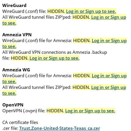
WireGuard
WireGuard (.conf) file:
HIDDEN.
Log in or Sign up to see.
All WireGuard tunnel files ZIP'ped:
HIDDEN.
Log in or Sign up
to see.
Amnezia VPN
WireGuard (.conf) file for Amnezia:
HIDDEN.
Log in or Sign up
to see.
All WireGuard VPN connections as Amnezia .backup
file:
HIDDEN.
Log in or Sign up to see.
Amnezia WG
WireGuard (.conf) file for Amnezia:
HIDDEN.
Log in or Sign up
to see.
All WireGuard tunnel files ZIP'ped:
HIDDEN.
Log in or Sign up
to see.
OpenVPN
OpenVPN (.ovpn) file:
HIDDEN.
Log in or Sign up to see.
CA certificate files
.cer file:
Trust.Zone-United-States-Texas_ca.cer