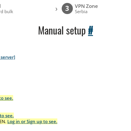
l
VPN Zone
›
3
d bulk
Serbia
Manual setup
#
server]
to see.
to see.
EN.
Log in or Sign up to see.