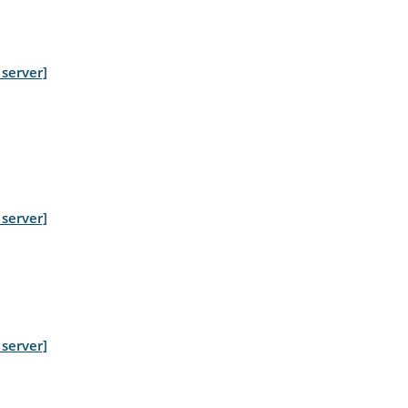
server]
server]
server]