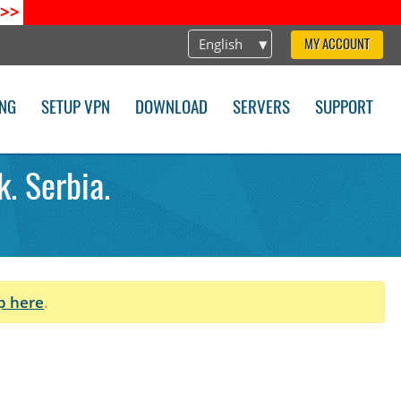
>>
English
MY ACCOUNT
ING
SETUP VPN
DOWNLOAD
SERVERS
SUPPORT
. Serbia.
p here
.