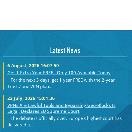
Latest News
6 August, 2026 16:07:50
Get 1 Extra Year FREE - Only 100 Available Today
For the next 3 days, get 1 year FREE with the 2-year
Trust.Zone VPN plan....
22 July, 2026 15:01:36
VPNs Are Lawful Tools and Bypassing Geo-Blocks Is
Legal, Declares EU Supreme Court
The debate is officially over. Europe’s highest court has
delivered a...