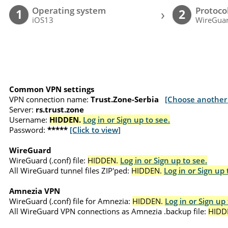
Operating system
Protoco
›
1
2
iOS13
WireGuar
Common VPN settings
VPN connection name:
Trust.Zone-Serbia
[Choose another 
Server:
rs.trust.zone
Username:
HIDDEN.
Log in or Sign up to see.
Password:
*****
[Click to view]
WireGuard
WireGuard (.conf) file:
HIDDEN.
Log in or Sign up to see.
All WireGuard tunnel files ZIP'ped:
HIDDEN.
Log in or Sign up 
Amnezia VPN
WireGuard (.conf) file for Amnezia:
HIDDEN.
Log in or Sign up 
All WireGuard VPN connections as Amnezia .backup file:
HIDD