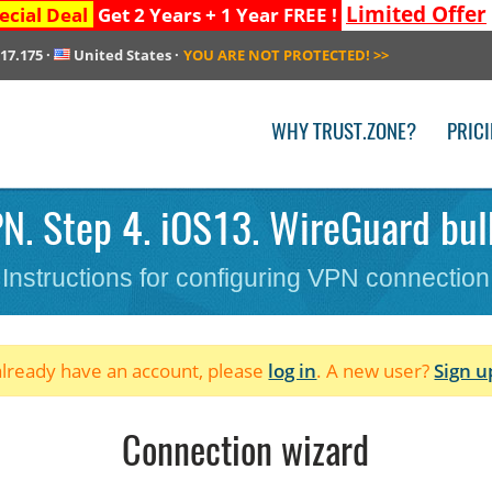
Limited Offer
ecial Deal
Get 2 Years + 1 Year FREE !
217.175
·
United States
·
YOU ARE NOT PROTECTED!
>>
WHY TRUST.ZONE?
PRIC
N. Step 4. iOS13. WireGuard bulk
Instructions for configuring VPN connection
 already have an account, please
log in
. A new user?
Sign u
Connection wizard