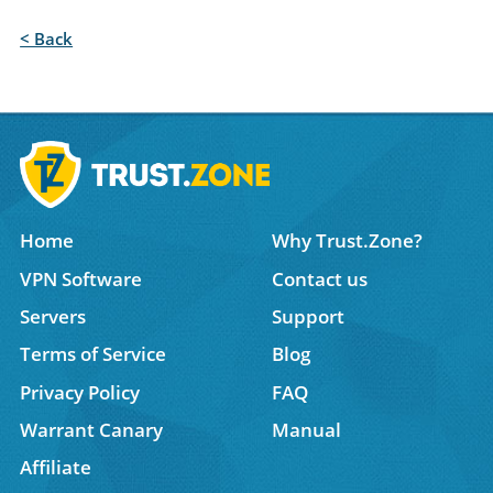
< Back
Home
Why Trust.Zone?
VPN Software
Contact us
Servers
Support
Terms of Service
Blog
Privacy Policy
FAQ
Warrant Canary
Manual
Affiliate