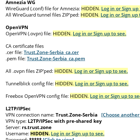
Amnezia WG
WireGuard (.conf) file for Amnezia:
HIDDEN.
Log in or Sign up 
All WireGuard tunnel files ZIP'ped:
HIDDEN.
Log in or Sign up 
OpenVPN
OpenVPN (.ovpn) file:
HIDDEN.
Log in or Sign up to see.
CA certificate files
.cer file:
Trust.Zone-Serbia_ca.cer
.pem file:
Trust.Zone-Serbia_ca.pem
All .ovpn files ZIP'ped:
HIDDEN.
Log in or Sign up to see.
Tunnelblick config file:
HIDDEN.
Log in or Sign up to see.
Freebox OpenVPN config file:
HIDDEN.
Log in or Sign up to se
L2TP/IPSec
VPN connection name:
Trust.Zone-Serbia
[Choose another 
VPN type:
L2TP/IPSec with pre-shared key
Server:
rs.trust.zone
Username:
HIDDEN.
Log in or Sign up to see.
Password:
*****
[Click to view]