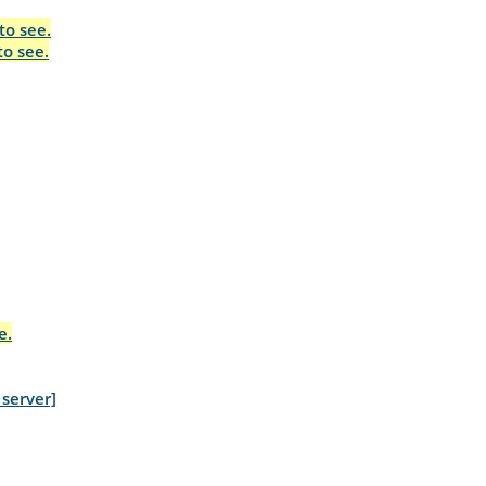
to see.
to see.
e.
server]