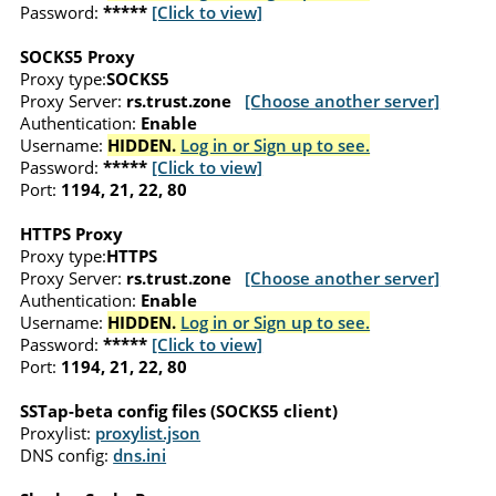
Password:
*****
[Click to view]
SOCKS5 Proxy
Proxy type:
SOCKS5
Proxy Server:
rs.trust.zone
[Choose another server]
Authentication:
Enable
Username:
HIDDEN.
Log in or Sign up to see.
Password:
*****
[Click to view]
Port:
1194, 21, 22, 80
HTTPS Proxy
Proxy type:
HTTPS
Proxy Server:
rs.trust.zone
[Choose another server]
Authentication:
Enable
Username:
HIDDEN.
Log in or Sign up to see.
Password:
*****
[Click to view]
Port:
1194, 21, 22, 80
SSTap-beta config files (SOCKS5 client)
Proxylist:
proxylist.json
DNS config:
dns.ini