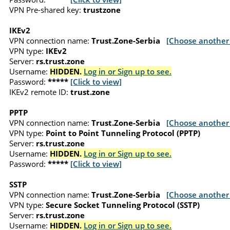
VPN Pre-shared key:
trustzone
IKEv2
VPN connection name:
Trust.Zone-Serbia
[Choose another 
VPN type:
IKEv2
Server:
rs.trust.zone
Username:
HIDDEN.
Log in or Sign up to see.
Password:
*****
[Click to view]
IKEv2 remote ID:
trust.zone
PPTP
VPN connection name:
Trust.Zone-Serbia
[Choose another 
VPN type:
Point to Point Tunneling Protocol (PPTP)
Server:
rs.trust.zone
Username:
HIDDEN.
Log in or Sign up to see.
Password:
*****
[Click to view]
SSTP
VPN connection name:
Trust.Zone-Serbia
[Choose another 
VPN type:
Secure Socket Tunneling Protocol (SSTP)
Server:
rs.trust.zone
Username:
HIDDEN.
Log in or Sign up to see.