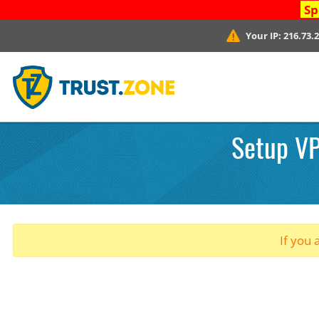
Sp
Your IP:
216.73.
Setup VP
If you