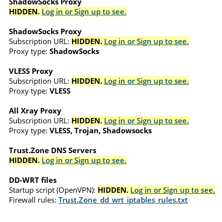
ShadowSocks Proxy
HIDDEN.
Log in or Sign up to see.
ShadowSocks Proxy
Subscription URL:
HIDDEN.
Log in or Sign up to see.
Proxy type:
ShadowSocks
VLESS Proxy
Subscription URL:
HIDDEN.
Log in or Sign up to see.
Proxy type:
VLESS
All Xray Proxy
Subscription URL:
HIDDEN.
Log in or Sign up to see.
Proxy type:
VLESS, Trojan, Shadowsocks
Trust.Zone DNS Servers
HIDDEN.
Log in or Sign up to see.
DD-WRT files
Startup script (OpenVPN):
HIDDEN.
Log in or Sign up to see.
Firewall rules:
Trust.Zone_dd_wrt_iptables_rules.txt