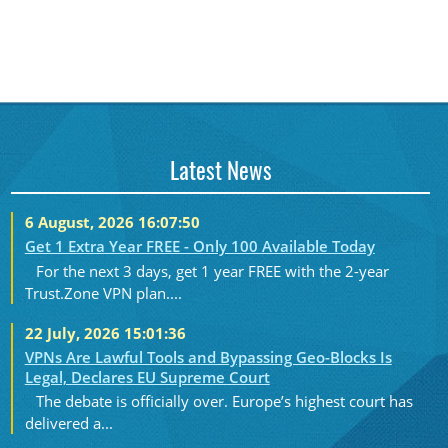
Latest News
6 August, 2026 16:07:50
Get 1 Extra Year FREE - Only 100 Available Today
For the next 3 days, get 1 year FREE with the 2-year
Trust.Zone VPN plan....
22 July, 2026 15:01:36
VPNs Are Lawful Tools and Bypassing Geo-Blocks Is
Legal, Declares EU Supreme Court
The debate is officially over. Europe’s highest court has
delivered a...