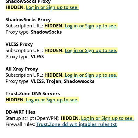
ShadowSocks Proxy
HIDDEN.
Log in or Sign up to see.
ShadowSocks Proxy
Subscription URL:
HIDDEN.
Log in or Sign up to see.
Proxy type:
ShadowSocks
VLESS Proxy
Subscription URL:
HIDDEN.
Log in or Sign up to see.
Proxy type:
VLESS
All Xray Proxy
Subscription URL:
HIDDEN.
Log in or Sign up to see.
Proxy type:
VLESS, Trojan, Shadowsocks
Trust.Zone DNS Servers
HIDDEN.
Log in or Sign up to see.
DD-WRT files
Startup script (OpenVPN):
HIDDEN.
Log in or Sign up to see.
Firewall rules:
Trust.Zone_dd_wrt_iptables_rules.txt