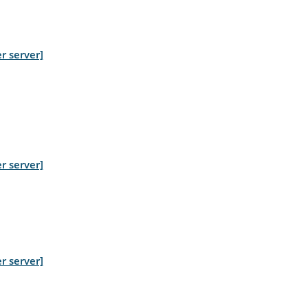
r server]
r server]
r server]