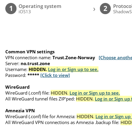
Operating system
Protoco
›
1
2
iOS13
ShadowS
Common VPN settings
VPN connection name:
Trust.Zone-Norway
[Choose anothe
Server:
no.trust.zone
Username:
HIDDEN.
Log in or Sign up to see.
Password:
*****
[Click to view]
WireGuard
WireGuard (.conf) file:
HIDDEN.
Log in or Sign up to see.
All WireGuard tunnel files ZIP'ped:
HIDDEN.
Log in or Sign up 
Amnezia VPN
WireGuard (.conf) file for Amnezia:
HIDDEN.
Log in or Sign up 
All WireGuard VPN connections as Amnezia .backup file:
HIDD