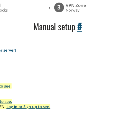
l
VPN Zone
›
3
ocks
Norway
Manual setup
#
r server]
to see.
to see.
EN.
Log in or Sign up to see.