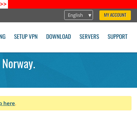
>>
English
MY ACCOUNT
ING
SETUP VPN
DOWNLOAD
SERVERS
SUPPORT
 Norway.
p here
.