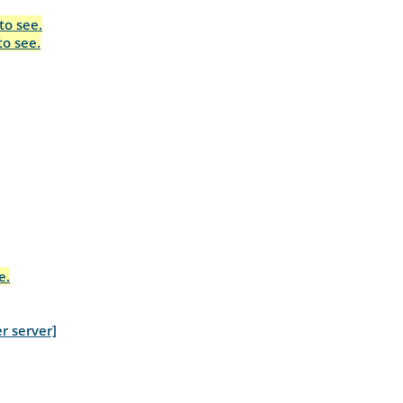
to see.
to see.
e.
r server]