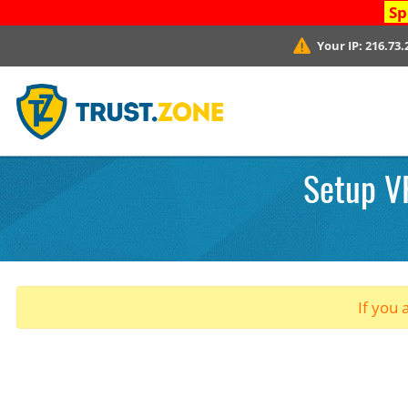
Sp
Your IP:
216.73.
Setup V
If you