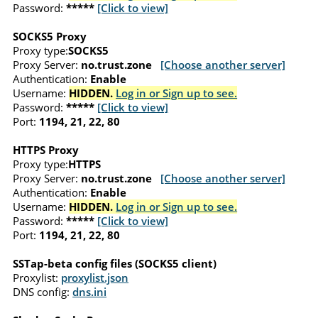
Password:
*****
[Click to view]
SOCKS5 Proxy
Proxy type:
SOCKS5
Proxy Server:
no.trust.zone
[Choose another server]
Authentication:
Enable
Username:
HIDDEN.
Log in or Sign up to see.
Password:
*****
[Click to view]
Port:
1194, 21, 22, 80
HTTPS Proxy
Proxy type:
HTTPS
Proxy Server:
no.trust.zone
[Choose another server]
Authentication:
Enable
Username:
HIDDEN.
Log in or Sign up to see.
Password:
*****
[Click to view]
Port:
1194, 21, 22, 80
SSTap-beta config files (SOCKS5 client)
Proxylist:
proxylist.json
DNS config:
dns.ini