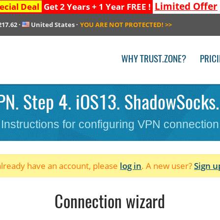
Limited Offer
ecial Deal
Get 2 Years + 1 Year FREE !
217.62
·
United States
·
YOU ARE NOT PROTECTED!
>>
WHY TRUST.ZONE?
PRIC
PN. Step 4. iOS13. ShadowSocks.
Instructions for configuring VPN connection
 already have an account, please
log in
. A new user?
Sign u
Connection wizard