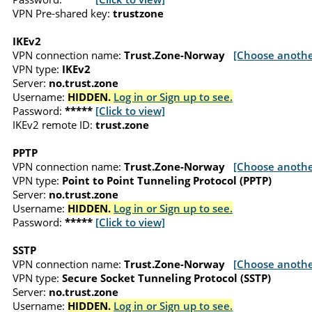
VPN Pre-shared key:
trustzone
IKEv2
VPN connection name:
Trust.Zone-Norway
[Choose anothe
VPN type:
IKEv2
Server:
no.trust.zone
Username:
HIDDEN.
Log in or Sign up to see.
Password:
*****
[Click to view]
IKEv2 remote ID:
trust.zone
PPTP
VPN connection name:
Trust.Zone-Norway
[Choose anothe
VPN type:
Point to Point Tunneling Protocol (PPTP)
Server:
no.trust.zone
Username:
HIDDEN.
Log in or Sign up to see.
Password:
*****
[Click to view]
SSTP
VPN connection name:
Trust.Zone-Norway
[Choose anothe
VPN type:
Secure Socket Tunneling Protocol (SSTP)
Server:
no.trust.zone
Username:
HIDDEN.
Log in or Sign up to see.