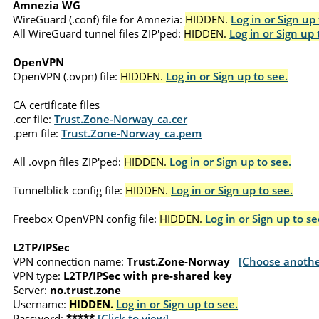
Amnezia WG
WireGuard (.conf) file for Amnezia:
HIDDEN.
Log in or Sign up 
All WireGuard tunnel files ZIP'ped:
HIDDEN.
Log in or Sign up 
OpenVPN
OpenVPN (.ovpn) file:
HIDDEN.
Log in or Sign up to see.
CA certificate files
.cer file:
Trust.Zone-Norway_ca.cer
.pem file:
Trust.Zone-Norway_ca.pem
All .ovpn files ZIP'ped:
HIDDEN.
Log in or Sign up to see.
Tunnelblick config file:
HIDDEN.
Log in or Sign up to see.
Freebox OpenVPN config file:
HIDDEN.
Log in or Sign up to se
L2TP/IPSec
VPN connection name:
Trust.Zone-Norway
[Choose anothe
VPN type:
L2TP/IPSec with pre-shared key
Server:
no.trust.zone
Username:
HIDDEN.
Log in or Sign up to see.
Password:
*****
[Click to view]