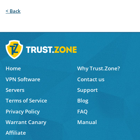
< Back
Home
Why Trust.Zone?
VPN Software
Contact us
Servers
Support
Terms of Service
Blog
Privacy Policy
FAQ
Warrant Canary
Manual
Affiliate