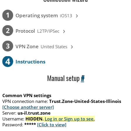
›
1
Operating system
iOS13
›
2
Protocol
L2TP/IPSec
›
3
VPN Zone
United States
4
Instructions
Manual setup
#
Common VPN settings
VPN connection name:
Trust.Zone-United-States-Illinois
[Choose another server]
Server:
us-il.trust.zone
Username:
HIDDEN.
Log in or Sign up to see.
Password:
*****
[Click to view]