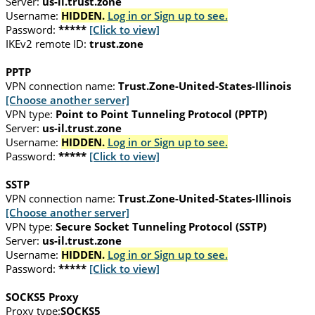
Server:
us-il.trust.zone
Username:
HIDDEN.
Log in or Sign up to see.
Password:
*****
[Click to view]
IKEv2 remote ID:
trust.zone
PPTP
VPN connection name:
Trust.Zone-United-States-Illinois
[Choose another server]
VPN type:
Point to Point Tunneling Protocol (PPTP)
Server:
us-il.trust.zone
Username:
HIDDEN.
Log in or Sign up to see.
Password:
*****
[Click to view]
SSTP
VPN connection name:
Trust.Zone-United-States-Illinois
[Choose another server]
VPN type:
Secure Socket Tunneling Protocol (SSTP)
Server:
us-il.trust.zone
Username:
HIDDEN.
Log in or Sign up to see.
Password:
*****
[Click to view]
SOCKS5 Proxy
Proxy type:
SOCKS5