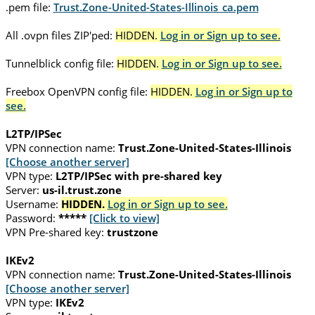
.pem file:
Trust.Zone-United-States-Illinois_ca.pem
All .ovpn files ZIP'ped:
HIDDEN.
Log in or Sign up to see.
Tunnelblick config file:
HIDDEN.
Log in or Sign up to see.
Freebox OpenVPN config file:
HIDDEN.
Log in or Sign up to
see.
L2TP/IPSec
VPN connection name:
Trust.Zone-United-States-Illinois
[Choose another server]
VPN type:
L2TP/IPSec with pre-shared key
Server:
us-il.trust.zone
Username:
HIDDEN.
Log in or Sign up to see.
Password:
*****
[Click to view]
VPN Pre-shared key:
trustzone
IKEv2
VPN connection name:
Trust.Zone-United-States-Illinois
[Choose another server]
VPN type:
IKEv2