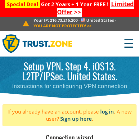
Limited
Special Deal
Get 2 Years + 1 Year FREE !
Offer
>>
Your IP:
216.73.216.200
·
United States
·
YOU ARE NOT PROTECTED!
>>
☰
Setup VPN. Step 4. iOS13.
L2TP/IPSec. United States.
Instructions for configuring VPN connection
If you already have an account, please
log in
. A new
user?
Sign up here
.
Connection wizard