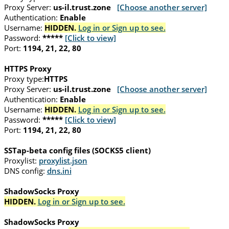
Proxy Server:
us-il.trust.zone
[Choose another server]
Authentication:
Enable
Username:
HIDDEN.
Log in or Sign up to see.
Password:
*****
[Click to view]
Port:
1194, 21, 22, 80
HTTPS Proxy
Proxy type:
HTTPS
Proxy Server:
us-il.trust.zone
[Choose another server]
Authentication:
Enable
Username:
HIDDEN.
Log in or Sign up to see.
Password:
*****
[Click to view]
Port:
1194, 21, 22, 80
SSTap-beta config files (SOCKS5 client)
Proxylist:
proxylist.json
DNS config:
dns.ini
ShadowSocks Proxy
HIDDEN.
Log in or Sign up to see.
ShadowSocks Proxy