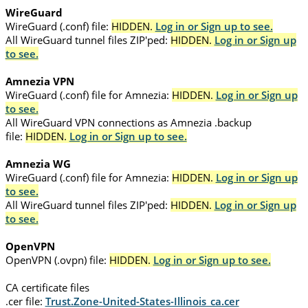
WireGuard
WireGuard (.conf) file:
HIDDEN.
Log in or Sign up to see.
All WireGuard tunnel files ZIP'ped:
HIDDEN.
Log in or Sign up
to see.
Amnezia VPN
WireGuard (.conf) file for Amnezia:
HIDDEN.
Log in or Sign up
to see.
All WireGuard VPN connections as Amnezia .backup
file:
HIDDEN.
Log in or Sign up to see.
Amnezia WG
WireGuard (.conf) file for Amnezia:
HIDDEN.
Log in or Sign up
to see.
All WireGuard tunnel files ZIP'ped:
HIDDEN.
Log in or Sign up
to see.
OpenVPN
OpenVPN (.ovpn) file:
HIDDEN.
Log in or Sign up to see.
CA certificate files
.cer file:
Trust.Zone-United-States-Illinois_ca.cer