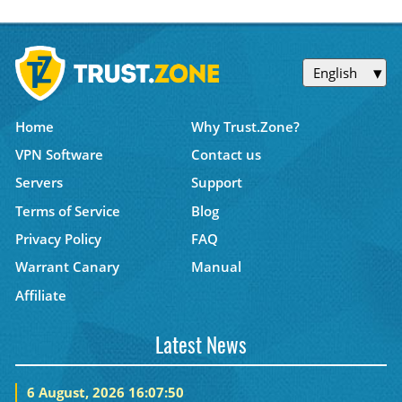
English
Home
Why Trust.Zone?
VPN Software
Contact us
Servers
Support
Terms of Service
Blog
Privacy Policy
FAQ
Warrant Canary
Manual
Affiliate
Latest News
6 August, 2026 16:07:50