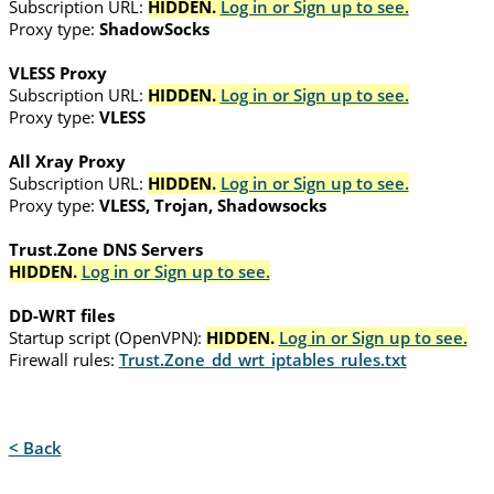
Subscription URL:
HIDDEN.
Log in or Sign up to see.
Proxy type:
ShadowSocks
VLESS Proxy
Subscription URL:
HIDDEN.
Log in or Sign up to see.
Proxy type:
VLESS
All Xray Proxy
Subscription URL:
HIDDEN.
Log in or Sign up to see.
Proxy type:
VLESS, Trojan, Shadowsocks
Trust.Zone DNS Servers
HIDDEN.
Log in or Sign up to see.
DD-WRT files
Startup script (OpenVPN):
HIDDEN.
Log in or Sign up to see.
Firewall rules:
Trust.Zone_dd_wrt_iptables_rules.txt
< Back