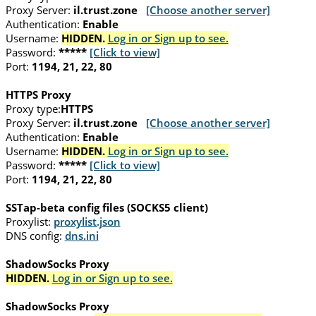
Proxy Server:
il.trust.zone
[Choose another server]
Authentication:
Enable
Username:
HIDDEN.
Log in or Sign up to see.
Password:
*****
[Click to view]
Port:
1194, 21, 22, 80
HTTPS Proxy
Proxy type:
HTTPS
Proxy Server:
il.trust.zone
[Choose another server]
Authentication:
Enable
Username:
HIDDEN.
Log in or Sign up to see.
Password:
*****
[Click to view]
Port:
1194, 21, 22, 80
SSTap-beta config files (SOCKS5 client)
Proxylist:
proxylist.json
DNS config:
dns.ini
ShadowSocks Proxy
HIDDEN.
Log in or Sign up to see.
ShadowSocks Proxy