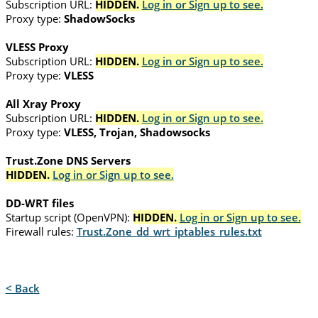
Subscription URL:
HIDDEN.
Log in or Sign up to see.
Proxy type:
ShadowSocks
VLESS Proxy
Subscription URL:
HIDDEN.
Log in or Sign up to see.
Proxy type:
VLESS
All Xray Proxy
Subscription URL:
HIDDEN.
Log in or Sign up to see.
Proxy type:
VLESS, Trojan, Shadowsocks
Trust.Zone DNS Servers
HIDDEN.
Log in or Sign up to see.
DD-WRT files
Startup script (OpenVPN):
HIDDEN.
Log in or Sign up to see.
Firewall rules:
Trust.Zone_dd_wrt_iptables_rules.txt
< Back