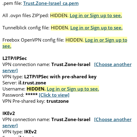
.pem file:
Trust.Zone-Israel_ca.pem
All .ovpn files ZIP'ped:
HIDDEN.
Log in or Sign up to see.
Tunnelblick config file:
HIDDEN.
Log in or Sign up to see.
Freebox OpenVPN config file:
HIDDEN.
Log in or Sign up to
see.
L2TP/IPSec
VPN connection name:
Trust.Zone-Israel
[Choose another
server]
VPN type:
L2TP/IPSec with pre-shared key
Server:
il.trust.zone
Username:
HIDDEN.
Log in or Sign up to see.
Password:
*****
[Click to view]
VPN Pre-shared key:
trustzone
IKEv2
VPN connection name:
Trust.Zone-Israel
[Choose another
server]
VPN type:
IKEv2