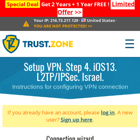
Limited
Special Deal
Get 2 Years + 1 Year FREE !
Offer
>>
Your IP:
216.73.217.129
·
United States
·
YOU ARE NOT PROTECTED!
>>
☰
Setup VPN. Step 4. iOS13.
L2TP/IPSec. Israel.
Instructions for configuring VPN connection
If you already have an account, please
log in
. A new
user?
Sign up here
.
Connection wizard