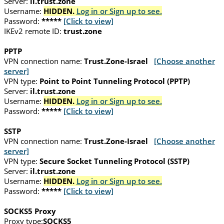
Server:
il.trust.zone
Username:
HIDDEN.
Log in or Sign up to see.
Password:
*****
[Click to view]
IKEv2 remote ID:
trust.zone
PPTP
VPN connection name:
Trust.Zone-Israel
[Choose another
server]
VPN type:
Point to Point Tunneling Protocol (PPTP)
Server:
il.trust.zone
Username:
HIDDEN.
Log in or Sign up to see.
Password:
*****
[Click to view]
SSTP
VPN connection name:
Trust.Zone-Israel
[Choose another
server]
VPN type:
Secure Socket Tunneling Protocol (SSTP)
Server:
il.trust.zone
Username:
HIDDEN.
Log in or Sign up to see.
Password:
*****
[Click to view]
SOCKS5 Proxy
Proxy type:
SOCKS5