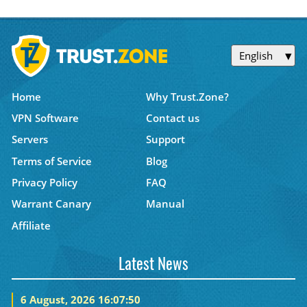
English
Home
Why Trust.Zone?
VPN Software
Contact us
Servers
Support
Terms of Service
Blog
Privacy Policy
FAQ
Warrant Canary
Manual
Affiliate
Latest News
6 August, 2026 16:07:50