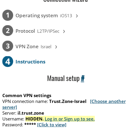
›
1
Operating system
iOS13
›
2
Protocol
L2TP/IPSec
›
3
VPN Zone
Israel
4
Instructions
Manual setup
#
Common VPN settings
VPN connection name:
Trust.Zone-Israel
[Choose another
server]
Server:
il.trust.zone
Username:
HIDDEN.
Log in or Sign up to see.
Password:
*****
[Click to view]