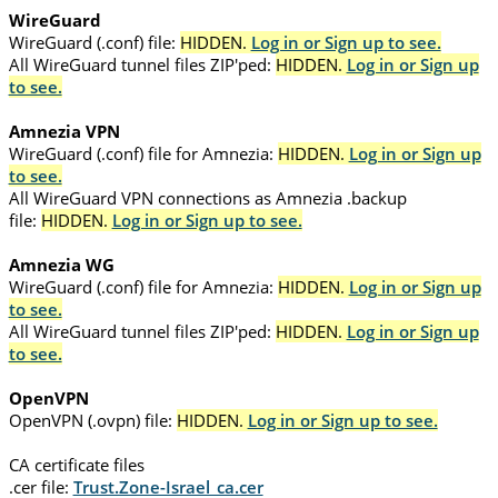
WireGuard
WireGuard (.conf) file:
HIDDEN.
Log in or Sign up to see.
All WireGuard tunnel files ZIP'ped:
HIDDEN.
Log in or Sign up
to see.
Amnezia VPN
WireGuard (.conf) file for Amnezia:
HIDDEN.
Log in or Sign up
to see.
All WireGuard VPN connections as Amnezia .backup
file:
HIDDEN.
Log in or Sign up to see.
Amnezia WG
WireGuard (.conf) file for Amnezia:
HIDDEN.
Log in or Sign up
to see.
All WireGuard tunnel files ZIP'ped:
HIDDEN.
Log in or Sign up
to see.
OpenVPN
OpenVPN (.ovpn) file:
HIDDEN.
Log in or Sign up to see.
CA certificate files
.cer file:
Trust.Zone-Israel_ca.cer