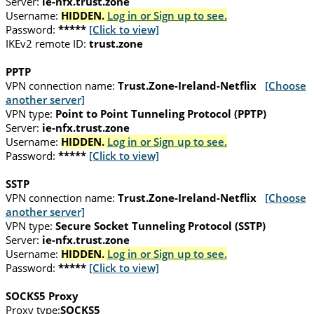
Server:
ie-nfx.trust.zone
Username:
HIDDEN.
Log in or Sign up to see.
Password:
*****
[Click to view]
IKEv2 remote ID:
trust.zone
PPTP
VPN connection name:
Trust.Zone-Ireland-Netflix
[Choose
another server]
VPN type:
Point to Point Tunneling Protocol (PPTP)
Server:
ie-nfx.trust.zone
Username:
HIDDEN.
Log in or Sign up to see.
Password:
*****
[Click to view]
SSTP
VPN connection name:
Trust.Zone-Ireland-Netflix
[Choose
another server]
VPN type:
Secure Socket Tunneling Protocol (SSTP)
Server:
ie-nfx.trust.zone
Username:
HIDDEN.
Log in or Sign up to see.
Password:
*****
[Click to view]
SOCKS5 Proxy
Proxy type:
SOCKS5