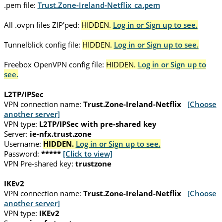
.pem file:
Trust.Zone-Ireland-Netflix_ca.pem
All .ovpn files ZIP'ped:
HIDDEN.
Log in or Sign up to see.
Tunnelblick config file:
HIDDEN.
Log in or Sign up to see.
Freebox OpenVPN config file:
HIDDEN.
Log in or Sign up to
see.
L2TP/IPSec
VPN connection name:
Trust.Zone-Ireland-Netflix
[Choose
another server]
VPN type:
L2TP/IPSec with pre-shared key
Server:
ie-nfx.trust.zone
Username:
HIDDEN.
Log in or Sign up to see.
Password:
*****
[Click to view]
VPN Pre-shared key:
trustzone
IKEv2
VPN connection name:
Trust.Zone-Ireland-Netflix
[Choose
another server]
VPN type:
IKEv2