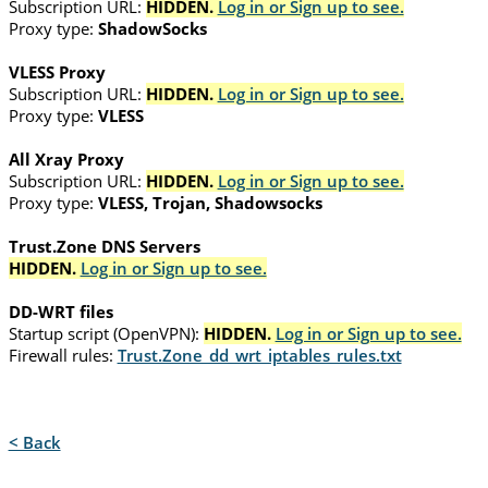
Subscription URL:
HIDDEN.
Log in or Sign up to see.
Proxy type:
ShadowSocks
VLESS Proxy
Subscription URL:
HIDDEN.
Log in or Sign up to see.
Proxy type:
VLESS
All Xray Proxy
Subscription URL:
HIDDEN.
Log in or Sign up to see.
Proxy type:
VLESS, Trojan, Shadowsocks
Trust.Zone DNS Servers
HIDDEN.
Log in or Sign up to see.
DD-WRT files
Startup script (OpenVPN):
HIDDEN.
Log in or Sign up to see.
Firewall rules:
Trust.Zone_dd_wrt_iptables_rules.txt
< Back