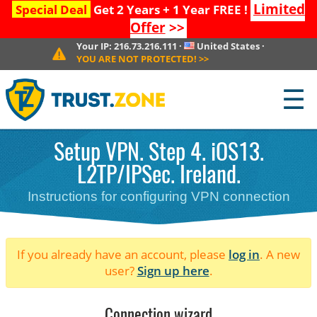
Limited
Special Deal
Get 2 Years + 1 Year FREE !
Offer
>>
Your IP:
216.73.216.111
·
United States
·
YOU ARE NOT PROTECTED!
>>
☰
Setup VPN. Step 4. iOS13.
L2TP/IPSec. Ireland.
Instructions for configuring VPN connection
If you already have an account, please
log in
. A new
user?
Sign up here
.
Connection wizard