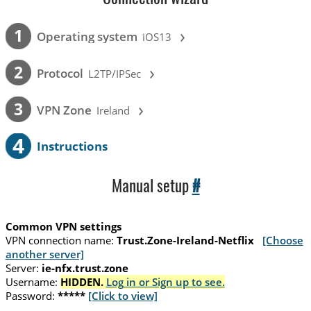
›
1
Operating system
iOS13
›
2
Protocol
L2TP/IPSec
›
3
VPN Zone
Ireland
4
Instructions
Manual setup
#
Common VPN settings
VPN connection name:
Trust.Zone-Ireland-Netflix
[Choose
another server]
Server:
ie-nfx.trust.zone
Username:
HIDDEN.
Log in or Sign up to see.
Password:
*****
[Click to view]