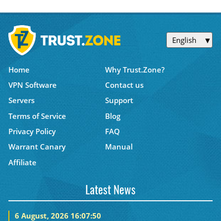
English
Home
Why Trust.Zone?
VPN Software
Contact us
Servers
Support
Terms of Service
Blog
Privacy Policy
FAQ
Warrant Canary
Manual
Affiliate
Latest News
6 August, 2026 16:07:50