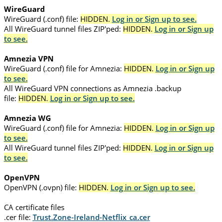
WireGuard
WireGuard (.conf) file:
HIDDEN.
Log in or Sign up to see.
All WireGuard tunnel files ZIP'ped:
HIDDEN.
Log in or Sign up
to see.
Amnezia VPN
WireGuard (.conf) file for Amnezia:
HIDDEN.
Log in or Sign up
to see.
All WireGuard VPN connections as Amnezia .backup
file:
HIDDEN.
Log in or Sign up to see.
Amnezia WG
WireGuard (.conf) file for Amnezia:
HIDDEN.
Log in or Sign up
to see.
All WireGuard tunnel files ZIP'ped:
HIDDEN.
Log in or Sign up
to see.
OpenVPN
OpenVPN (.ovpn) file:
HIDDEN.
Log in or Sign up to see.
CA certificate files
.cer file:
Trust.Zone-Ireland-Netflix_ca.cer