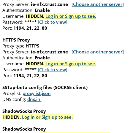
Proxy Server:
ie-nfx.trust.zone
[Choose another server]
Authentication:
Enable
Username:
HIDDEN.
Log in or Sign up to see.
Password:
*****
[Click to view]
Port:
1194, 21, 22, 80
HTTPS Proxy
Proxy type:
HTTPS
Proxy Server:
ie-nfx.trust.zone
[Choose another server]
Authentication:
Enable
Username:
HIDDEN.
Log in or Sign up to see.
Password:
*****
[Click to view]
Port:
1194, 21, 22, 80
SSTap-beta config files (SOCKS5 client)
Proxylist:
proxylist.json
DNS config:
dns.ini
ShadowSocks Proxy
HIDDEN.
Log in or Sign up to see.
ShadowSocks Proxy