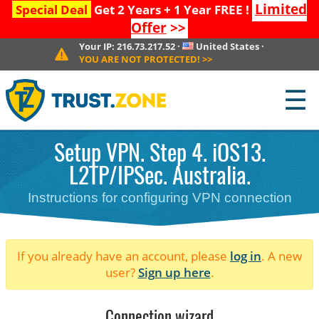
Limited
Special Deal
Get 2 Years + 1 Year FREE !
Offer
>>
Your IP:
216.73.217.52
·
United States
·
YOU ARE NOT PROTECTED!
>>
☰
Setup VPN. Step 4. iOS13.
L2TP/IPSec. Australia.
Instructions for configuring VPN connection
If you already have an account, please
log in
. A new
user?
Sign up here
.
Connection wizard