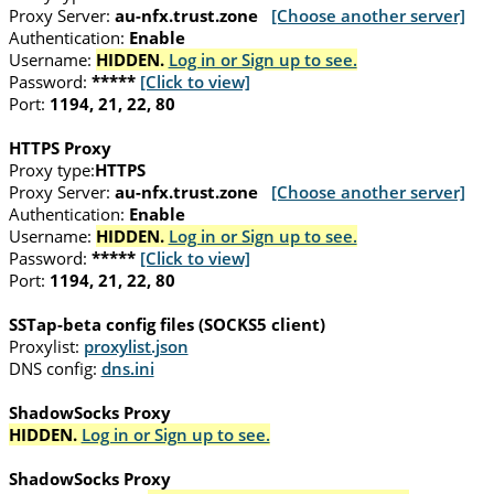
Proxy Server:
au-nfx.trust.zone
[Choose another server]
Authentication:
Enable
Username:
HIDDEN.
Log in or Sign up to see.
Password:
*****
[Click to view]
Port:
1194, 21, 22, 80
HTTPS Proxy
Proxy type:
HTTPS
Proxy Server:
au-nfx.trust.zone
[Choose another server]
Authentication:
Enable
Username:
HIDDEN.
Log in or Sign up to see.
Password:
*****
[Click to view]
Port:
1194, 21, 22, 80
SSTap-beta config files (SOCKS5 client)
Proxylist:
proxylist.json
DNS config:
dns.ini
ShadowSocks Proxy
HIDDEN.
Log in or Sign up to see.
ShadowSocks Proxy