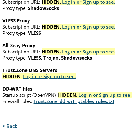
Subscription URL:
HIDDEN.
Log in or Sign up to see.
Proxy type:
ShadowSocks
VLESS Proxy
Subscription URL:
HIDDEN.
Log in or Sign up to see.
Proxy type:
VLESS
All Xray Proxy
Subscription URL:
HIDDEN.
Log in or Sign up to see.
Proxy type:
VLESS, Trojan, Shadowsocks
Trust.Zone DNS Servers
HIDDEN.
Log in or Sign up to see.
DD-WRT files
Startup script (OpenVPN):
HIDDEN.
Log in or Sign up to see.
Firewall rules:
Trust.Zone_dd_wrt_iptables_rules.txt
< Back