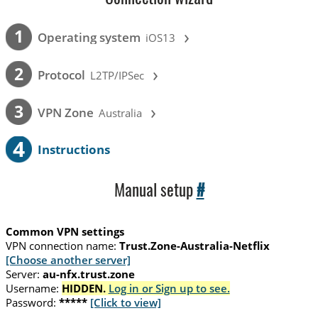
›
1
Operating system
iOS13
›
2
Protocol
L2TP/IPSec
›
3
VPN Zone
Australia
4
Instructions
Manual setup
#
Common VPN settings
VPN connection name:
Trust.Zone-Australia-Netflix
[Choose another server]
Server:
au-nfx.trust.zone
Username:
HIDDEN.
Log in or Sign up to see.
Password:
*****
[Click to view]