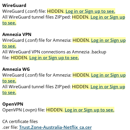
WireGuard
WireGuard (.conf) file:
HIDDEN.
Log in or Sign up to see.
All WireGuard tunnel files ZIP'ped:
HIDDEN.
Log in or Sign up
to see.
Amnezia VPN
WireGuard (.conf) file for Amnezia:
HIDDEN.
Log in or Sign up
to see.
All WireGuard VPN connections as Amnezia .backup
file:
HIDDEN.
Log in or Sign up to see.
Amnezia WG
WireGuard (.conf) file for Amnezia:
HIDDEN.
Log in or Sign up
to see.
All WireGuard tunnel files ZIP'ped:
HIDDEN.
Log in or Sign up
to see.
OpenVPN
OpenVPN (.ovpn) file:
HIDDEN.
Log in or Sign up to see.
CA certificate files
.cer file:
Trust.Zone-Australia-Netflix_ca.cer