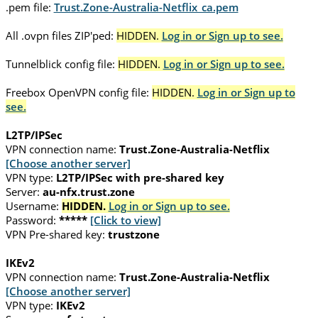
.pem file:
Trust.Zone-Australia-Netflix_ca.pem
All .ovpn files ZIP'ped:
HIDDEN.
Log in or Sign up to see.
Tunnelblick config file:
HIDDEN.
Log in or Sign up to see.
Freebox OpenVPN config file:
HIDDEN.
Log in or Sign up to
see.
L2TP/IPSec
VPN connection name:
Trust.Zone-Australia-Netflix
[Choose another server]
VPN type:
L2TP/IPSec with pre-shared key
Server:
au-nfx.trust.zone
Username:
HIDDEN.
Log in or Sign up to see.
Password:
*****
[Click to view]
VPN Pre-shared key:
trustzone
IKEv2
VPN connection name:
Trust.Zone-Australia-Netflix
[Choose another server]
VPN type:
IKEv2