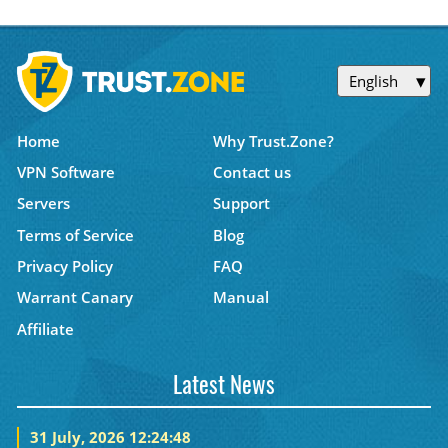
English
Home
Why Trust.Zone?
VPN Software
Contact us
Servers
Support
Terms of Service
Blog
Privacy Policy
FAQ
Warrant Canary
Manual
Affiliate
Latest News
31 July, 2026 12:24:48