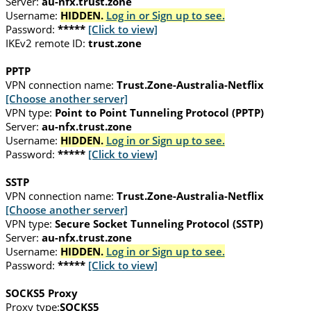
Server:
au-nfx.trust.zone
Username:
HIDDEN.
Log in or Sign up to see.
Password:
*****
[Click to view]
IKEv2 remote ID:
trust.zone
PPTP
VPN connection name:
Trust.Zone-Australia-Netflix
[Choose another server]
VPN type:
Point to Point Tunneling Protocol (PPTP)
Server:
au-nfx.trust.zone
Username:
HIDDEN.
Log in or Sign up to see.
Password:
*****
[Click to view]
SSTP
VPN connection name:
Trust.Zone-Australia-Netflix
[Choose another server]
VPN type:
Secure Socket Tunneling Protocol (SSTP)
Server:
au-nfx.trust.zone
Username:
HIDDEN.
Log in or Sign up to see.
Password:
*****
[Click to view]
SOCKS5 Proxy
Proxy type:
SOCKS5