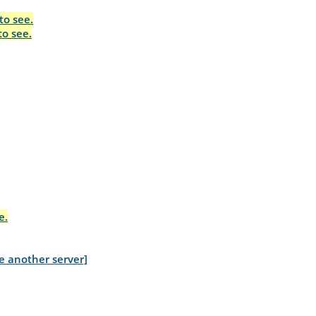
to see.
to see.
e.
e another server]