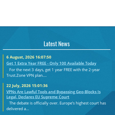
Latest News
6 August, 2026 16:07:50
Get 1 Extra Year FREE - Only 100 Available Today
For the next 3 days, get 1 year FREE with the 2-year
Trust.Zone VPN plan....
22 July, 2026 15:01:36
VPNs Are Lawful Tools and Bypassing Geo-Blocks Is
Legal, Declares EU Supreme Court
The debate is officially over. Europe’s highest court has
delivered a...