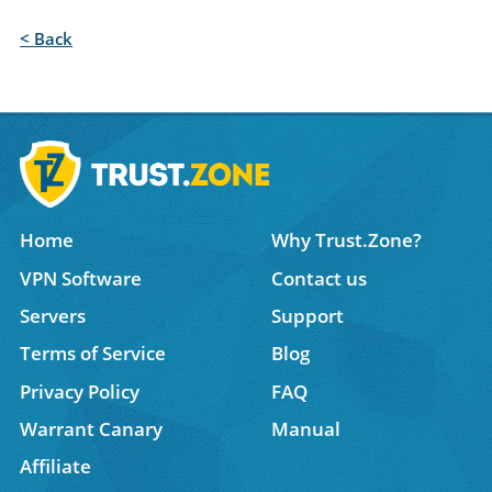
< Back
Home
Why Trust.Zone?
VPN Software
Contact us
Servers
Support
Terms of Service
Blog
Privacy Policy
FAQ
Warrant Canary
Manual
Affiliate