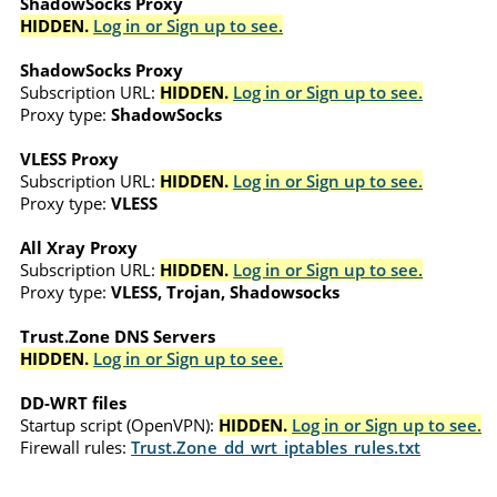
ShadowSocks Proxy
HIDDEN.
Log in or Sign up to see.
ShadowSocks Proxy
Subscription URL:
HIDDEN.
Log in or Sign up to see.
Proxy type:
ShadowSocks
VLESS Proxy
Subscription URL:
HIDDEN.
Log in or Sign up to see.
Proxy type:
VLESS
All Xray Proxy
Subscription URL:
HIDDEN.
Log in or Sign up to see.
Proxy type:
VLESS, Trojan, Shadowsocks
Trust.Zone DNS Servers
HIDDEN.
Log in or Sign up to see.
DD-WRT files
Startup script (OpenVPN):
HIDDEN.
Log in or Sign up to see.
Firewall rules:
Trust.Zone_dd_wrt_iptables_rules.txt