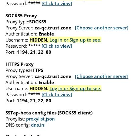
Password:
*****
[Click to view]
SOCKS5 Proxy
Proxy type:
SOCKS5
Proxy Server:
ca-qc.trust.zone
[Choose another server]
Authentication:
Enable
Username:
HIDDEN.
Log in or Sign up to see.
Password:
*****
[Click to view]
Port:
1194, 21, 22, 80
HTTPS Proxy
Proxy type:
HTTPS
Proxy Server:
ca-qc.trust.zone
[Choose another server]
Authentication:
Enable
Username:
HIDDEN.
Log in or Sign up to see.
Password:
*****
[Click to view]
Port:
1194, 21, 22, 80
SSTap-beta config files (SOCKS5 client)
Proxylist:
proxylist.json
DNS config:
dns.ini