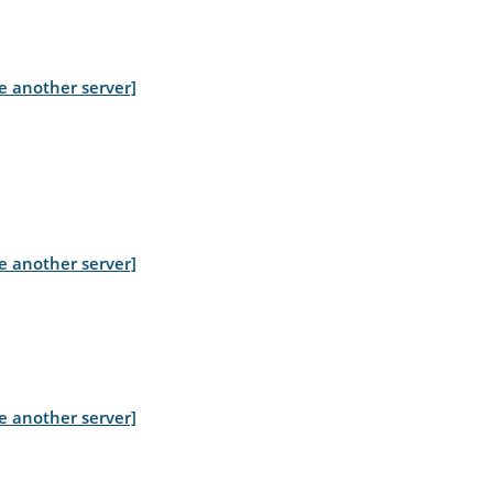
e another server]
e another server]
e another server]