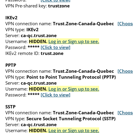
VPN Pre-shared key:
trustzone
IKEv2
VPN connection name:
Trust.Zone-Canada-Quebec
[Choos
VPN type:
IKEv2
Server:
ca-qc.trust.zone
Username:
HIDDEN.
Log in or Sign up to see.
Password:
*****
[Click to view]
IKEv2 remote ID:
trust.zone
PPTP
VPN connection name:
Trust.Zone-Canada-Quebec
[Choos
VPN type:
Point to Point Tunneling Protocol (PPTP)
Server:
ca-qc.trust.zone
Username:
HIDDEN.
Log in or Sign up to see.
Password:
*****
[Click to view]
SSTP
VPN connection name:
Trust.Zone-Canada-Quebec
[Choos
VPN type:
Secure Socket Tunneling Protocol (SSTP)
Server:
ca-qc.trust.zone
Username:
HIDDEN.
Log in or Sign up to see.