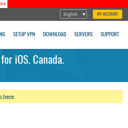
>>
English
MY ACCOUNT
ING
SETUP VPN
DOWNLOAD
SERVERS
SUPPORT
 for iOS. Canada.
p here
.