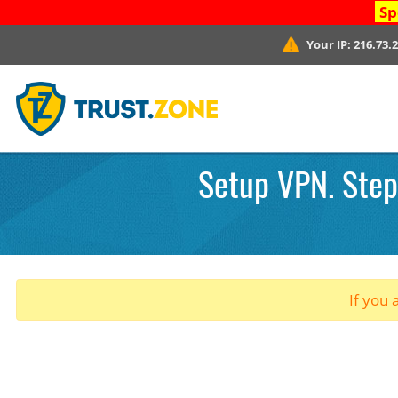
Sp
Your IP:
216.73.
Setup VPN. Step 
If you