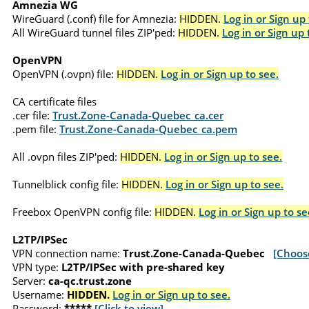
Amnezia WG
WireGuard (.conf) file for Amnezia:
HIDDEN.
Log in or Sign up 
All WireGuard tunnel files ZIP'ped:
HIDDEN.
Log in or Sign up 
OpenVPN
OpenVPN (.ovpn) file:
HIDDEN.
Log in or Sign up to see.
CA certificate files
.cer file:
Trust.Zone-Canada-Quebec_ca.cer
.pem file:
Trust.Zone-Canada-Quebec_ca.pem
All .ovpn files ZIP'ped:
HIDDEN.
Log in or Sign up to see.
Tunnelblick config file:
HIDDEN.
Log in or Sign up to see.
Freebox OpenVPN config file:
HIDDEN.
Log in or Sign up to se
L2TP/IPSec
VPN connection name:
Trust.Zone-Canada-Quebec
[Choos
VPN type:
L2TP/IPSec with pre-shared key
Server:
ca-qc.trust.zone
Username:
HIDDEN.
Log in or Sign up to see.
Password:
*****
[Click to view]