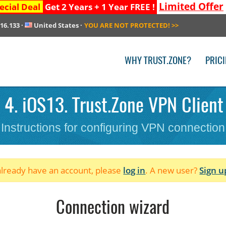
Limited Offer
ecial Deal
Get 2 Years + 1 Year FREE !
216.133
·
United States
·
YOU ARE NOT PROTECTED!
>>
WHY TRUST.ZONE?
PRIC
4. iOS13. Trust.Zone VPN Client
Instructions for configuring VPN connection
 already have an account, please
log in
. A new user?
Sign u
Connection wizard