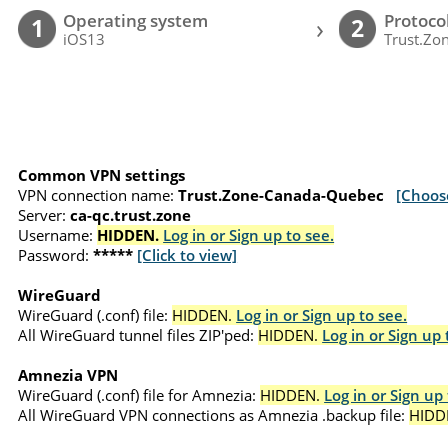
Operating system
Protoco
›
1
2
iOS13
Trust.Zon
Common VPN settings
VPN connection name:
Trust.Zone-Canada-Quebec
[Choos
Server:
ca-qc.trust.zone
Username:
HIDDEN.
Log in or Sign up to see.
Password:
*****
[Click to view]
WireGuard
WireGuard (.conf) file:
HIDDEN.
Log in or Sign up to see.
All WireGuard tunnel files ZIP'ped:
HIDDEN.
Log in or Sign up 
Amnezia VPN
WireGuard (.conf) file for Amnezia:
HIDDEN.
Log in or Sign up 
All WireGuard VPN connections as Amnezia .backup file:
HIDD