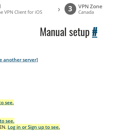
l
VPN Zone
›
3
e VPN Client for iOS
Canada
Manual setup
#
e another server]
to see.
to see.
EN.
Log in or Sign up to see.