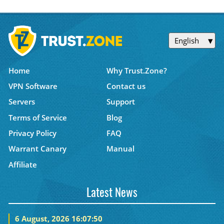
English
Home
Why Trust.Zone?
VPN Software
Contact us
Servers
Support
Terms of Service
Blog
Privacy Policy
FAQ
Warrant Canary
Manual
Affiliate
Latest News
6 August, 2026 16:07:50