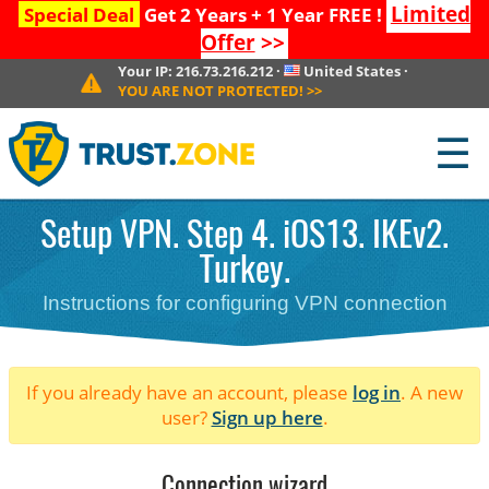
Limited
Special Deal
Get 2 Years + 1 Year FREE !
Offer
>>
Your IP:
216.73.216.212
·
United States
·
YOU ARE NOT PROTECTED!
>>
☰
Setup VPN. Step 4. iOS13. IKEv2.
Turkey.
Instructions for configuring VPN connection
If you already have an account, please
log in
. A new
user?
Sign up here
.
Connection wizard