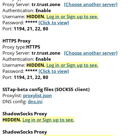
Proxy Server:
tr.trust.zone
[Choose another server]
Authentication:
Enable
Username:
HIDDEN.
Log in or Sign up to see.
Password:
*****
[Click to view]
Port:
1194, 21, 22, 80
HTTPS Proxy
Proxy type:
HTTPS
Proxy Server:
tr.trust.zone
[Choose another server]
Authentication:
Enable
Username:
HIDDEN.
Log in or Sign up to see.
Password:
*****
[Click to view]
Port:
1194, 21, 22, 80
SSTap-beta config files (SOCKS5 client)
Proxylist:
proxylist.json
DNS config:
dns.ini
ShadowSocks Proxy
HIDDEN.
Log in or Sign up to see.
ShadowSocks Proxy