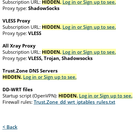
Subscription URL:
HIDDEN.
Log in or Sign up to see.
Proxy type:
ShadowSocks
VLESS Proxy
Subscription URL:
HIDDEN.
Log in or Sign up to see.
Proxy type:
VLESS
All Xray Proxy
Subscription URL:
HIDDEN.
Log in or Sign up to see.
Proxy type:
VLESS, Trojan, Shadowsocks
Trust.Zone DNS Servers
HIDDEN.
Log in or Sign up to see.
DD-WRT files
Startup script (OpenVPN):
HIDDEN.
Log in or Sign up to see.
Firewall rules:
Trust.Zone_dd_wrt_iptables_rules.txt
< Back