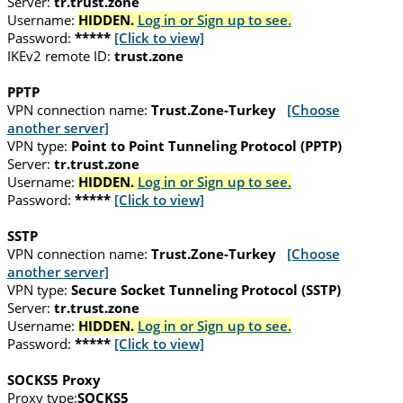
Server:
tr.trust.zone
Username:
HIDDEN.
Log in or Sign up to see.
Password:
*****
[Click to view]
IKEv2 remote ID:
trust.zone
PPTP
VPN connection name:
Trust.Zone-Turkey
[Choose
another server]
VPN type:
Point to Point Tunneling Protocol (PPTP)
Server:
tr.trust.zone
Username:
HIDDEN.
Log in or Sign up to see.
Password:
*****
[Click to view]
SSTP
VPN connection name:
Trust.Zone-Turkey
[Choose
another server]
VPN type:
Secure Socket Tunneling Protocol (SSTP)
Server:
tr.trust.zone
Username:
HIDDEN.
Log in or Sign up to see.
Password:
*****
[Click to view]
SOCKS5 Proxy
Proxy type:
SOCKS5