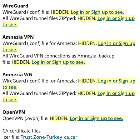
WireGuard
WireGuard (.conf) file:
HIDDEN.
Log in or Sign up to see.
All WireGuard tunnel files ZIP'ped:
HIDDEN.
Log in or Sign up
to see.
Amnezia VPN
WireGuard (.conf) file for Amnezia:
HIDDEN.
Log in or Sign up
to see.
All WireGuard VPN connections as Amnezia .backup
file:
HIDDEN.
Log in or Sign up to see.
Amnezia WG
WireGuard (.conf) file for Amnezia:
HIDDEN.
Log in or Sign up
to see.
All WireGuard tunnel files ZIP'ped:
HIDDEN.
Log in or Sign up
to see.
OpenVPN
OpenVPN (.ovpn) file:
HIDDEN.
Log in or Sign up to see.
CA certificate files
.cer file:
Trust.Zone-Turkey_ca.cer