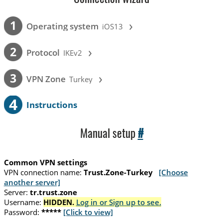
›
1
Operating system
iOS13
›
2
Protocol
IKEv2
›
3
VPN Zone
Turkey
4
Instructions
Manual setup
#
Common VPN settings
VPN connection name:
Trust.Zone-Turkey
[Choose
another server]
Server:
tr.trust.zone
Username:
HIDDEN.
Log in or Sign up to see.
Password:
*****
[Click to view]