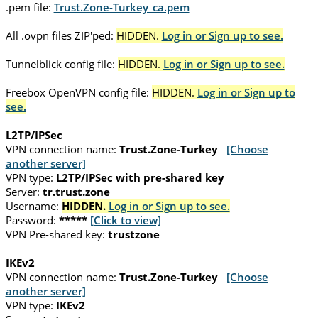
.pem file:
Trust.Zone-Turkey_ca.pem
All .ovpn files ZIP'ped:
HIDDEN.
Log in or Sign up to see.
Tunnelblick config file:
HIDDEN.
Log in or Sign up to see.
Freebox OpenVPN config file:
HIDDEN.
Log in or Sign up to
see.
L2TP/IPSec
VPN connection name:
Trust.Zone-Turkey
[Choose
another server]
VPN type:
L2TP/IPSec with pre-shared key
Server:
tr.trust.zone
Username:
HIDDEN.
Log in or Sign up to see.
Password:
*****
[Click to view]
VPN Pre-shared key:
trustzone
IKEv2
VPN connection name:
Trust.Zone-Turkey
[Choose
another server]
VPN type:
IKEv2