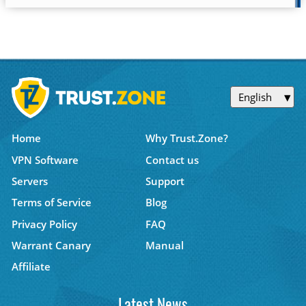
English
Home
Why Trust.Zone?
VPN Software
Contact us
Servers
Support
Terms of Service
Blog
Privacy Policy
FAQ
Warrant Canary
Manual
Affiliate