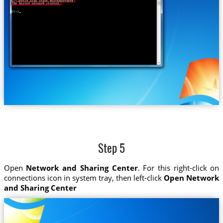
Step 5
Open
Network and Sharing Center
. For this right-click on
connections icon in system tray, then left-click
Open Network
and Sharing Center