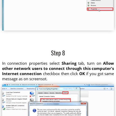
Step 8
In connection properties select
Sharing
tab, turn on
Allow
other network users to connect through this computer's
Internet connection
checkbox then click
OK
if you got same
message as on screensot.