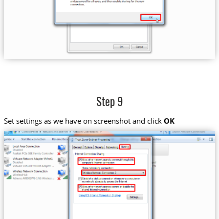
Step 9
Set settings as we have on screenshot and click
OK