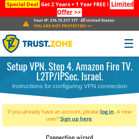
Limited
Special Deal
Get 2 Years + 1 Year FREE !
Offer
>>
Your IP:
216.73.217.177
·
United States
·
YOU ARE NOT PROTECTED!
>>
☰
Setup VPN. Step 4. Amazon Fire TV.
L2TP/IPSec. Israel.
Instructions for configuring VPN connection
If you already have an account, please
log in
. A new
user?
Sign up here
.
Connection wizard