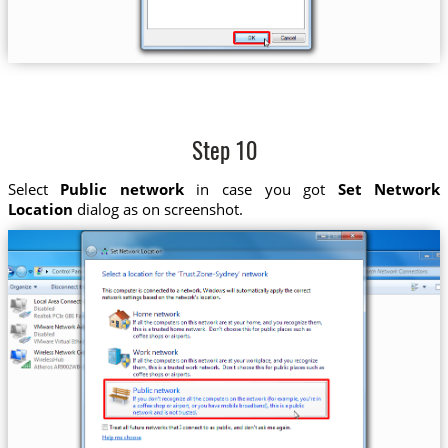
Step 10
Select
Public network
in case you got
Set Network
Location
dialog as on screenshot.