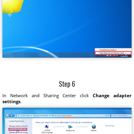
Step 6
In Network and Sharing Center click
Change adapter
settings
.