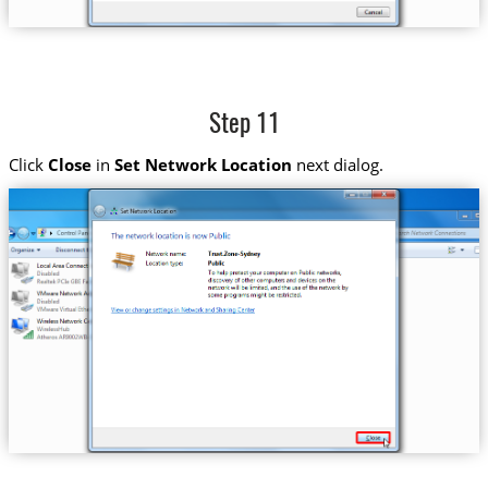
Step 11
Click
Close
in
Set Network Location
next dialog.