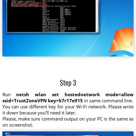
Step 3
Run
netsh wlan set hostednetwork mode=allow
ssid=TrustZoneVPN key=k7r17e915
in same command line.
You can use different key for your Wi-Fi network. Please write
it down because you'll need it later.
Please, make sure command output on your PC is the same as
on screenshot.