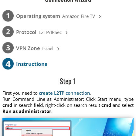
›
1
Operating system
Amazon Fire TV
›
2
Protocol
L2TP/IPSec
›
3
VPN Zone
Israel
4
Instructions
Step 1
First you need to
create L2TP connection
.
Run Command Line as Administrator: Click Start menu, type
cmd
in search field, right-click on search result
cmd
and select
Run as administrator
.