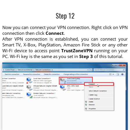
Step 12
Now you can connect your VPN connection. Right click on VPN
connection then click
Connect
.
After VPN connection is established, you can connect your
Smart TV, X-Box, PlayStation, Amazon Fire Stick or any other
Wi-Fi device to access point
TrustZoneVPN
running on your
PC. Wi-Fi key is the same as you set in
Step 3
of this tutorial.