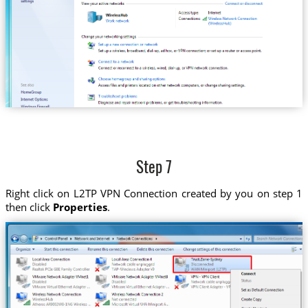
Step 7
Right click on L2TP VPN Connection created by you on step 1
then click
Properties
.