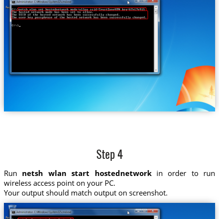
Step 4
Run
netsh wlan start hostednetwork
in order to run
wireless access point on your PC.
Your output should match output on screenshot.