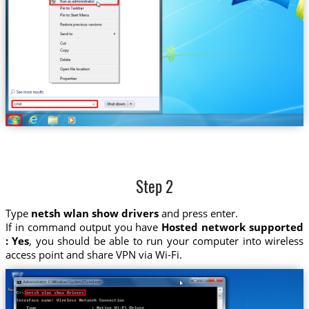
Step 2
Type
netsh wlan show drivers
and press enter.
If in command output you have
Hosted network supported
: Yes
, you should be able to run your computer into wireless
access point and share VPN via Wi-Fi.