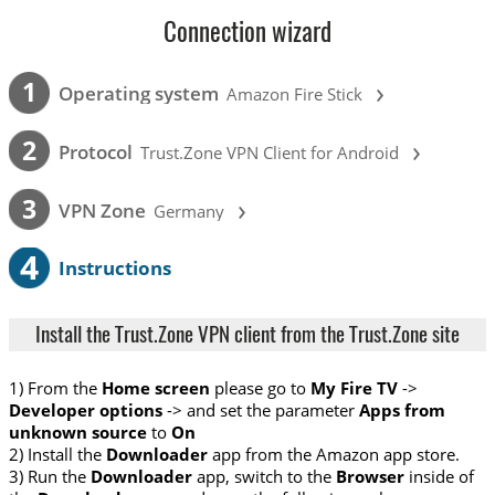
Connection wizard
›
1
Operating system
Amazon Fire Stick
›
2
Protocol
Trust.Zone VPN Client for Android
›
3
VPN Zone
Germany
4
Instructions
Install the Trust.Zone VPN client from the Trust.Zone site
1) From the
Home screen
please go to
My Fire TV
->
Developer options
-> and set the parameter
Apps from
unknown source
to
On
2) Install the
Downloader
app from the Amazon app store.
3) Run the
Downloader
app, switch to the
Browser
inside of