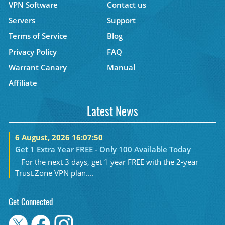
VPN Software
Contact us
Servers
Support
Terms of Service
Blog
Privacy Policy
FAQ
Warrant Canary
Manual
Affiliate
Latest News
6 August, 2026 16:07:50
Get 1 Extra Year FREE - Only 100 Available Today
For the next 3 days, get 1 year FREE with the 2-year
Trust.Zone VPN plan....
Get Connected