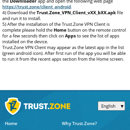
the
Downloader
app and open the following web page
https://trust.zone/client_android
.
4) Download the
Trust.Zone_VPN_Client_vXX_bXX.apk
file
and run it to install.
5) After the installation of the Trust.Zone VPN Client is
complete please hold the
Home
button on the remote control
for a few seconds then click on
Apps
to see the list of apps
installed on the device.
Trust.Zone VPN Client may appear as the latest app in the list
(green android icon). After first run of the app you will be able
to run it from the recent apps section from the Home screen.
English
Home
Why Trust.Zone?