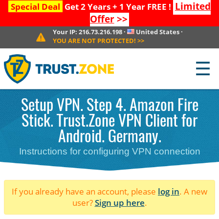
Limited
Special Deal
Get 2 Years + 1 Year FREE !
Offer
>>
Your IP:
216.73.216.198
·
United States
·
YOU ARE NOT PROTECTED!
>>
☰
Setup VPN. Step 4. Amazon Fire
Stick. Trust.Zone VPN Client for
Android. Germany.
Instructions for configuring VPN connection
If you already have an account, please
log in
. A new
user?
Sign up here
.