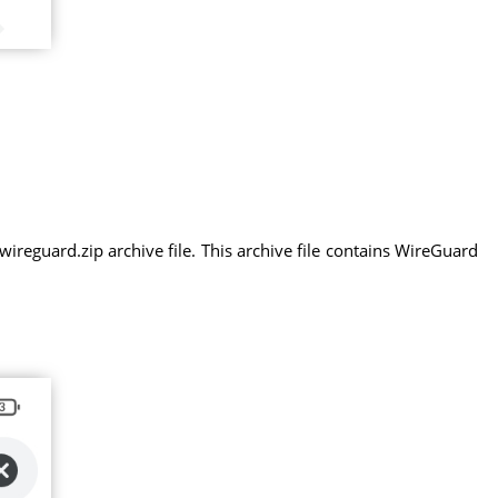
eguard.zip archive file. This archive file contains WireGuard