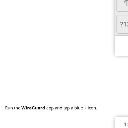
Run the
WireGuard
app and tap a blue + icon.