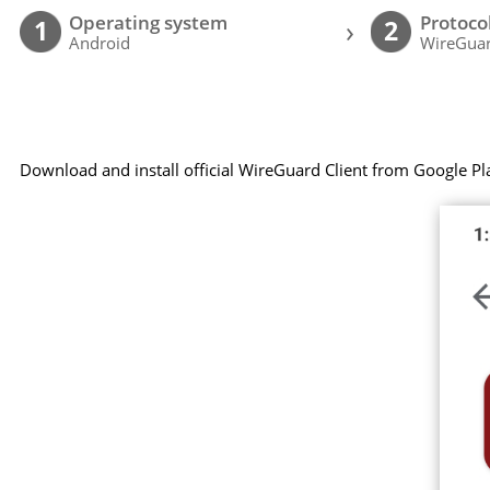
Operating system
Protoco
›
1
2
Android
WireGuar
Download and install official WireGuard Client from Google Pl