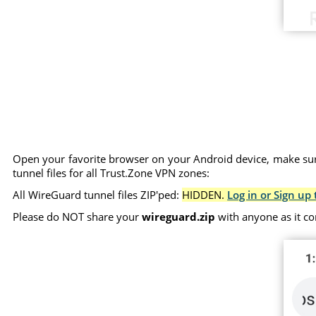
Open your favorite browser on your Android device, make sure
tunnel files for all Trust.Zone VPN zones:
All WireGuard tunnel files ZIP'ped:
HIDDEN.
Log in or Sign up 
Please do NOT share your
wireguard.zip
with anyone as it co