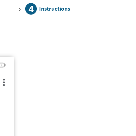
4
›
Instructions