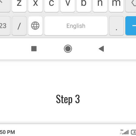
Step 3