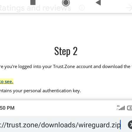
Step 2
 you're logged into your Trust.Zone account and download the wir
to see.
ntains your personal authentication key.