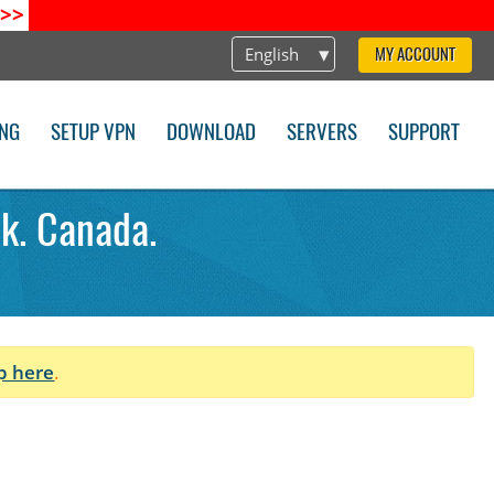
>>
English
MY ACCOUNT
ING
SETUP VPN
DOWNLOAD
SERVERS
SUPPORT
k. Canada.
p here
.