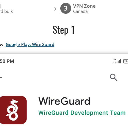
l
VPN Zone
›
3
d bulk
Canada
Step 1
ay:
Google Play: WireGuard