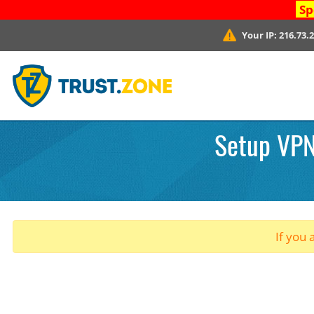
Sp
Your IP:
216.73.
Setup VPN
If you