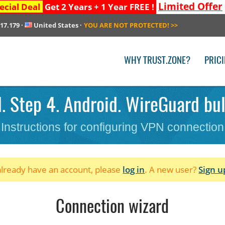
Limited Offer
ecial Deal
Get 2 Years + 1 Year FREE !
217.179
·
United States
·
YOU ARE NOT PROTECTED!
>>
WHY TRUST.ZONE?
PRIC
. Step 4. Android. WireGuard bul
Instructions for configuring VPN connection
 already have an account, please
log in
. A new user?
Sign u
Connection wizard