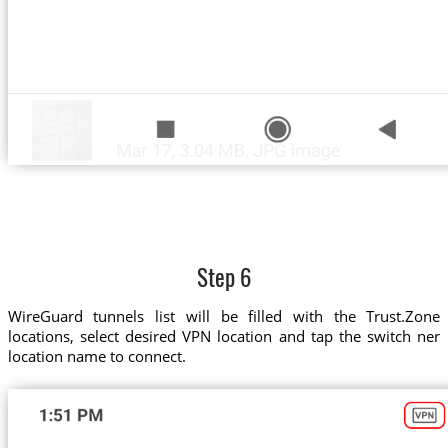
Step 6
WireGuard tunnels list will be filled with the Trust.Zone
locations, select desired VPN location and tap the switch ner
location name to connect.