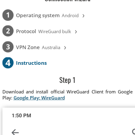
›
1
Operating system
Android
›
2
Protocol
WireGuard bulk
›
3
VPN Zone
Australia
4
Instructions
Step 1
Download and install official WireGuard Client from Google
Play:
Google Play: WireGuard