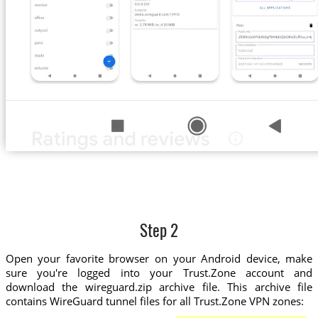
Step 2
Open your favorite browser on your Android device, make
sure you're logged into your Trust.Zone account and
download the wireguard.zip archive file. This archive file
contains WireGuard tunnel files for all Trust.Zone VPN zones: