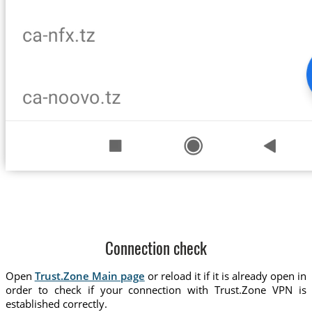
Connection check
Open
Trust.Zone Main page
or reload it if it is already open in
order to check if your connection with Trust.Zone VPN is
established correctly.