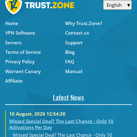
English
Home
Why Trust.Zone?
VPN Software
Contact us
Servers
Support
Terms of Service
Blog
Privacy Policy
FAQ
Warrant Canary
Manual
Affiliate
Latest News
10 August, 2026 12:54:20
Missed Special Deal? The Last Chance - Only 10
Activations Per Day
Missed Special Deal? The Last Chance - Only 10