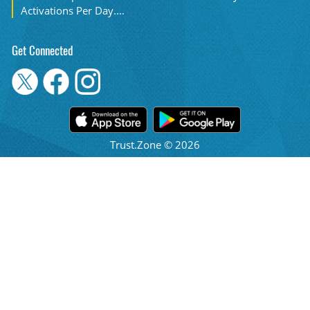
Activations Per Day....
Get Connected
Trust.Zone © 2026