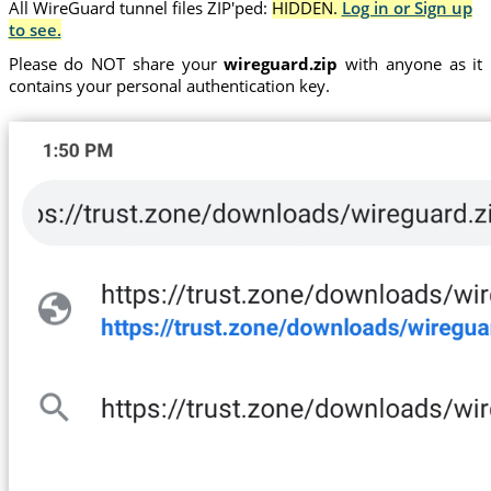
All WireGuard tunnel files ZIP'ped:
HIDDEN.
Log in or Sign up
to see.
Please do NOT share your
wireguard.zip
with anyone as it
contains your personal authentication key.