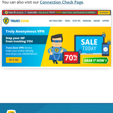
You can also visit our
Connection Check Page
.
Your IP: x.x.x.x ·
Australia ·
You are in
TRUST
.ZONE
now! Your real location is hidden!