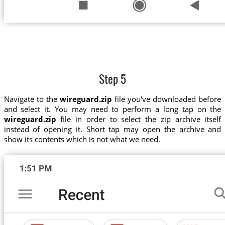
Step 5
Navigate to the
wireguard.zip
file you've downloaded before
and select it. You may need to perform a long tap on the
wireguard.zip
file in order to select the zip archive itself
instead of opening it. Short tap may open the archive and
show its contents which is not what we need.