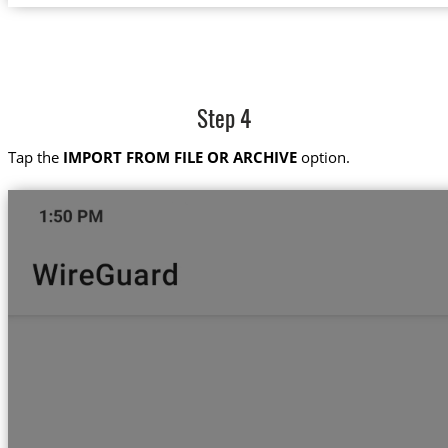
Step 4
Tap the
IMPORT FROM FILE OR ARCHIVE
option.