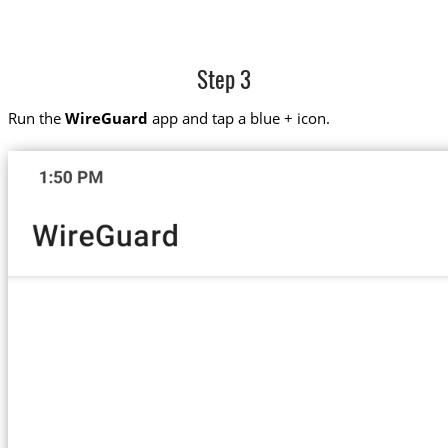
Step 3
Run the
WireGuard
app and tap a blue + icon.