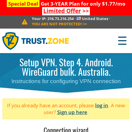
Special Deal
Get 3-YEAR Plan for only $1.77/mo
Limited Offer
>>
Your IP:
216.73.216.254
·
United States
·
YOU ARE NOT PROTECTED!
>>
☰
Setup VPN. Step 4. Android.
WireGuard bulk. Australia.
Instructions for configuring VPN connection
If you already have an account, please
log in
. A new
user?
Sign up here
.
Connection wizard