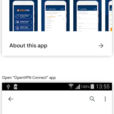
Open "OpenVPN Connect" app