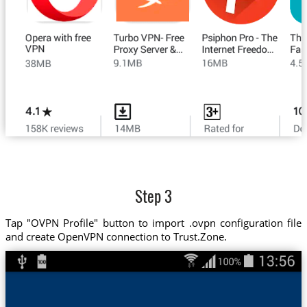
Step 3
Tap "OVPN Profile" button to import .ovpn configuration file
and create OpenVPN connection to Trust.Zone.