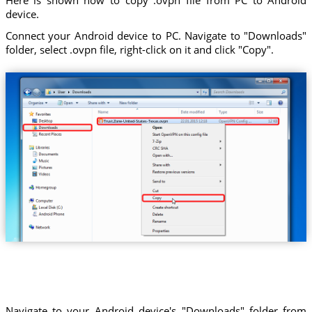
device.
Connect your Android device to PC. Navigate to "Downloads"
folder, select .ovpn file, right-click on it and click "Copy".
Trust.Zone-United-States-Texas.ovpn
Navigate to your Android device's "Downloads" folder from