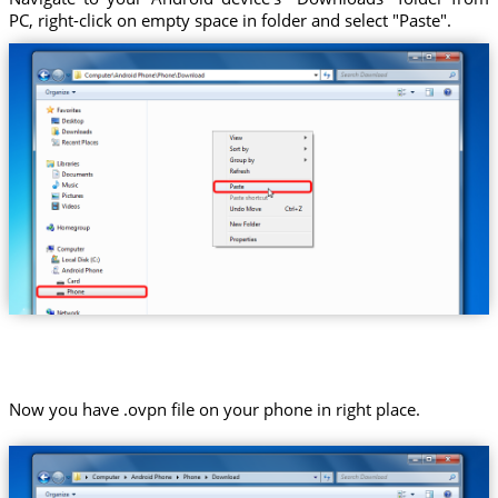
PC, right-click on empty space in folder and select "Paste".
Now you have .ovpn file on your phone in right place.