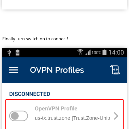
Finally turn switch on to connect!
us-tx.trust.zone [Trust.Zone-United-Stat