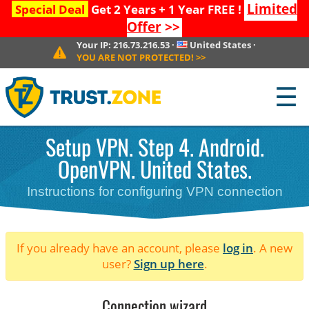
Limited
Special Deal
Get 2 Years + 1 Year FREE !
Offer
>>
Your IP:
216.73.216.53
·
United States
·
YOU ARE NOT PROTECTED!
>>
☰
Setup VPN. Step 4. Android.
OpenVPN. United States.
Instructions for configuring VPN connection
If you already have an account, please
log in
. A new
user?
Sign up here
.
Connection wizard