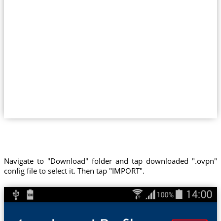
Navigate to "Download" folder and tap downloaded ".ovpn"
config file to select it. Then tap "IMPORT".