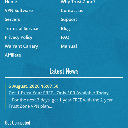
Home
Why Trust.Zone?
VPN Software
Contact us
Servers
Support
Terms of Service
Blog
Privacy Policy
FAQ
Warrant Canary
Manual
Affiliate
Latest News
6 August, 2026 16:07:50
Get 1 Extra Year FREE - Only 100 Available Today
For the next 3 days, get 1 year FREE with the 2-year
Trust.Zone VPN plan....
Get Connected