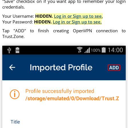
"Save" checkbox on if you want app to remember your login
credentials.
Your Username:
HIDDEN.
Log in or Sign up to see.
Your Password:
HIDDEN.
Log in or Sign up to see.
Tap "ADD" to finish creating OpenVPN connection to
Trust.Zone.