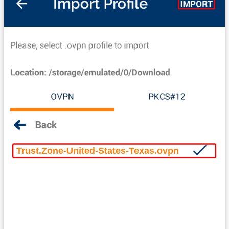
Trust.Zone-United-States-Texas.ovpn