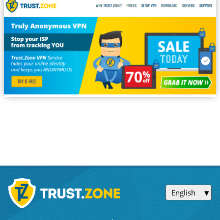
English