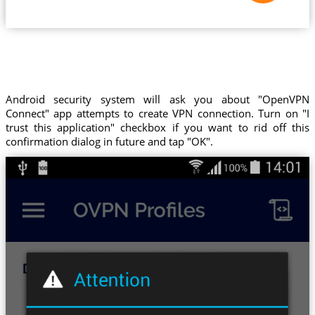
Android security system will ask you about "OpenVPN
Connect" app attempts to create VPN connection. Turn on "I
trust this application" checkbox if you want to rid off this
confirmation dialog in future and tap "OK".