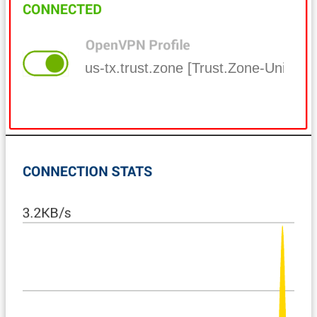
us-tx.trust.zone [Trust.Zone-United-