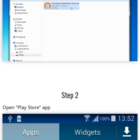
Trust.Zone-United-States-Texas.ovpn
Step 2
Open "Play Store" app