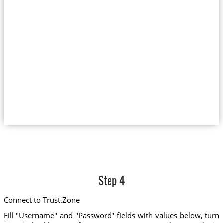
Step 4
Connect to Trust.Zone
Fill "Username" and "Password" fields with values below, turn