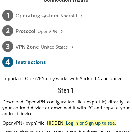
›
1
Operating system
Android
›
2
Protocol
OpenVPN
›
3
VPN Zone
United States
4
Instructions
Important: OpenVPN only works with Android 4 and above.
Step 1
Download OpenVPN configuration file (.ovpn file) directly to
your android device or download it with PC and copy to your
android device.
OpenVPN (.ovpn) file:
HIDDEN.
Log in or Sign up to see.
Here is shown how to copy .ovpn file from PC to Android