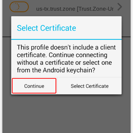
us-tx.trust.zone [Trust.Zone-United-S