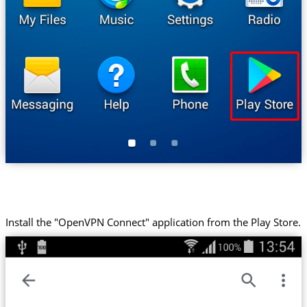
Install the "OpenVPN Connect" application from the Play Store.