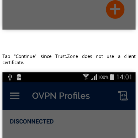
Tap "Continue" since Trust.Zone does not use a client
certificate.