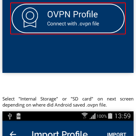
Select "Internal Storage" or "SD card" on next screen
depending on where did Android saved .ovpn file.