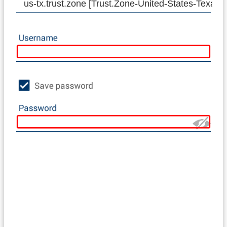
us-tx.trust.zone [Trust.Zone-United-States-Texas]