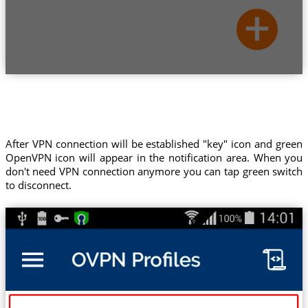
After VPN connection will be established "key" icon and green
OpenVPN icon will appear in the notification area. When you
don't need VPN connection anymore you can tap green switch
to disconnect.