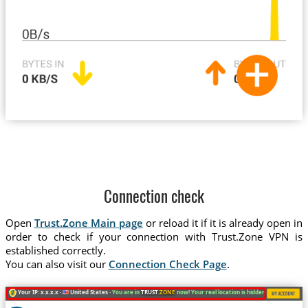
Connection check
Open
Trust.Zone Main page
or reload it if it is already open in
order to check if your connection with Trust.Zone VPN is
established correctly.
You can also visit our
Connection Check Page
.
Your IP: x.x.x.x ·
United States ·
You are in
TRUST
.ZONE
now! Your real location is hidden!