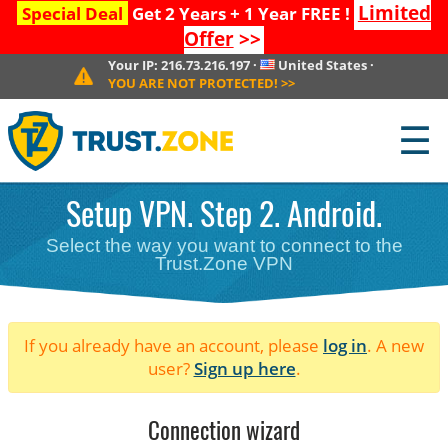
Limited
Special Deal
Get 2 Years + 1 Year FREE !
Offer
>>
Your IP:
216.73.216.197
·
United States
·
YOU ARE NOT PROTECTED!
>>
☰
Setup VPN. Step 2. Android.
Select the way you want to connect to the
Trust.Zone VPN
If you already have an account, please
log in
. A new
user?
Sign up here
.
Connection wizard