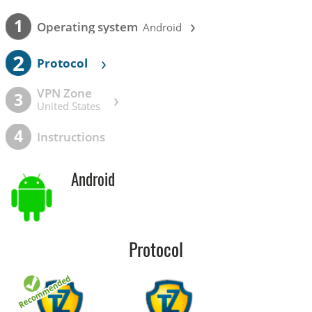
›
1
Operating system
Android
2
›
Protocol
VPN Zone
›
3
United States
4
Instructions
Android
Protocol