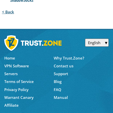
ShadowSocks
< Back
English
Home
Why Trust.Zone?
VPN Software
Contact us
Servers
Support
Terms of Service
Blog
Privacy Policy
FAQ
Warrant Canary
Manual
Affiliate