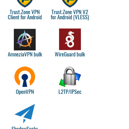
Trust.Zone VPN
Trust.Zone VPN V2
Client for Android
for Android (VLESS)
AmneziaVPN bulk
WireGuard bulk
OpenVPN
L2TP/IPSec