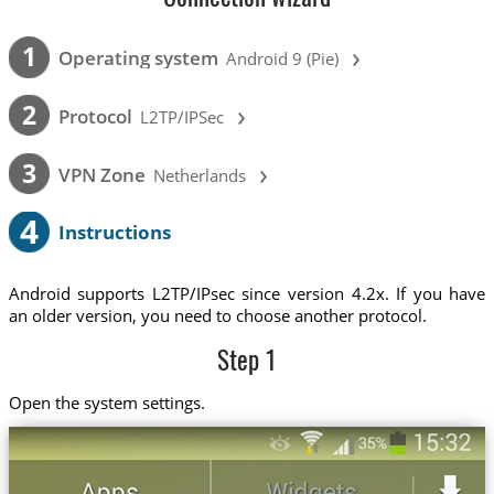
›
1
Operating system
Android 9 (Pie)
›
2
Protocol
L2TP/IPSec
›
3
VPN Zone
Netherlands
4
Instructions
Android supports L2TP/IPsec since version 4.2x. If you have
an older version, you need to choose another protocol.
Step 1
Open the system settings.