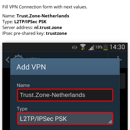
Fill VPN Connection form with next values.
Name:
Trust.Zone-Netherlands
Type:
L2TP/IPSec PSK
Server address:
nl.trust.zone
IPsec pre-shared key:
trustzone
Trust.Zone-Netherlands