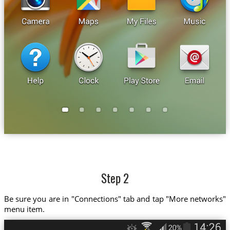
Step 2
Be sure you are in "Connections" tab and tap "More networks"
menu item.