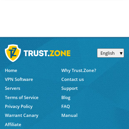
English
Home
Why Trust.Zone?
VPN Software
Contact us
Servers
Support
Terms of Service
Blog
Privacy Policy
FAQ
Warrant Canary
Manual
Affiliate