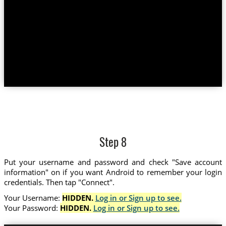
Step 8
Put your username and password and check "Save account
information" on if you want Android to remember your login
credentials. Then tap "Connect".
Your Username:
HIDDEN.
Log in or Sign up to see.
Your Password:
HIDDEN.
Log in or Sign up to see.