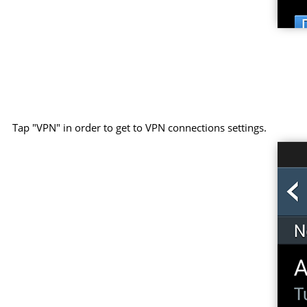
Tap "VPN" in order to get to VPN connections settings.