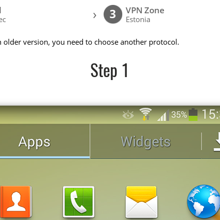
l
VPN Zone
›
3
ec
Estonia
n older version, you need to choose another protocol.
Step 1