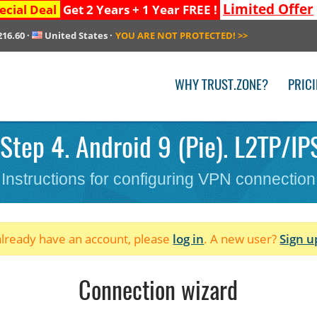
Limited Offer
ecial Deal
Get 2 Years + 1 Year FREE !
216.60
·
United States
·
YOU ARE NOT PROTECTED!
>>
WHY TRUST.ZONE?
PRIC
Step 4. Android 9 (Pie). L2TP/IPS
Instructions for configuring VPN connection
 already have an account, please
log in
. A new user?
Sign u
Connection wizard