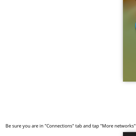
Be sure you are in "Connections" tab and tap "More networks