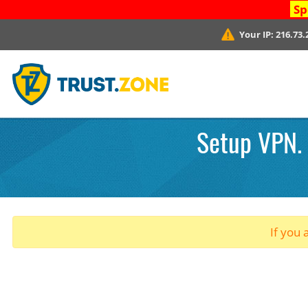
Sp
Your IP:
216.73.
Setup VPN. 
If you