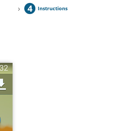
4
›
Instructions