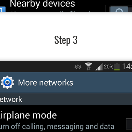
Step 3