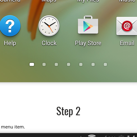
Step 2
" menu item.