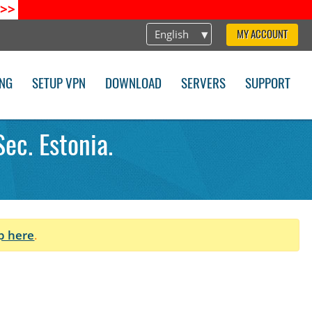
>>
English
MY ACCOUNT
ING
SETUP VPN
DOWNLOAD
SERVERS
SUPPORT
ec. Estonia.
p here
.