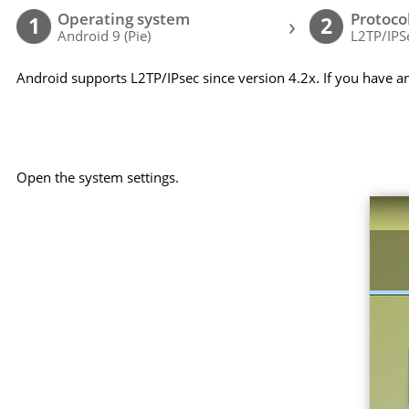
Operating system
Protoco
›
1
2
Android 9 (Pie)
L2TP/IPS
Android supports L2TP/IPsec since version 4.2x. If you have a
Open the system settings.