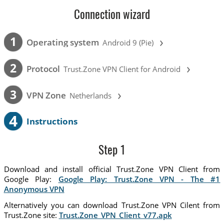
Connection wizard
›
1
Operating system
Android 9 (Pie)
›
2
Protocol
Trust.Zone VPN Client for Android
›
3
VPN Zone
Netherlands
4
Instructions
Step 1
Download and install official Trust.Zone VPN Client from
Google Play:
Google Play: Trust.Zone VPN - The #1
Anonymous VPN
Alternatively you can download Trust.Zone VPN Cilent from
Trust.Zone site:
Trust.Zone_VPN_Client_v77.apk