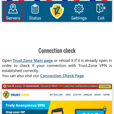
Connection check
Open
Trust.Zone Main page
or reload it if it is already open in
order to check if your connection with Trust.Zone VPN is
established correctly.
You can also visit our
Connection Check Page
.
Your IP: x.x.x.x ·
Netherlands ·
You are in
TRUST
.ZONE
now! Your real location is hidden!