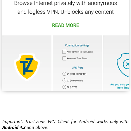
Important: Trust.Zone VPN Client for Android works only with
Android 4.2
and above.