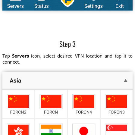
Step 3
Tap
Servers
icon, select desired VPN location and tap it to
connect.