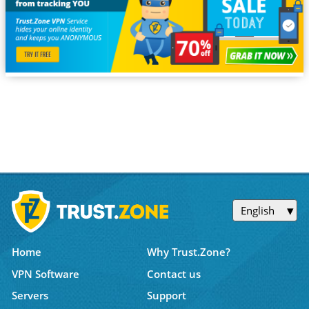
English
Home
Why Trust.Zone?
VPN Software
Contact us
Servers
Support