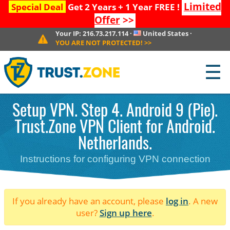
Limited
Special Deal
Get 2 Years + 1 Year FREE !
Offer
>>
Your IP:
216.73.217.114
·
United States
·
YOU ARE NOT PROTECTED!
>>
☰
Setup VPN. Step 4. Android 9 (Pie).
Trust.Zone VPN Client for Android.
Netherlands.
Instructions for configuring VPN connection
If you already have an account, please
log in
. A new
user?
Sign up here
.