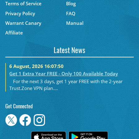
Terms of Service
Blog
Privacy Policy
FAQ
Warrant Canary
Manual
Affiliate
Latest News
6 August, 2026 16:07:50
Get 1 Extra Year FREE - Only 100 Available Today
For the next 3 days, get 1 year FREE with the 2-year
Trust.Zone VPN plan....
Get Connected