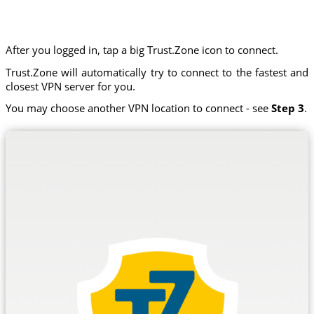
After you logged in, tap a big Trust.Zone icon to connect.
Trust.Zone will automatically try to connect to the fastest and
closest VPN server for you.
You may choose another VPN location to connect - see
Step 3
.