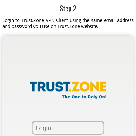
Step 2
Login to Trust.Zone VPN Client using the same email address
and password you use on Trust.Zone website.