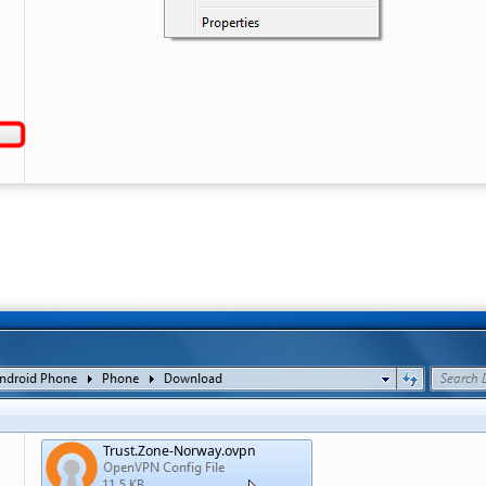
Trust.Zone-Norway.ovpn