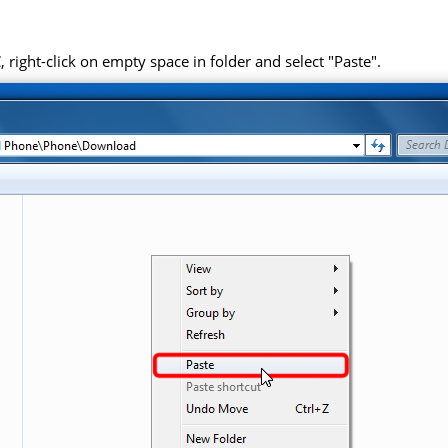
right-click on empty space in folder and select "Paste".