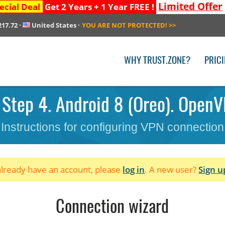
Limited Offer
ecial Deal
Get 2 Years + 1 Year FREE !
217.72
·
United States
·
YOU ARE NOT PROTECTED!
>>
WHY TRUST.ZONE?
PRIC
 Step 4. Android 8 (Oreo). OpenV
Instructions for configuring VPN connection
 already have an account, please
log in
. A new user?
Sign u
Connection wizard