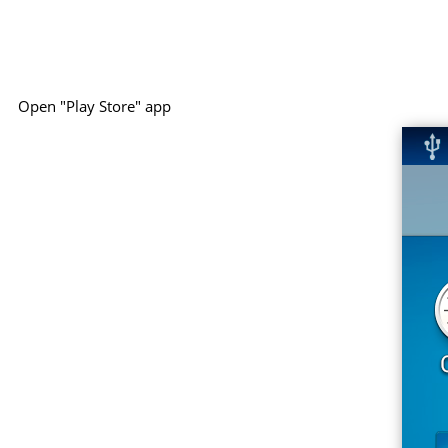
Open "Play Store" app