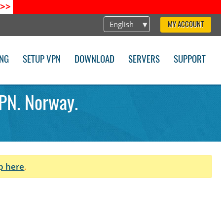
>>
English
MY ACCOUNT
ING
SETUP VPN
DOWNLOAD
SERVERS
SUPPORT
PN. Norway.
p here
.