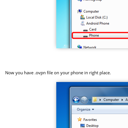
Now you have .ovpn file on your phone in right place.