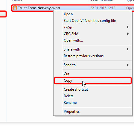
Trust.Zone-Norway.ovpn