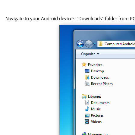
Navigate to your Android device's "Downloads" folder from PC, 