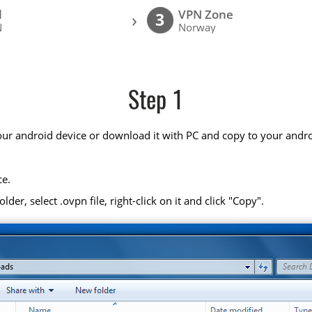
l
VPN Zone
›
3
N
Norway
Step 1
your android device or download it with PC and copy to your andro
ce.
r, select .ovpn file, right-click on it and click "Copy".