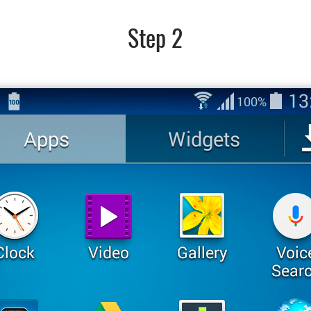
Step 2