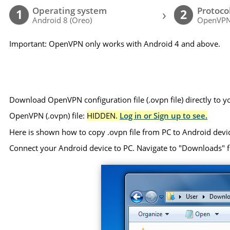
Operating system
Protoco
›
1
2
Android 8 (Oreo)
OpenVP
Important: OpenVPN only works with Android 4 and above.
Download OpenVPN configuration file (.ovpn file) directly to 
OpenVPN (.ovpn) file:
HIDDEN.
Log in or Sign up to see.
Here is shown how to copy .ovpn file from PC to Android devi
Connect your Android device to PC. Navigate to "Downloads" folde