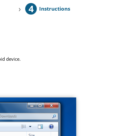
4
›
Instructions
id device.