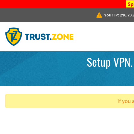
Sp
Your IP:
216.73.
Setup VPN.
If you