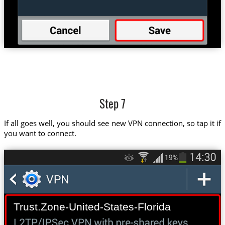
Step 7
If all goes well, you should see new VPN connection, so tap it if
you want to connect.
Trust.Zone-United-States-Florida