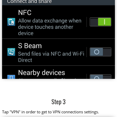
Step 3
Tap "VPN" in order to get to VPN connections settings.