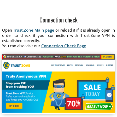
Connection check
Open
Trust.Zone Main page
or reload it if it is already open in
order to check if your connection with Trust.Zone VPN is
established correctly.
You can also visit our
Connection Check Page
.
Your IP: x.x.x.x ·
United States ·
You are in
TRUST
.ZONE
now! Your real location is hidden!