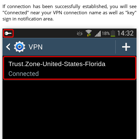
If connection has been successfully established, you will see
"Connected" near your VPN connection name as well as "key"
sign in notification area.
Trust.Zone-United-States-Florida