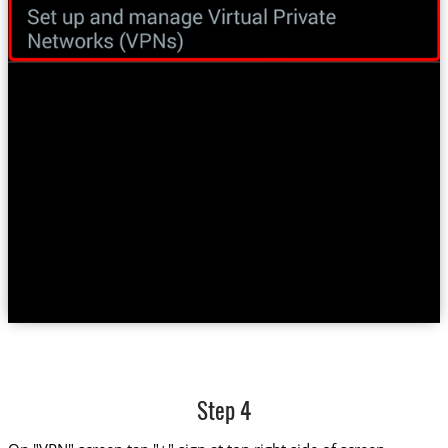
Step 4