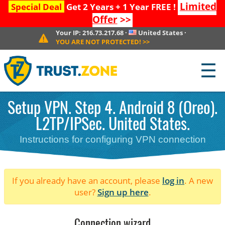
Limited
Special Deal
Get 2 Years + 1 Year FREE !
Offer
>>
Your IP:
216.73.217.68
·
United States
·
YOU ARE NOT PROTECTED!
>>
☰
Setup VPN. Step 4. Android 8 (Oreo).
L2TP/IPSec. United States.
Instructions for configuring VPN connection
If you already have an account, please
log in
. A new
user?
Sign up here
.
Connection wizard