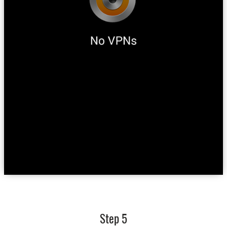
Step 5