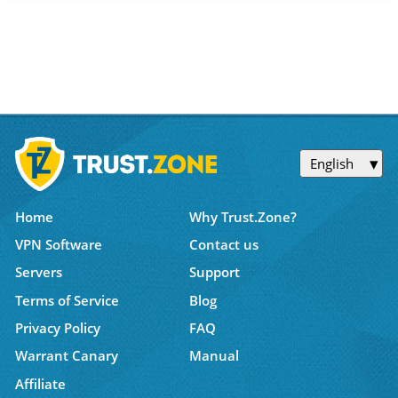
English
Home
Why Trust.Zone?
VPN Software
Contact us
Servers
Support
Terms of Service
Blog
Privacy Policy
FAQ
Warrant Canary
Manual
Affiliate