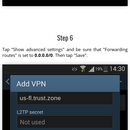
Step 6
Tap "Show advanced settings" and be sure that "Forwarding
routes" is set to
0.0.0.0/0
. Then tap "Save".
us-fl.trust.zone