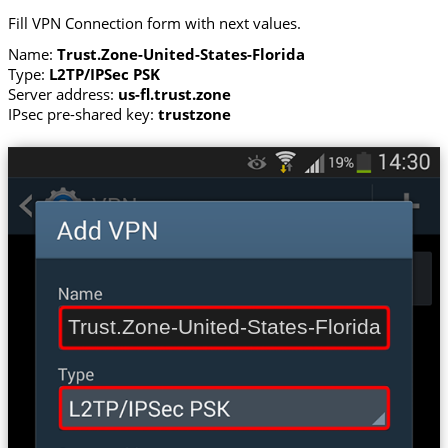
Fill VPN Connection form with next values.
Name:
Trust.Zone-United-States-Florida
Type:
L2TP/IPSec PSK
Server address:
us-fl.trust.zone
IPsec pre-shared key:
trustzone
Trust.Zone-United-States-Florida