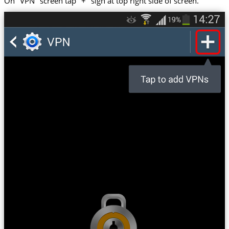
On "VPN" screen tap "+" sign at top right side of screen.