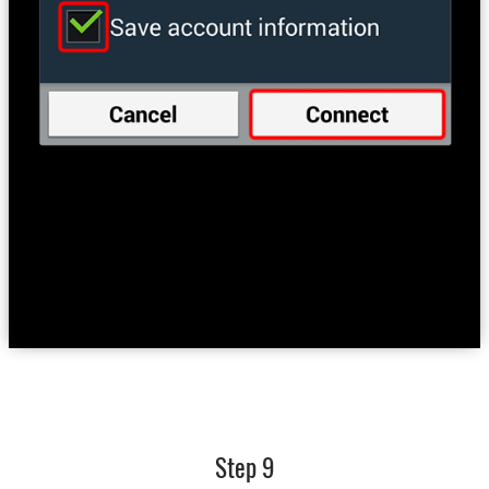
Step 9