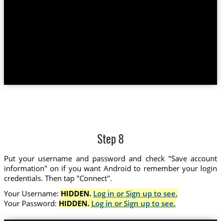
Step 8
Put your username and password and check "Save account
information" on if you want Android to remember your login
credentials. Then tap "Connect".
Your Username:
HIDDEN.
Log in or Sign up to see.
Your Password:
HIDDEN.
Log in or Sign up to see.