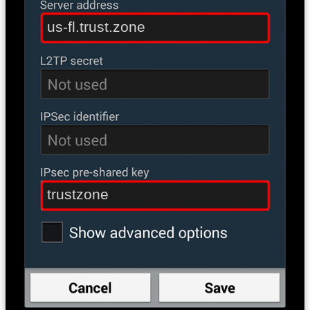
us-fl.trust.zone
trustzone