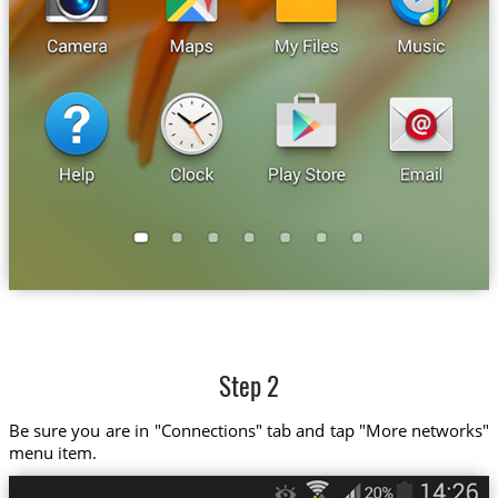
Step 2
Be sure you are in "Connections" tab and tap "More networks"
menu item.