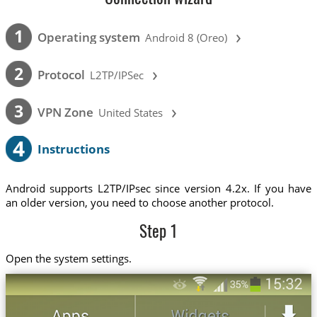
›
1
Operating system
Android 8 (Oreo)
›
2
Protocol
L2TP/IPSec
›
3
VPN Zone
United States
4
Instructions
Android supports L2TP/IPsec since version 4.2x. If you have
an older version, you need to choose another protocol.
Step 1
Open the system settings.