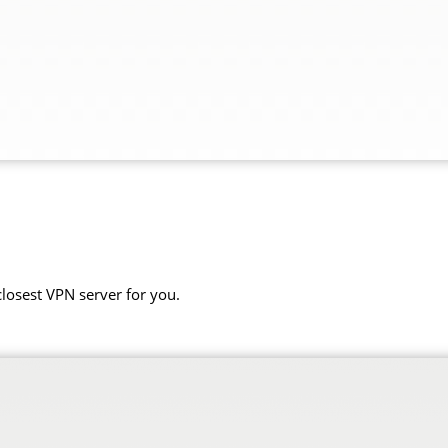
closest VPN server for you.
.