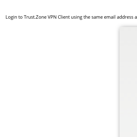
Login to Trust.Zone VPN Client using the same email address