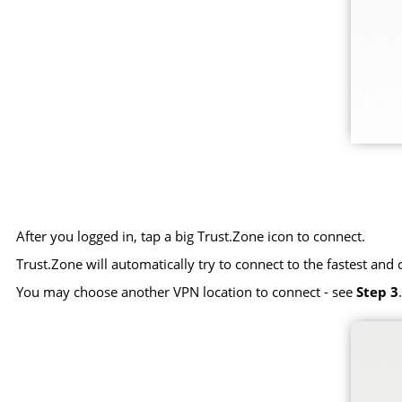
After you logged in, tap a big Trust.Zone icon to connect.
Trust.Zone will automatically try to connect to the fastest and 
You may choose another VPN location to connect - see
Step 3