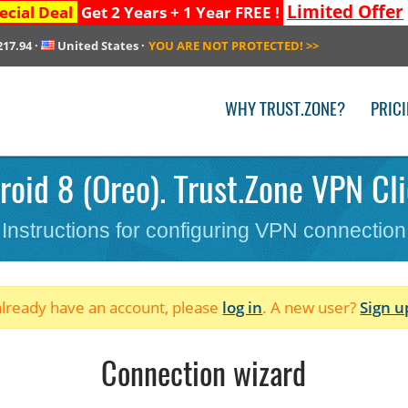
Limited Offer
ecial Deal
Get 2 Years + 1 Year FREE !
217.94
·
United States
·
YOU ARE NOT PROTECTED!
>>
WHY TRUST.ZONE?
PRIC
oid 8 (Oreo). Trust.Zone VPN Cli
Instructions for configuring VPN connection
 already have an account, please
log in
. A new user?
Sign u
Connection wizard