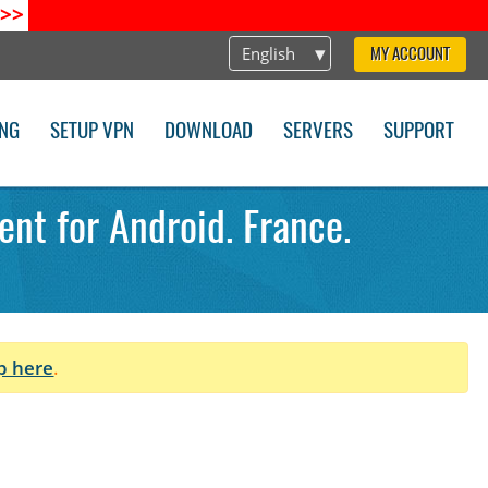
>>
English
MY ACCOUNT
ING
SETUP VPN
DOWNLOAD
SERVERS
SUPPORT
ent for Android. France.
p here
.