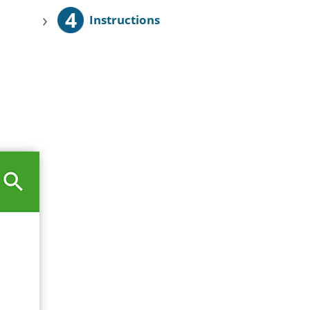
4
›
Instructions