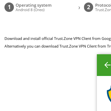
Operating system
Protoco
›
1
2
Android 8 (Oreo)
Trust.Zon
Download and install official Trust.Zone VPN Client from Goog
Alternatively you can download Trust.Zone VPN Cilent from Tr