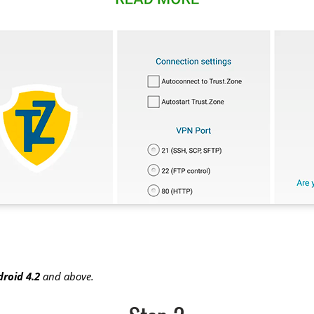
roid 4.2
and above.