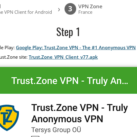
l
VPN Zone
›
3
e VPN Client for Android
France
Step 1
le Play:
Google Play: Trust.Zone VPN - The #1 Anonymous VPN
ust.Zone site:
Trust.Zone_VPN_Client_v77.apk