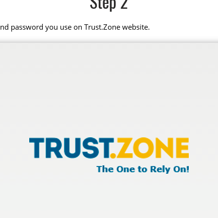
Step 2
 and password you use on Trust.Zone website.