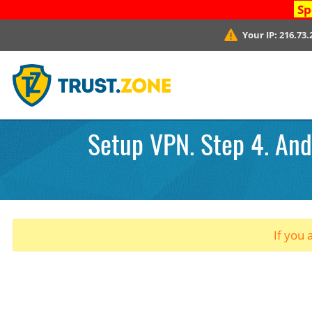
Sp
Your IP:
216.73.
Setup VPN. Step 4. Andr
If you