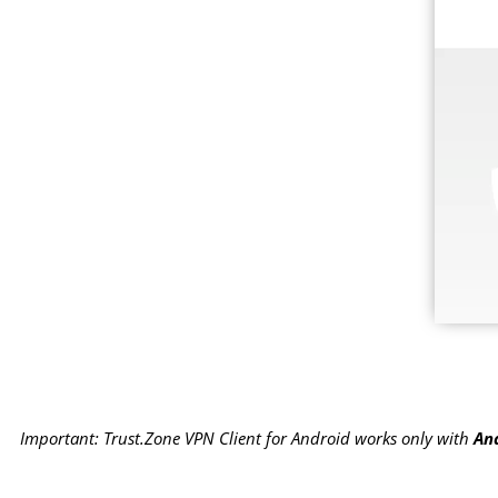
Important: Trust.Zone VPN Client for Android works only with
And