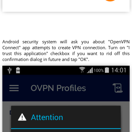
Android security system will ask you about "OpenVPN
Connect" app attempts to create VPN connection. Turn on "I
trust this application" checkbox if you want to rid off this
confirmation dialog in future and tap "OK".