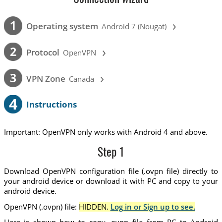
›
1
Operating system
Android 7 (Nougat)
›
2
Protocol
OpenVPN
›
3
VPN Zone
Canada
4
Instructions
Important: OpenVPN only works with Android 4 and above.
Step 1
Download OpenVPN configuration file (.ovpn file) directly to
your android device or download it with PC and copy to your
android device.
OpenVPN (.ovpn) file:
HIDDEN.
Log in or Sign up to see.
Here is shown how to copy .ovpn file from PC to Android