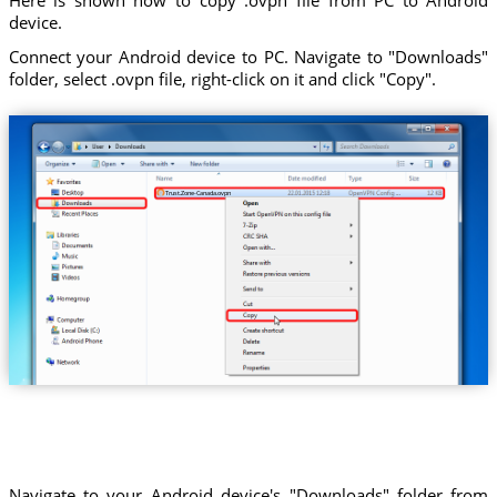
device.
Connect your Android device to PC. Navigate to "Downloads"
folder, select .ovpn file, right-click on it and click "Copy".
Trust.Zone-Canada.ovpn
Navigate to your Android device's "Downloads" folder from