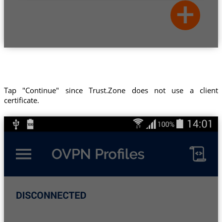
Tap "Continue" since Trust.Zone does not use a client
certificate.