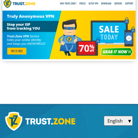
English