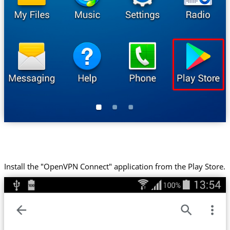
Install the "OpenVPN Connect" application from the Play Store.