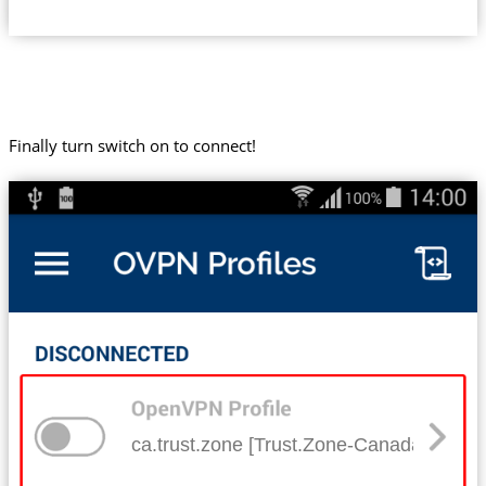
Finally turn switch on to connect!
ca.trust.zone [Trust.Zone-Canada]