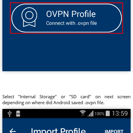
Select "Internal Storage" or "SD card" on next screen
depending on where did Android saved .ovpn file.