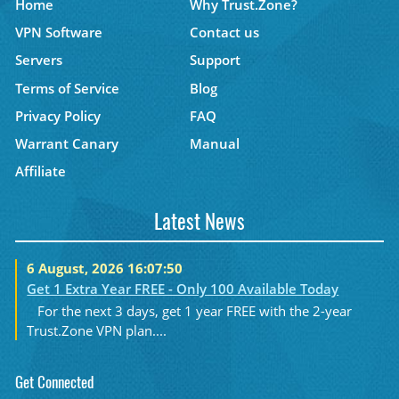
Home
Why Trust.Zone?
VPN Software
Contact us
Servers
Support
Terms of Service
Blog
Privacy Policy
FAQ
Warrant Canary
Manual
Affiliate
Latest News
6 August, 2026 16:07:50
Get 1 Extra Year FREE - Only 100 Available Today
For the next 3 days, get 1 year FREE with the 2-year
Trust.Zone VPN plan....
Get Connected