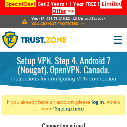
Limited
Special Deal
Get 2 Years + 1 Year FREE !
Offer
>>
Your IP:
216.73.216.82
·
United States
·
YOU ARE NOT PROTECTED!
>>
☰
Setup VPN. Step 4. Android 7
(Nougat). OpenVPN. Canada.
Instructions for configuring VPN connection
If you already have an account, please
log in
. A new
user?
Sign up here
.
Connection wizard