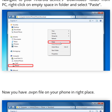
PC, right-click on empty space in folder and select "Paste".
Now you have .ovpn file on your phone in right place.