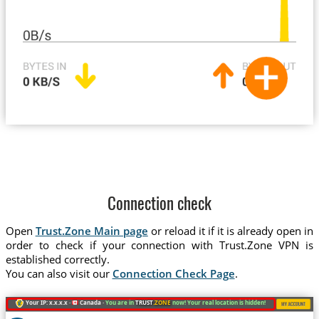
Connection check
Open
Trust.Zone Main page
or reload it if it is already open in
order to check if your connection with Trust.Zone VPN is
established correctly.
You can also visit our
Connection Check Page
.
Your IP: x.x.x.x ·
Canada ·
You are in
TRUST
.ZONE
now! Your real location is hidden!