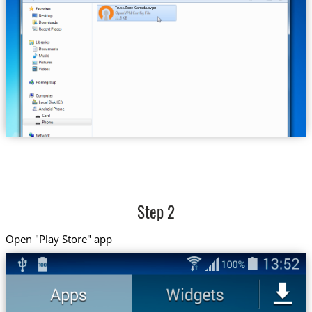
Trust.Zone-Canada.ovpn
Step 2
Open "Play Store" app