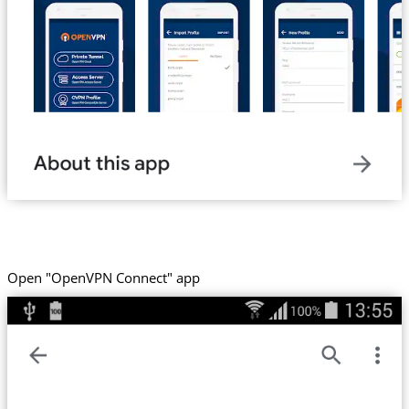
Open "OpenVPN Connect" app