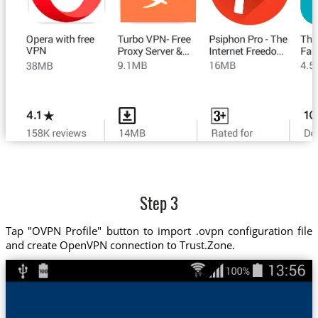
Step 3
Tap "OVPN Profile" button to import .ovpn configuration file
and create OpenVPN connection to Trust.Zone.