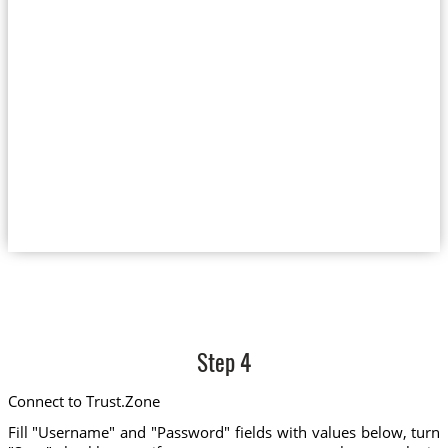
Step 4
Connect to Trust.Zone
Fill "Username" and "Password" fields with values below, turn