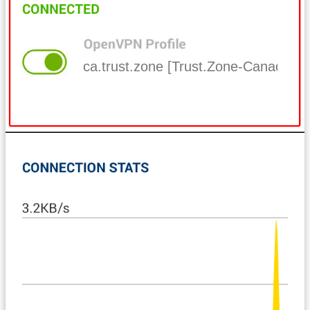
ca.trust.zone [Trust.Zone-Canada]