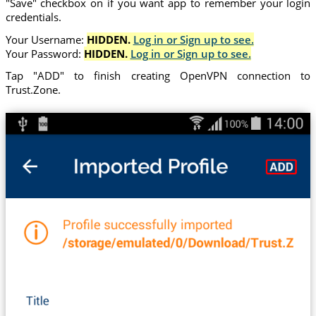
"Save" checkbox on if you want app to remember your login
credentials.
Your Username:
HIDDEN.
Log in or Sign up to see.
Your Password:
HIDDEN.
Log in or Sign up to see.
Tap "ADD" to finish creating OpenVPN connection to
Trust.Zone.