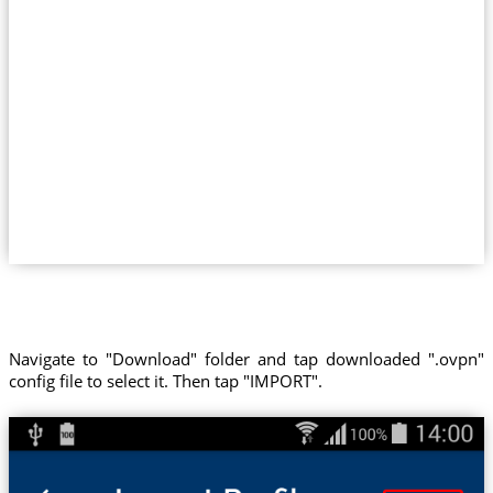
Navigate to "Download" folder and tap downloaded ".ovpn"
config file to select it. Then tap "IMPORT".