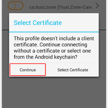
ca.trust.zone [Trust.Zone-Canada]