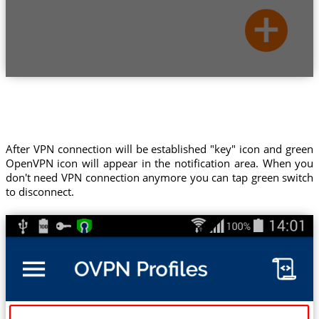
After VPN connection will be established "key" icon and green
OpenVPN icon will appear in the notification area. When you
don't need VPN connection anymore you can tap green switch
to disconnect.