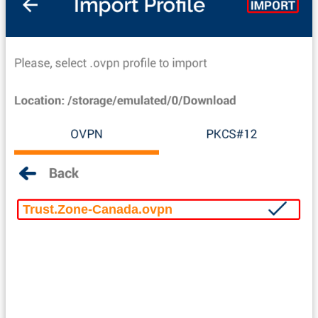
Trust.Zone-Canada.ovpn