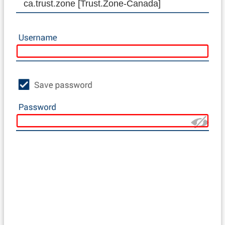
ca.trust.zone [Trust.Zone-Canada]