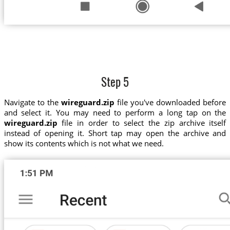
Step 5
Navigate to the
wireguard.zip
file you've downloaded before
and select it. You may need to perform a long tap on the
wireguard.zip
file in order to select the zip archive itself
instead of opening it. Short tap may open the archive and
show its contents which is not what we need.