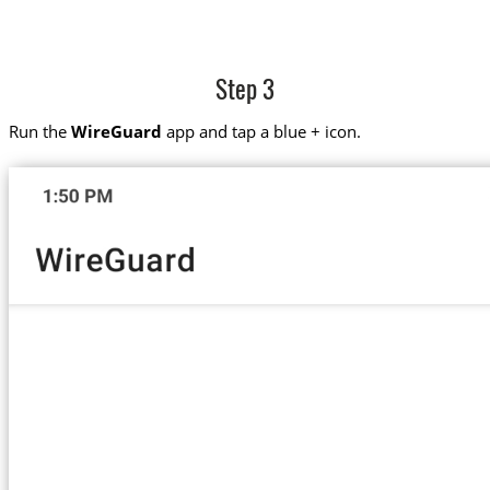
Step 3
Run the
WireGuard
app and tap a blue + icon.