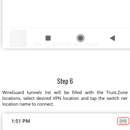
Step 6
WireGuard tunnels list will be filled with the Trust.Zone
locations, select desired VPN location and tap the switch ner
location name to connect.