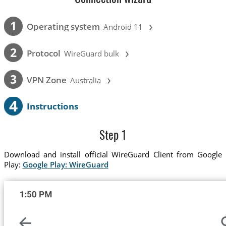
›
1
Operating system
Android 11
›
2
Protocol
WireGuard bulk
›
3
VPN Zone
Australia
4
Instructions
Step 1
Download and install official WireGuard Client from Google
Play:
Google Play: WireGuard