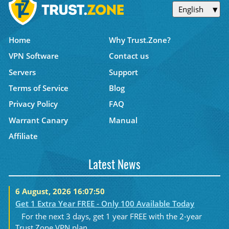
English
Home
Why Trust.Zone?
VPN Software
Contact us
Servers
Support
Terms of Service
Blog
Privacy Policy
FAQ
Warrant Canary
Manual
Affiliate
Latest News
6 August, 2026 16:07:50
Get 1 Extra Year FREE - Only 100 Available Today
For the next 3 days, get 1 year FREE with the 2-year
Trust.Zone VPN plan....