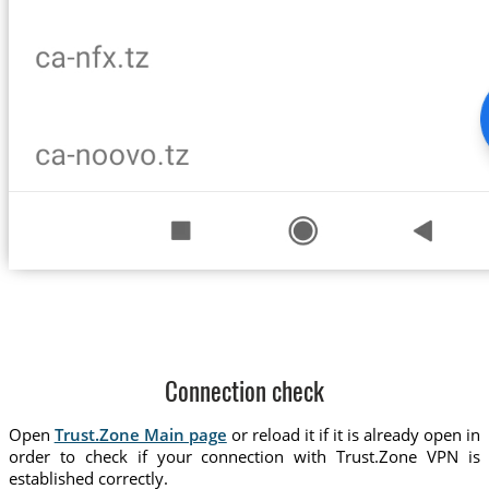
Connection check
Open
Trust.Zone Main page
or reload it if it is already open in
order to check if your connection with Trust.Zone VPN is
established correctly.