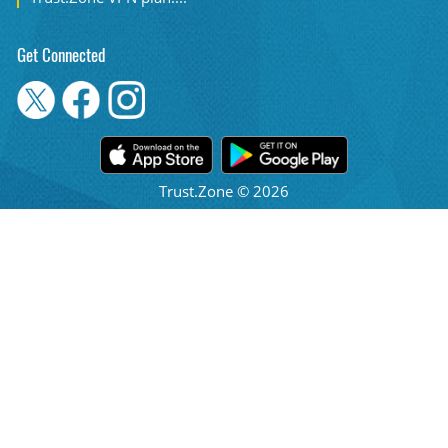
Get Connected
Trust.Zone © 2026