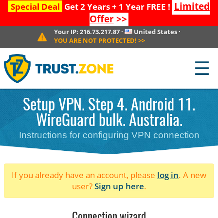
Limited
Special Deal
Get 2 Years + 1 Year FREE !
Offer
>>
Your IP:
216.73.217.87
·
United States
·
YOU ARE NOT PROTECTED!
>>
☰
Setup VPN. Step 4. Android 11.
WireGuard bulk. Australia.
Instructions for configuring VPN connection
If you already have an account, please
log in
. A new
user?
Sign up here
.
Connection wizard