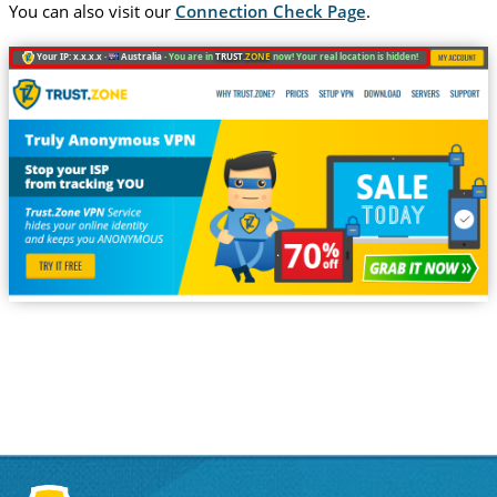
You can also visit our
Connection Check Page
.
Your IP: x.x.x.x ·
Australia ·
You are in
TRUST
.ZONE
now! Your real location is hidden!