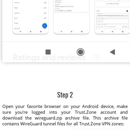
Step 2
Open your favorite browser on your Android device, make
sure you're logged into your Trust.Zone account and
download the wireguard.zip archive file. This archive file
contains WireGuard tunnel files for all Trust.Zone VPN zones: