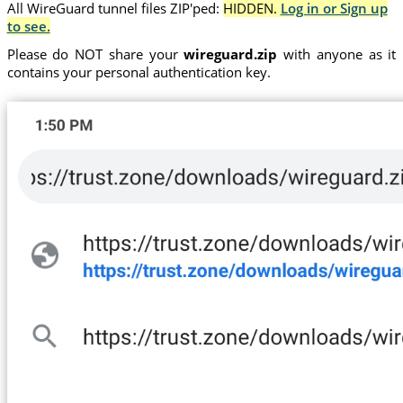
All WireGuard tunnel files ZIP'ped:
HIDDEN.
Log in or Sign up
to see.
Please do NOT share your
wireguard.zip
with anyone as it
contains your personal authentication key.