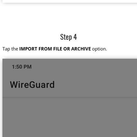
Step 4
Tap the
IMPORT FROM FILE OR ARCHIVE
option.