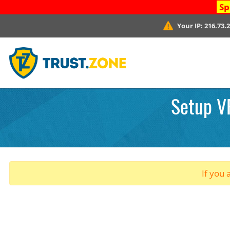
Sp
Your IP:
216.73.
Setup VP
If you