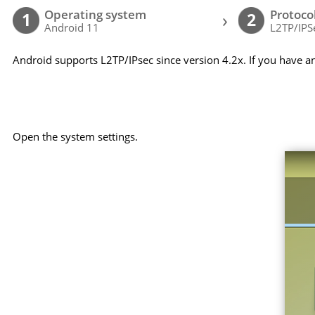
Operating system
Protoco
›
1
2
Android 11
L2TP/IPS
Android supports L2TP/IPsec since version 4.2x. If you have a
Open the system settings.