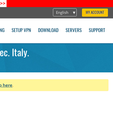
>>
English
MY ACCOUNT
ING
SETUP VPN
DOWNLOAD
SERVERS
SUPPORT
c. Italy.
p here
.