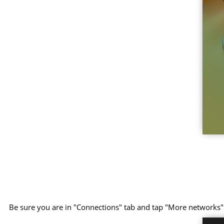
Be sure you are in "Connections" tab and tap "More networks