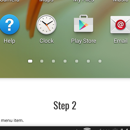
Step 2
" menu item.