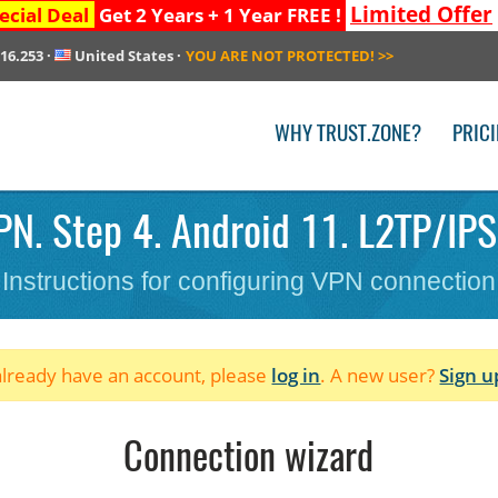
Limited Offer
ecial Deal
Get 2 Years + 1 Year FREE !
216.253
·
United States
·
YOU ARE NOT PROTECTED!
>>
WHY TRUST.ZONE?
PRIC
N. Step 4. Android 11. L2TP/IPSe
Instructions for configuring VPN connection
 already have an account, please
log in
. A new user?
Sign u
Connection wizard