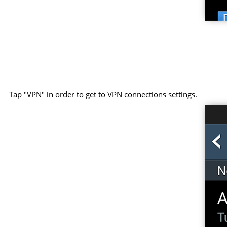
Tap "VPN" in order to get to VPN connections settings.