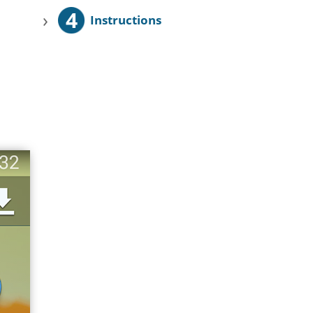
4
›
Instructions