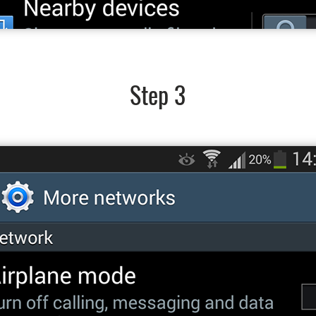
Step 3