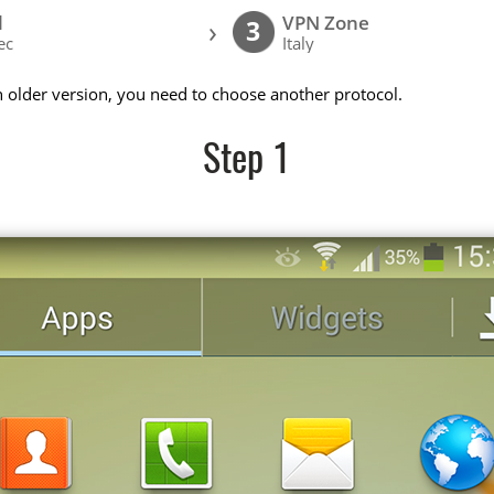
l
VPN Zone
›
3
ec
Italy
n older version, you need to choose another protocol.
Step 1