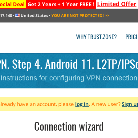
Limited Offer
ecial Deal
Get 2 Years + 1 Year FREE !
217.148
·
United States
·
YOU ARE NOT PROTECTED!
>>
WHY TRUST.ZONE?
PRIC
N. Step 4. Android 11. L2TP/IPSec
Instructions for configuring VPN connection
 already have an account, please
log in
. A new user?
Sign u
Connection wizard