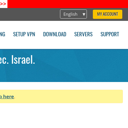
>>
English
MY ACCOUNT
ING
SETUP VPN
DOWNLOAD
SERVERS
SUPPORT
. Israel.
p here
.