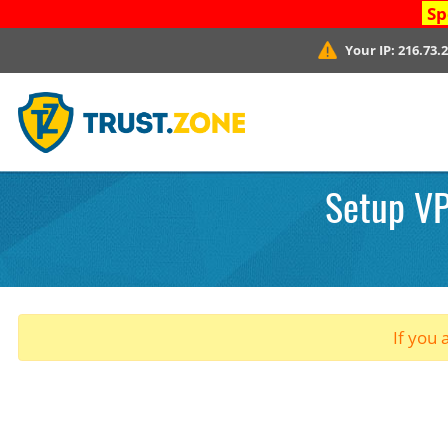
Sp
Your IP:
216.73.
Setup VP
If you