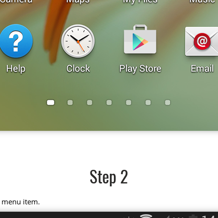
Step 2
" menu item.