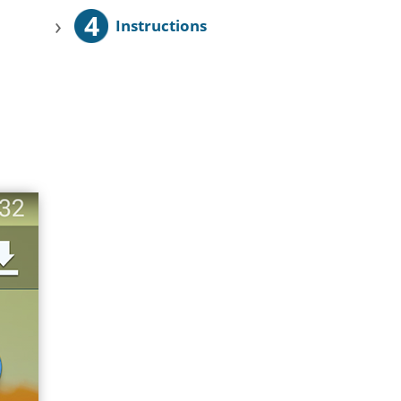
4
›
Instructions