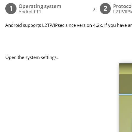
Operating system
Protoco
›
1
2
Android 11
L2TP/IPS
Android supports L2TP/IPsec since version 4.2x. If you have a
Open the system settings.