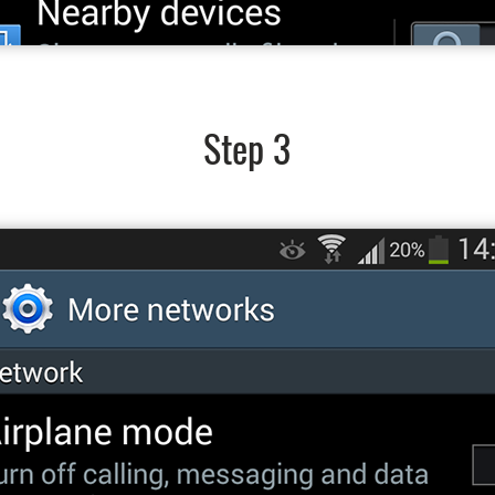
Step 3