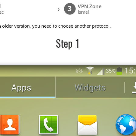
l
VPN Zone
›
3
ec
Israel
n older version, you need to choose another protocol.
Step 1