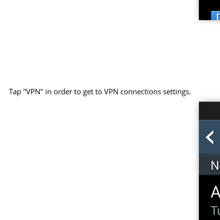
Tap "VPN" in order to get to VPN connections settings.