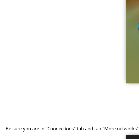
Be sure you are in "Connections" tab and tap "More networks