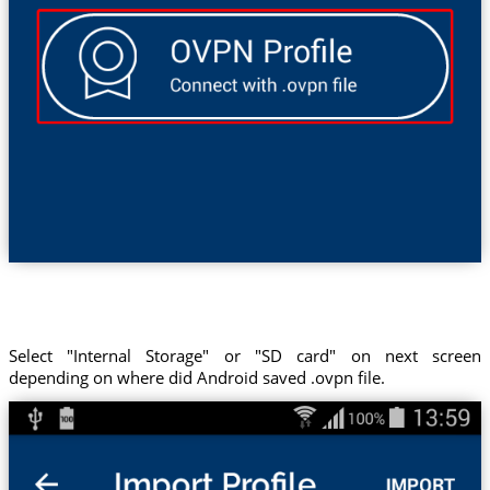
Select "Internal Storage" or "SD card" on next screen
depending on where did Android saved .ovpn file.