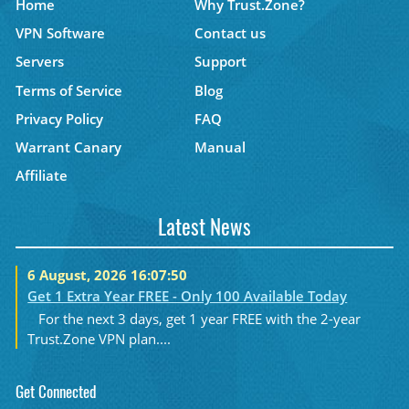
Home
Why Trust.Zone?
VPN Software
Contact us
Servers
Support
Terms of Service
Blog
Privacy Policy
FAQ
Warrant Canary
Manual
Affiliate
Latest News
6 August, 2026 16:07:50
Get 1 Extra Year FREE - Only 100 Available Today
For the next 3 days, get 1 year FREE with the 2-year
Trust.Zone VPN plan....
Get Connected