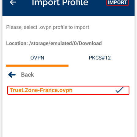
Trust.Zone-France.ovpn