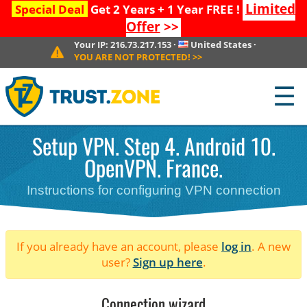
Limited
Special Deal
Get 2 Years + 1 Year FREE !
Offer
>>
Your IP:
216.73.217.153
·
United States
·
YOU ARE NOT PROTECTED!
>>
☰
Setup VPN. Step 4. Android 10.
OpenVPN. France.
Instructions for configuring VPN connection
If you already have an account, please
log in
. A new
user?
Sign up here
.
Connection wizard