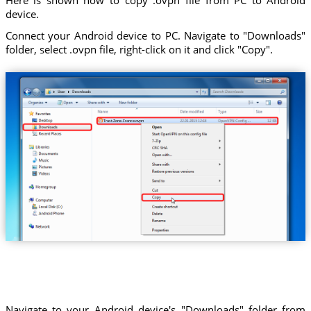
device.
Connect your Android device to PC. Navigate to "Downloads"
folder, select .ovpn file, right-click on it and click "Copy".
Trust.Zone-France.ovpn
Navigate to your Android device's "Downloads" folder from