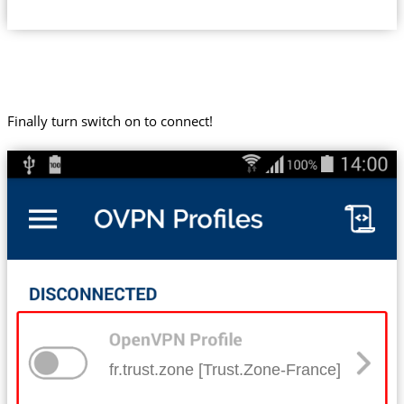
Finally turn switch on to connect!
fr.trust.zone [Trust.Zone-France]