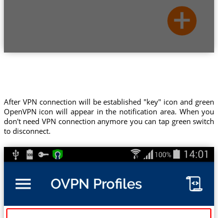
After VPN connection will be established "key" icon and green
OpenVPN icon will appear in the notification area. When you
don't need VPN connection anymore you can tap green switch
to disconnect.