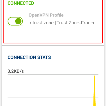
fr.trust.zone [Trust.Zone-France]