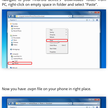
PC, right-click on empty space in folder and select "Paste".
Now you have .ovpn file on your phone in right place.