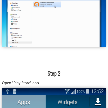
Trust.Zone-France.ovpn
Step 2
Open "Play Store" app