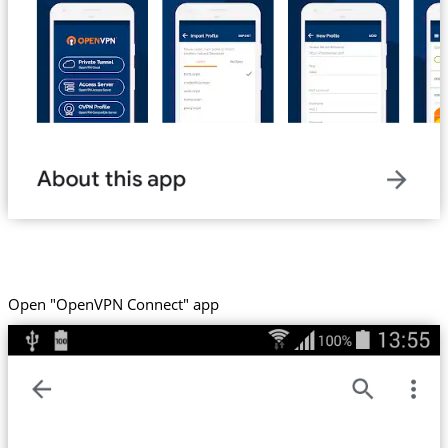
Open "OpenVPN Connect" app