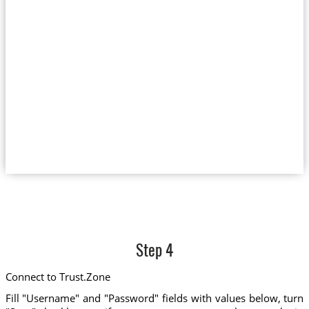
Step 4
Connect to Trust.Zone
Fill "Username" and "Password" fields with values below, turn