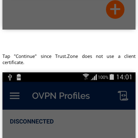
Tap "Continue" since Trust.Zone does not use a client
certificate.