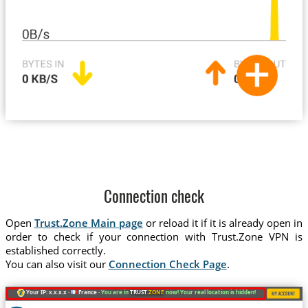
Connection check
Open
Trust.Zone Main page
or reload it if it is already open in
order to check if your connection with Trust.Zone VPN is
established correctly.
You can also visit our
Connection Check Page
.
Your IP: x.x.x.x ·
France ·
You are in
TRUST
.ZONE
now! Your real location is hidden!