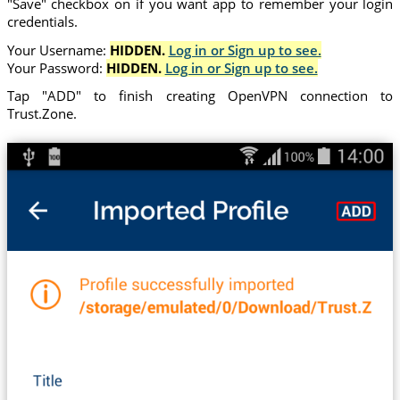
"Save" checkbox on if you want app to remember your login
credentials.
Your Username:
HIDDEN.
Log in or Sign up to see.
Your Password:
HIDDEN.
Log in or Sign up to see.
Tap "ADD" to finish creating OpenVPN connection to
Trust.Zone.