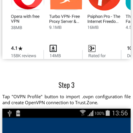
Step 3
Tap "OVPN Profile" button to import .ovpn configuration file
and create OpenVPN connection to Trust.Zone.