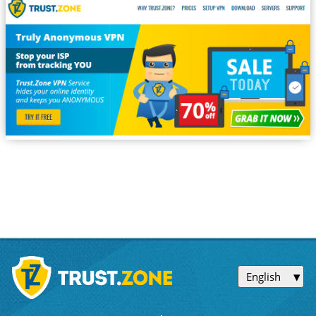
English