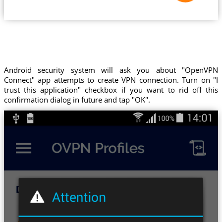
Android security system will ask you about "OpenVPN
Connect" app attempts to create VPN connection. Turn on "I
trust this application" checkbox if you want to rid off this
confirmation dialog in future and tap "OK".