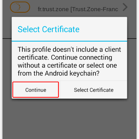
fr.trust.zone [Trust.Zone-France]