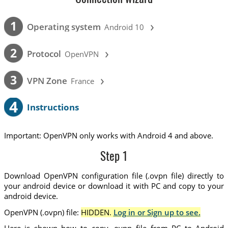
›
1
Operating system
Android 10
›
2
Protocol
OpenVPN
›
3
VPN Zone
France
4
Instructions
Important: OpenVPN only works with Android 4 and above.
Step 1
Download OpenVPN configuration file (.ovpn file) directly to
your android device or download it with PC and copy to your
android device.
OpenVPN (.ovpn) file:
HIDDEN.
Log in or Sign up to see.
Here is shown how to copy .ovpn file from PC to Android