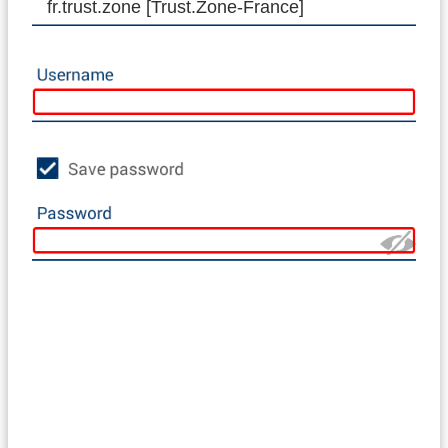
fr.trust.zone [Trust.Zone-France]