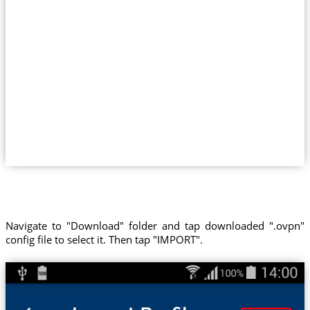
Navigate to "Download" folder and tap downloaded ".ovpn"
config file to select it. Then tap "IMPORT".