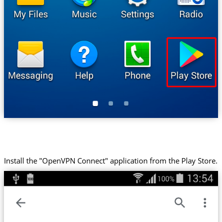
Install the "OpenVPN Connect" application from the Play Store.